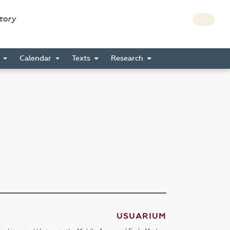
story
s
Calendar
Texts
Research
USUARIUM