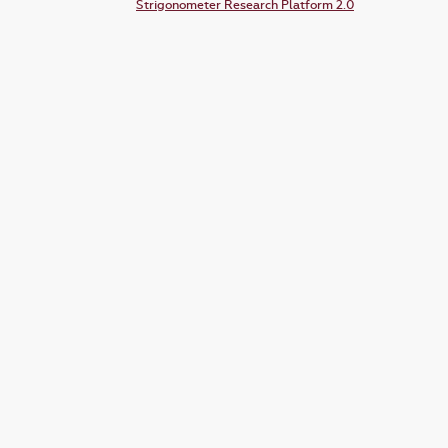
Strigonometer Research Platform 2.0