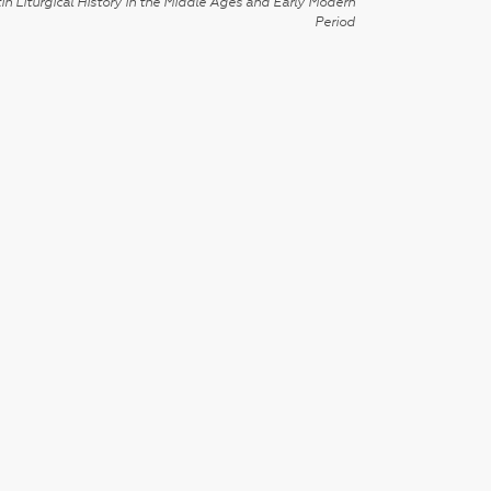
in Liturgical History in the Middle Ages and Early Modern
Period