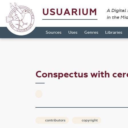
USUARIUM
A Digital
in the Mi
Sources
Uses
Genres
Libraries
Conspectus with ce
contributors
copyright