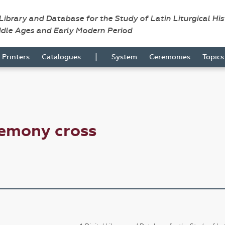
 Library and Database for the Study of Latin Liturgical Hi
ddle Ages and Early Modern Period
|
Printers
Catalogues
System
Ceremonies
Topic
remony cross