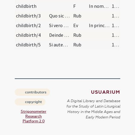
childbirth
F
In nomine Patris
191
childbirth/3
Quo sic benedicto et aqua benedicta consperso, tr…
Rub
191
childbirth/2
Si vero gravi infirmitate ante tempus purificandi…
Ev
In principio erat Verbum
191
childbirth/4
Deinde det mulieri panem prius eum benedictum ad…
Rub
192 (83v)
childbirth/5
Si autem voluerit recipere corpus Christi nulla a…
Rub
192 (83v)
USUARIUM
contributors
A Digital Library and Database
copyright
for the Study of Latin Liturgical
Strigonometer
History in the Middle Ages and
Research
Early Modern Period
Platform 2.0