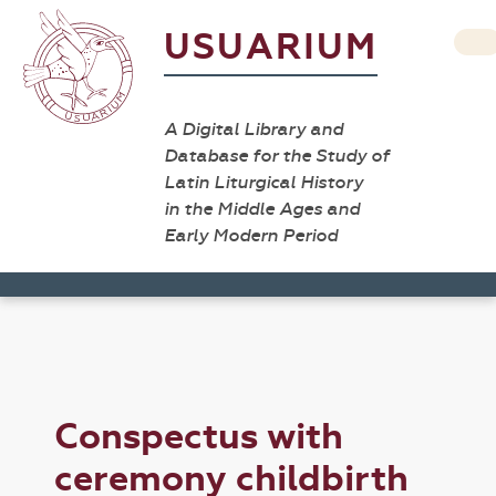
USUARIUM
A Digital Library and
Database for the Study of
Latin Liturgical History
in the Middle Ages and
Early Modern Period
Conspectus with
ceremony childbirth