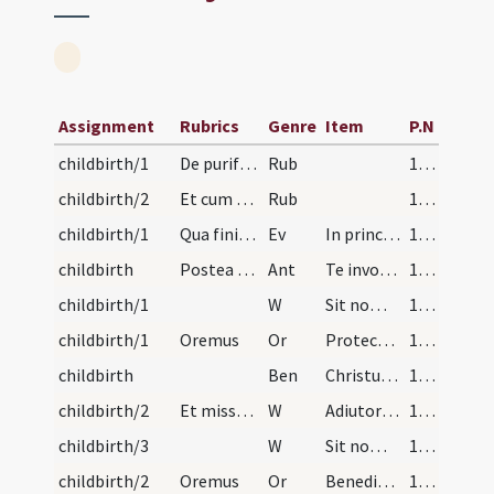
Assignment
Rubrics
Genre
Item
P.N
childbirth/1
De purificatione mulierum post partum. Mulieres a…
Rub
190 (82v)
childbirth/2
Et cum sacerdos dixerit fertorium vadunt ad cornu…
Rub
190 (82v)
childbirth/1
Qua finita reducatur ad gradum altaris et ibi ste…
Ev
In principio erat Verbum
191
childbirth
Postea dicat:
Ant
Te invocamus.
191
childbirth/1
W
Sit nomen Domini benedictum
191
childbirth/1
Oremus
Or
Protector in te sperantium Deus sine quo.
191
childbirth
Ben
Christus vincit Christus regnat Christus imperat Christus ab omni malo te liberet et defendat et benedictio Patris omnipotentis et Filii et Spiritus Sancti descendat super te et maneat semper.
191
childbirth/2
Et missa completa presbyter in manibus tenens pan…
W
Adiutorium nostrum
191
childbirth/3
W
Sit nomen Domini benedictum
191
childbirth/2
Oremus
Or
Benedic Domine hanc creaturam panis quae benedixisti quinque panes ... mentis et corporis.
191