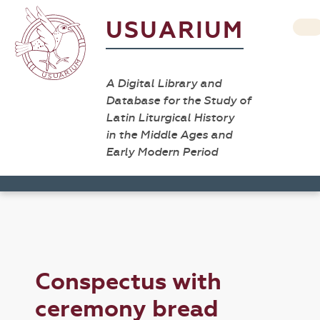
USUARIUM
A Digital Library and
Database for the Study of
Latin Liturgical History
in the Middle Ages and
Early Modern Period
Conspectus with
ceremony bread