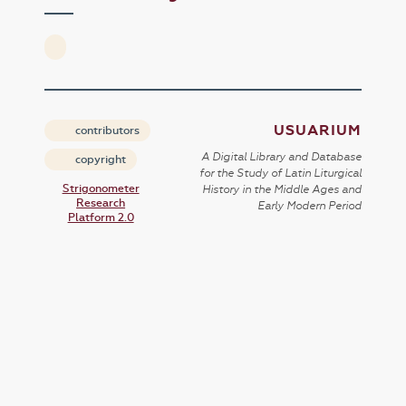
USUARIUM
contributors
A Digital Library and Database
copyright
for the Study of Latin Liturgical
Strigonometer
History in the Middle Ages and
Research
Early Modern Period
Platform 2.0