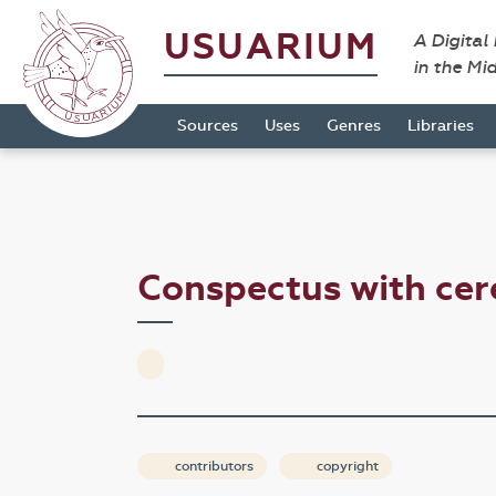
USUARIUM
A Digital
in the Mi
Sources
Uses
Genres
Libraries
Conspectus with cer
contributors
copyright