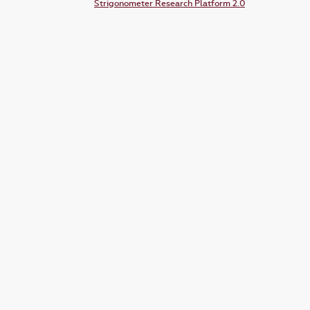
Strigonometer Research Platform 2.0