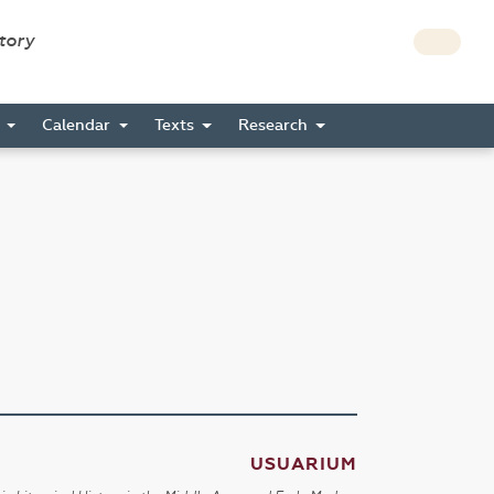
story
s
Calendar
Texts
Research
USUARIUM