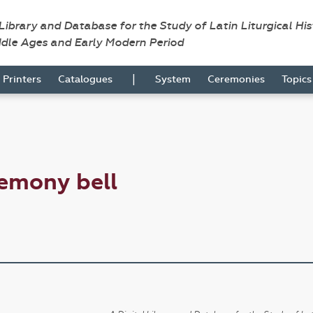
 Library and Database for the Study of Latin Liturgical Hi
ddle Ages and Early Modern Period
|
Printers
Catalogues
System
Ceremonies
Topic
emony bell