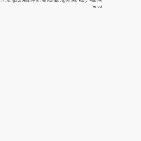
in Liturgical History in the Middle Ages and Early Modern
Period