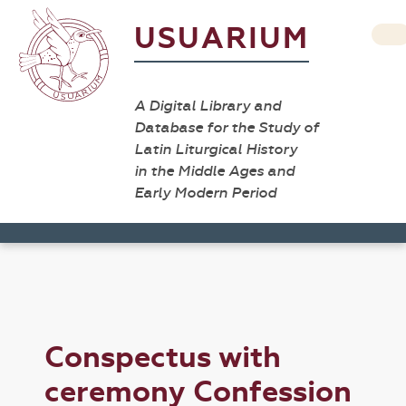
USUARIUM
A Digital Library and
Database for the Study of
Latin Liturgical History
in the Middle Ages and
Early Modern Period
Conspectus with
ceremony Confession