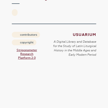
USUARIUM
contributors
A Digital Library and Database
copyright
for the Study of Latin Liturgical
Strigonometer
History in the Middle Ages and
Research
Early Modern Period
Platform 2.0