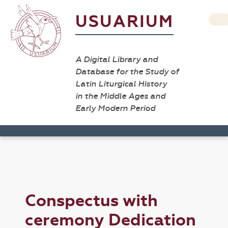
USUARIUM
A Digital Library and
Database for the Study of
Latin Liturgical History
in the Middle Ages and
Early Modern Period
Conspectus with
ceremony Dedication