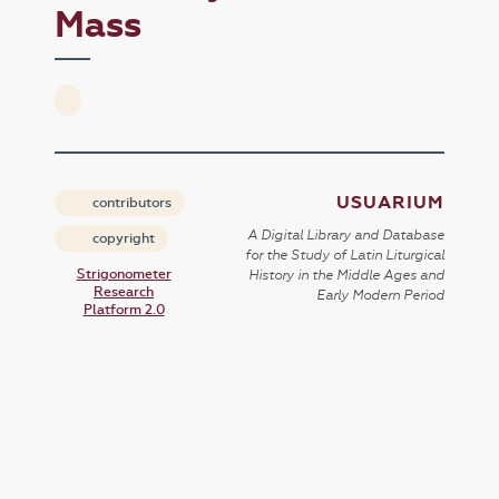
Mass
USUARIUM
contributors
A Digital Library and Database
copyright
for the Study of Latin Liturgical
Strigonometer
History in the Middle Ages and
Research
Early Modern Period
Platform 2.0