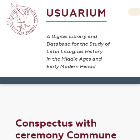
USUARIUM
A Digital Library and
Database for the Study of
Latin Liturgical History
in the Middle Ages and
Early Modern Period
Conspectus with
ceremony Commune