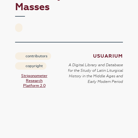
Masses
USUARIUM
contributors
A Digital Library and Database
copyright
for the Study of Latin Liturgical
Strigonometer
History in the Middle Ages and
Research
Early Modern Period
Platform 2.0