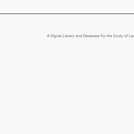
A Digital Library and Database for the Study of Lat