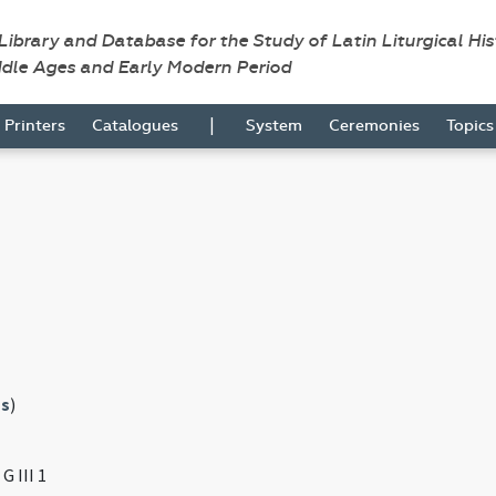
 Library and Database for the Study of Latin Liturgical Hi
ddle Ages and Early Modern Period
|
Printers
Catalogues
System
Ceremonies
Topic
s
)
G III 1