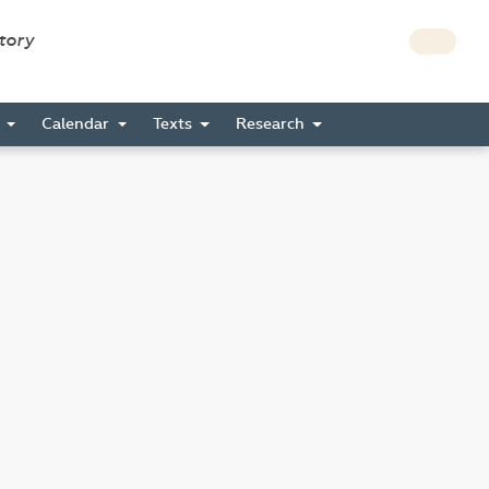
story
s
Calendar
Texts
Research