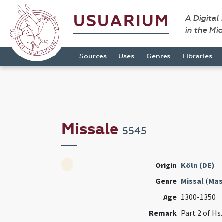
USUARIUM
A Digital
in the Mi
Sources
Uses
Genres
Libraries
Missale
5545
Origin
Köln (DE)
Genre
Missal
(
Mas
Age
1300-1350
Remark
Part 2 of Hs. 