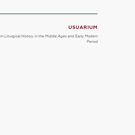
USUARIUM
in Liturgical History in the Middle Ages and Early Modern
Period