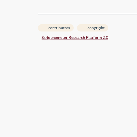
contributors
copyright
Strigonometer Research Platform 2.0