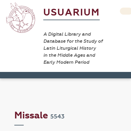
USUARIUM
A Digital Library and
Database for the Study of
Latin Liturgical History
in the Middle Ages and
Early Modern Period
Missale
5543