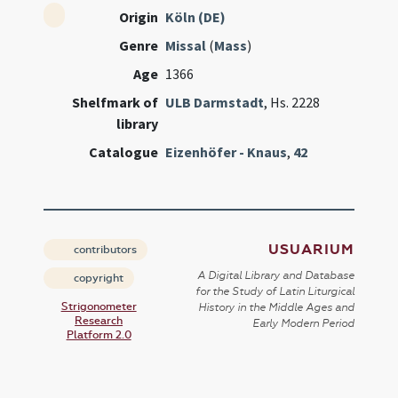
Origin
Köln (DE)
Genre
Missal
(
Mass
)
Age
1366
Shelfmark of
ULB Darmstadt
, Hs. 2228
library
Catalogue
Eizenhöfer - Knaus
,
42
USUARIUM
contributors
A Digital Library and Database
copyright
for the Study of Latin Liturgical
Strigonometer
History in the Middle Ages and
Research
Early Modern Period
Platform 2.0