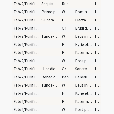
Feb/2/Purificatio BMV/Candlemas/1
Sequitur rubrica de cereorum sive candelarum in f…
Rub
164
Feb/2/Purificatio BMV/Candlemas/1
Primo ponantur omnes candelae in altare beatae Ma…
W
Dominus vobiscum
164
Feb/2/Purificatio BMV/Candlemas/1
Si intra Septuagesimam venerit diaconus dicat.
F
Flectamus genua. Levate
164
Feb/2/Purificatio BMV/Candlemas/1
Or
Erudi quaesumus Domine plebem tuam et quae ... tuae luce concede.
164
Feb/2/Purificatio BMV/Candlemas/2
Tunc exorcizetur sal et aqua ad aspergendos exind…
W
Deus in adiutorium
165 (80v)
Feb/2/Purificatio BMV/Candlemas/2
F
Kyrie eleison
165 (80v)
Feb/2/Purificatio BMV/Candlemas/3
F
Pater noster
165 (80v)
Feb/2/Purificatio BMV/Candlemas/3
W
Post partum
165 (80v)
Feb/2/Purificatio BMV/Candlemas/2
Hinc dicatur
Or
Sancta Maria mater Domini nostri Iesu Christi et virgo pia ... adiuvari et exaudiri.
165 (80v)
Feb/2/Purificatio BMV/Candlemas
Benedictio cereorum
Ben
Benedic Domine Iesu Christe hanc creaturam cerae supplicantibus ... fecisti esse munitos.
165 (80v)
Feb/2/Purificatio BMV/Candlemas/2
Tunc exorcizetur sal et aqua ad aspergendos exind…
W
Deus in adiutorium
165 (80v)
Feb/2/Purificatio BMV/Candlemas/2
F
Kyrie eleison
165 (80v)
Feb/2/Purificatio BMV/Candlemas/3
F
Pater noster
165 (80v)
Feb/2/Purificatio BMV/Candlemas/3
W
Post partum
165 (80v)