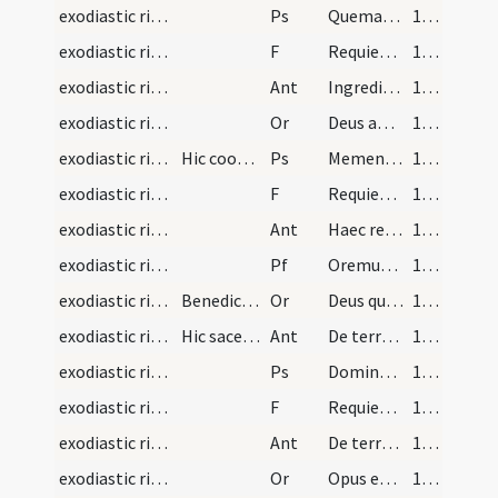
exodiastic rites/funeral/3
Ps
Quemadmodum desiderat (Ps 41)
110 (53r)
exodiastic rites/funeral/10
F
Requiem aeternam
111 (53v)
exodiastic rites/funeral/5
Ant
Ingrediar in locum tabernaculi
111 (53v)
exodiastic rites/funeral/8
Or
Deus apud quem omnia morientia vivunt ... praeparasti diligentibus te.
111 (53v)
exodiastic rites/funeral/4
Hic cooperitur sepulcrum
Ps
Memento Domine David
112 (54r)
exodiastic rites/funeral/11
F
Requiem aeternam
113 (54v)
exodiastic rites/funeral/6
Ant
Haec requies mea
113 (54v)
exodiastic rites/funeral/1
Pf
Oremus fratres carissimi pro spiritum cari nostri ... cuius corpusculum hodie ... collocandum resuscitari faciat
113 (54v)
exodiastic rites/funeral/9
Benedictio sepulcri Hic non dicitur Oremus
Or
Deus qui fundasti terram ... vera resurrectio.
114 (55r)
exodiastic rites/funeral/7
Hic sacerdos accipiens terram super palam proicia…
Ant
De terra plasmasti me
114 (55r)
exodiastic rites/funeral/5
Ps
Domine probasti me
115 (55v)
exodiastic rites/funeral/12
F
Requiem aeternam
116 (56r)
exodiastic rites/funeral/8
Ant
De terra plasmasti me
116 (56r)
exodiastic rites/funeral/10
Or
Opus est misericordiae
116 (56r)