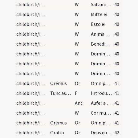
childbirth/introduction/8
W
Salvam fac
40
childbirth/introduction/9
W
Mitte ei
40
childbirth/introduction/10
W
Esto ei
40
childbirth/introduction/11
W
Anima tua illi vivet. Et semen tuum serviet ipsi.
40
childbirth/introduction/12
W
Benedicat te Dominus ex Sion. Et videas bona Ierusalem omnibus diebus vitae tuae.
40
childbirth/introduction/13
W
Dominus custodiat introitum tuum et exituum tuum. Ex hoc nunc et usque in saeculum.
40
childbirth/introduction/14
W
Domine exaudi
40
childbirth/introduction/15
W
Dominus vobiscum
40
childbirth/introduction/5
Oremus
Or
Omnipotens sempiterne Deus Pater Domini Iesu Christi qui Filium tuum unigenitum una cum Matre sua semper Virgine Maria post quadraginta dierum spacia in templo praesentatos benedixisti. Benedicere digneris hanc famulam tuam N. post partum tibi Domino Deo nostro ad templum tuum purificandi gratia praesentatam et concede propitius ut sicut eam per nostrum officium in templum istud terrenum introducimus sic post finem vitae praesentis caelestem introitum percipere mereatur.
41
childbirth/introduction/6
Tunc aspergatur aqua benedicta et porrecta ei sto…
F
Introducat te Dominus Iesus Christus in regnum caelorum sicut introduceris per officium meum in hoc templum terrrestre.
41
childbirth/introduction/2
Ant
Aufer a nobis Domine cunctas iniquitates nostras ut mereamur puris mentibus introire ad sancta sanctorum
41
childbirth/introduction/16
W
Cor mundum crea in me Deus. Et spiritum rectum innova
41
childbirth/introduction/6
Oremus
Or
Omnipotens sempiterne Deus maiestatem tuam supplices exoramus ut sicut unigenitus tuus Filius tuus in nostrae carnis substantia in templum est praesentatus ita nos tibi facias purificatis mentibus praesentari.
41
childbirth/introduction/7
Oratio
Or
Deus qui salutis aeternae beatae Mariae virginitate fecunda humano generi praemia praestitisti tribue quaesumus ut ipsam pro nobis intercedre iugiter sentiamus per quam meruimus auctorem vitae suscipere.
42