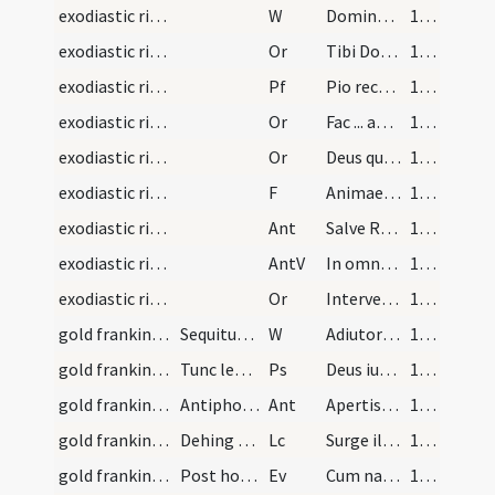
exodiastic rites/commendation/24
W
Dominus vobiscum
124 (60r)
exodiastic rites/commendation/22
Or
Tibi Domine commendamus
124 (60r)
exodiastic rites/commendation/2
Pf
Pio recordationis affectu ... benignitate sua deleat.
124 (60r)
exodiastic rites/commendation/23
Or
Fac ... angelicis choris.
124 (60r)
exodiastic rites/commendation/24
Or
Deus qui humanarum animarum ... adunari consortiis.
125 (60v)
exodiastic rites/commendation/20
F
Animae eorum et animae omnium fidelium ... requiescant in pace.
125 (60v)
exodiastic rites/commendation/11
Ant
Salve Regina
125 (60v)
exodiastic rites/commendation
AntV
In omni tribulatione
125 (60v)
exodiastic rites/commendation
Or
Interveniat pro nobis ... qui es benedictus in saecula saeculorum
125 (60v)
gold frankincense myrrh
Sequitur rubrica de auri turis et myrrhae (sic).…
W
Adiutorium
156
gold frankincense myrrh
Tunc legatur psalmus.
Ps
Deus iudicium tuum regi da
156
gold frankincense myrrh
Antiphona.
Ant
Apertis thesauris suis
158
gold frankincense myrrh
Dehing legatur epistola missae. Esaiae prophetae.
Lc
Surge illuminare
158
gold frankincense myrrh
Post hoc dicatur. Sequentia sancti Evangelii secu…
Ev
Cum natus esset Iesus in Bethlehem
158