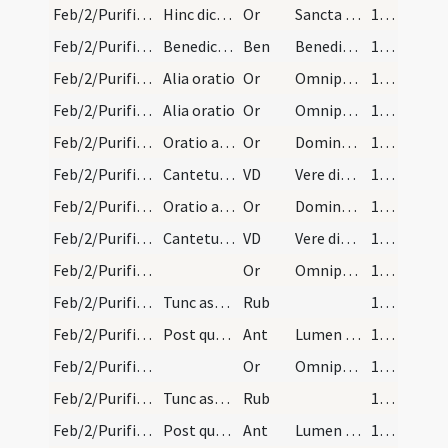
Feb/2/Purificatio BMV/Candlemas/2
Hinc dicatur
Or
Sancta Maria mater Domini nostri Iesu Christi et virgo pia ... adiuvari et exaudiri.
165 (80v)
Feb/2/Purificatio BMV/Candlemas
Benedictio cereorum
Ben
Benedic Domine Iesu Christe hanc creaturam cerae supplicantibus ... fecisti esse munitos.
165 (80v)
Feb/2/Purificatio BMV/Candlemas/3
Alia oratio
Or
Omnipotens sempiterne Deus qui hodierna die Unigenitum tuum ulnis ... praesentare mereamur.
166
Feb/2/Purificatio BMV/Candlemas/3
Alia oratio
Or
Omnipotens sempiterne Deus qui hodierna die Unigenitum tuum ulnis ... praesentare mereamur.
166
Feb/2/Purificatio BMV/Candlemas/4
Oratio alia
Or
Domine Iesu Christe lux vera qui illuminas ... pervenire valeamus.
167
Feb/2/Purificatio BMV/Candlemas
Cantetur tono feriali ut sequitur.
VD
Vere dignum ... Omnium creatori laudes assiduas
167
Feb/2/Purificatio BMV/Candlemas/4
Oratio alia
Or
Domine Iesu Christe lux vera qui illuminas ... pervenire valeamus.
167
Feb/2/Purificatio BMV/Candlemas
Cantetur tono feriali ut sequitur.
VD
Vere dignum ... Omnium creatori laudes assiduas
167
Feb/2/Purificatio BMV/Candlemas/5
Or
Omnipotens sempiterne Deus qui per Moysen famulum tuum ... mentibus interius.
171
Feb/2/Purificatio BMV/Candlemas/2
Tunc aspergantur cerei aqua benedicta et ture ado…
Rub
171
Feb/2/Purificatio BMV/Candlemas/1
Post quemlibet versum iterando
Ant
Lumen ad revelationem
171
Feb/2/Purificatio BMV/Candlemas/5
Or
Omnipotens sempiterne Deus qui per Moysen famulum tuum ... mentibus interius.
171
Feb/2/Purificatio BMV/Candlemas/2
Tunc aspergantur cerei aqua benedicta et ture ado…
Rub
171
Feb/2/Purificatio BMV/Candlemas/1
Post quemlibet versum iterando
Ant
Lumen ad revelationem
171