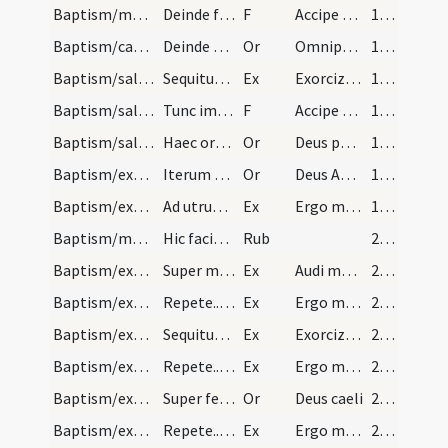
Baptism/marking/15
Deinde faciat crucem tamen in pectore quem in fro…
F
Accipe signum sanctae ... cole Deum
16 (6r)
Baptism/catechumenal initiation/1
Deinde sacerdos ponat manum super caput infantis…
Or
Omnipotens ... respicere dignare
17 (6v)
Baptism/salt/1
Sequitur exorcismus salis ad dandum infantibus hi…
Ex
Exorcizo te creatura salis
17 (6v)
Baptism/salt/16
Tunc imponat sal in os et in aures infantis dicen…
F
Accipe salem
18 (7r)
Baptism/salt/2
Haec oratio dicat super utrumque.
Or
Deus patrum nostrorum
18 (7r)
Baptism/exorcism/3
Iterum fac crucem in fronte eius et dicas hanc or…
Or
Deus Abraham ... qui Moysi
19 (7v)
Baptism/exorcism/2
Ad utrumque repete quotienscumque fuerit oportunu…
Ex
Ergo maledicte
19 (7v)
Baptism/marking/17
Hic faciat crucem in fronte infantis: Et hoc sign…
Rub
20 (8r)
Baptism/exorcism/3
Super mascuos tamen oratio alia sequitur.
Ex
Audi maledicte
20 (8r)
Baptism/exorcism/4
Repete...ut supra.
Ex
Ergo maledicte
21 (8v)
Baptism/exorcism/5
Sequitur exorcismus super masculum tantum. Hic no…
Ex
Exorcizo te immunde ... qui pedibus
21 (8v)
Baptism/exorcism/6
Repete...ut supra.
Ex
Ergo maledicte
21 (8v)
Baptism/exorcism/4
Super femellas tantum sequitur oratio.
Or
Deus caeli
21 (8v)
Baptism/exorcism/7
Repete...ut supra.
Ex
Ergo maledicte
21 (8v)