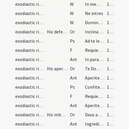
exodiastic rites/absolution/4
W
In memoria
105 (50v)
exodiastic rites/absolution/5
W
Ne intres
105 (50v)
exodiastic rites/absolution/6
W
Dominus vobiscum
105 (50v)
exodiastic rites/absolution/5
Hic deferant corpus ad sepulcrum cantantes
Or
Inclina Domine aurem tuam ... esse consortem.
105 (50v)
exodiastic rites/funeral/1
Ps
Ad te levavi animam meam (Ps 24)
105 (50v)
exodiastic rites/funeral/8
F
Requiem aeternam
107
exodiastic rites/funeral/1
Ant
In paradisum
107
exodiastic rites/funeral/6
Hic aperiatur sepulcrum et tunc decantetur ista a…
Or
Te Domine sancte Pater ... consequatur aeternum.
107
exodiastic rites/funeral/2
Ant
Aperite mihi
108 (52r)
exodiastic rites/funeral/2
Ps
Confitemini Domino (Ps 117)
108 (52r)
exodiastic rites/funeral/9
F
Requiem aeternam
109 (52v)
exodiastic rites/funeral/3
Ant
Aperite mihi
109 (52v)
exodiastic rites/funeral/7
Hic mittatur corpus ad sepulcrum sed non cooperia…
Or
Deus apud quem ... gaudia repromissa.
109 (52v)
exodiastic rites/funeral/4
Ant
Ingrediar in locum tabernaculi
110 (53r)