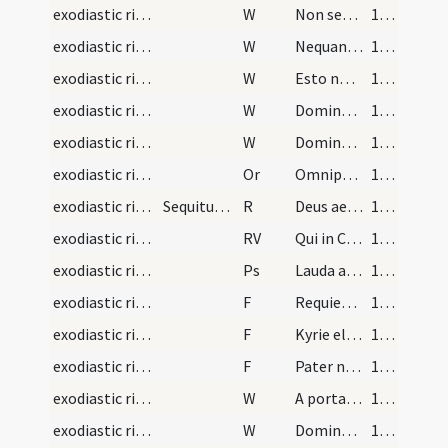
exodiastic rites/procession (from graveyard to church)/17
W
Non secundum peccata
122 (59r)
exodiastic rites/procession (from graveyard to church)/18
W
Nequando dicant gentes
122 (59r)
exodiastic rites/procession (from graveyard to church)/19
W
Esto nobis
122 (59r)
exodiastic rites/procession (from graveyard to church)/20
W
Domine exaudi
122 (59r)
exodiastic rites/procession (from graveyard to church)/21
W
Dominus vobiscum
122 (59r)
exodiastic rites/procession (from graveyard to church)/21
Or
Omnipotens ... placere mereamur
122 (59r)
exodiastic rites/commendation/5
Sequitur rubrica de mortuorum commendatio. Primo…
R
Deus aeterne
123 (59v)
exodiastic rites/commendation/5
RV
Qui in Cruce
123 (59v)
exodiastic rites/commendation/6
Ps
Lauda anima mea
123 (59v)
exodiastic rites/commendation/17
F
Requiem aeternam
124 (60r)
exodiastic rites/commendation/18
F
Kyrie eleison
124 (60r)
exodiastic rites/commendation/19
F
Pater noster
124 (60r)
exodiastic rites/commendation/22
W
A porta inferi
124 (60r)
exodiastic rites/commendation/23
W
Domine exaudi
124 (60r)