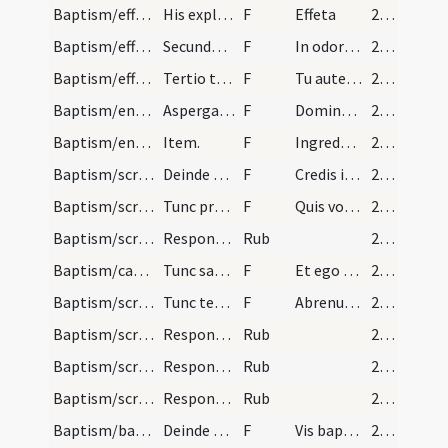
Baptism/effeta/24
His expletis faciat sacerdos mixturam in palma su…
F
Effeta
25 (10v)
Baptism/effeta/25
Secundo tangat nares ita dicendo.
F
In odorem suavitatis.
25 (10v)
Baptism/effeta/26
Tertio tangat aurem sinistram ita dicens.
F
Tu autem effugare
25 (10v)
Baptism/entance/27
Aspergatur puer aqua benedicta et ponatur stola s…
F
Dominus custodiat
25 (10v)
Baptism/entrance/28
Item.
F
Ingredere in templum adora Filium hominis ut habeas partem cum electis suis in regno Dei.
25 (10v)
Baptism/scrutiny/29
Deinde pervenitur ad fontem sive baptisterium cum…
F
Credis in Deum
25 (10v)
Baptism/scrutiny/35
Tunc presbyter requirendo dicat.
F
Quis vocaris.
25 (10v)
Baptism/scrutiny/36
Respondeant N.
Rub
25 (10v)
Baptism/catechumen oil/37
Tunc sacerdos pollice liniat infantem in pectore…
F
Et ego te linio
26 (11r)
Baptism/scrutiny/38
Tunc tenens sacerdos infantem et primo masculos d…
F
Abrenuntias Satanae
26 (11r)
Baptism/scrutiny/4
Respondeant Abrenuntio.
Rub
26 (11r)
Baptism/scrutiny/5
Respondeant Abrenuntio.
Rub
26 (11r)
Baptism/scrutiny
Respondeant Abrenuntio.
Rub
26 (11r)
Baptism/baptismal font/44
Deinde presbyter.
F
Vis baptizari?
26 (11r)