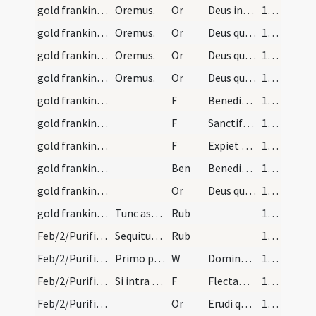
gold frankincense myrrh/1
Oremus.
Or
Deus ineffabilis misericordiae ... placatus super suis donis esse digneris.
160
gold frankincense myrrh/2
Oremus.
Or
Deus qui usibus humanis singula metalla ... reverberet et accendat.
160
gold frankincense myrrh/3
Oremus.
Or
Deus qui creaturarum omnium ... puritas concedatur.
162
gold frankincense myrrh/4
Oremus.
Or
Deus qui legalibus sacrificiis ... adversa redigantur.
162
gold frankincense myrrh/1
F
Benedicat te creatura auri rex regum
163
gold frankincense myrrh/2
F
Sanctificet te tus et incensum
163
gold frankincense myrrh/3
F
Expiet te myrrha electa
163
gold frankincense myrrh
Ben
Benedictio Dei Patris ... concedatur sepultura.
163
gold frankincense myrrh/5
Or
Deus qui hodierna die a magis ... corporis consequantur.
164
gold frankincense myrrh
Tunc aspergantur et turificentur ibique per missa…
Rub
164
Feb/2/Purificatio BMV/Candlemas/1
Sequitur rubrica de cereorum sive candelarum in f…
Rub
164
Feb/2/Purificatio BMV/Candlemas/1
Primo ponantur omnes candelae in altare beatae Ma…
W
Dominus vobiscum
164
Feb/2/Purificatio BMV/Candlemas/1
Si intra Septuagesimam venerit diaconus dicat.
F
Flectamus genua. Levate
164
Feb/2/Purificatio BMV/Candlemas/1
Or
Erudi quaesumus Domine plebem tuam et quae ... tuae luce concede.
164