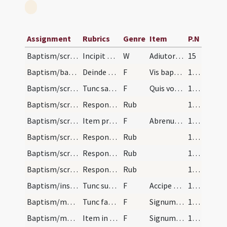
Assignment
Rubrics
Genre
Item
P.N
Baptism/scrutiny/1
Incipit ordo ad catechizandos pueros primum statu…
W
Adiutorium nostrum
15
Baptism/baptismal font/2
Deinde sacerdos interroget commpatres aut commatr…
F
Vis baptizari?
16 (6r)
Baptism/scrutiny/4
Tunc sacerdos de nomine interroget dicens commpat…
F
Quis vocaris.
16 (6r)
Baptism/scrutiny/5
Respondeant N.
Rub
16 (6r)
Baptism/scrutiny/6
Item presbyter.
F
Abrenuntias Satanae
16 (6r)
Baptism/scrutiny/1
Respondeant Abrenuntio.
Rub
16 (6r)
Baptism/scrutiny/2
Respondeant Abrenuntio.
Rub
16 (6r)
Baptism/scrutiny/3
Respondeant Abrenuntio.
Rub
16 (6r)
Baptism/insufflation/12
Tunc sufflet in faciem infantis in modum crucis d…
F
Accipe Spiritum
16 (6r)
Baptism/marking/13
Tunc faciat crucem in fronte infantis cum pollice…
F
Signum sanctae Crucis
16 (6r)
Baptism/marking/14
Item in pectore eius faciat crucem dicens.
F
Signum Salvatoris Domini nostri Iesu Christi in pectus tuum pono.
16 (6r)