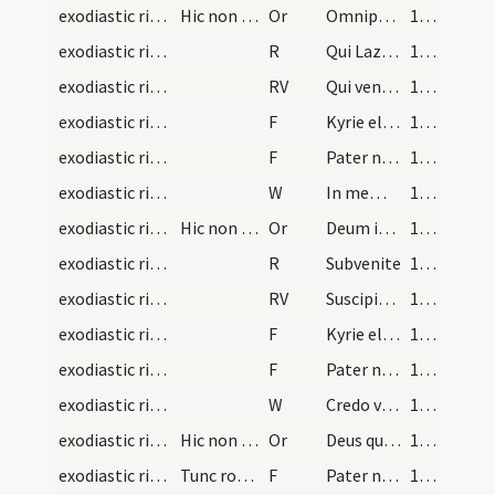
exodiastic rites/absolution/2
Hic non dicitur Oremus
Or
Omnipotentis Dei misericordiam ... collocare dignetur.
102 (49r)
exodiastic rites/absolution/2
R
Qui Lazarum
102 (49r)
exodiastic rites/absolution/2
RV
Qui venturus es
103 (49v)
exodiastic rites/absolution/3
F
Kyrie eleison
103 (49v)
exodiastic rites/absolution/4
F
Pater noster
103 (49v)
exodiastic rites/absolution/2
W
In memoria
103 (49v)
exodiastic rites/absolution/3
Hic non dicitur Oremus
Or
Deum iudicem universitatis ... resurrectionis resuscitet.
103 (49v)
exodiastic rites/absolution/3
R
Subvenite
104 (50r)
exodiastic rites/absolution/3
RV
Suscipiat te Christus
104 (50r)
exodiastic rites/absolution/5
F
Kyrie eleison
104 (50r)
exodiastic rites/absolution/6
F
Pater noster
104 (50r)
exodiastic rites/absolution/3
W
Credo videre
104 (50r)
exodiastic rites/absolution/4
Hic non dicitur Oremus
Or
Deus qui universorum creator et conditor es ... facias praesentari.
105 (50v)
exodiastic rites/absolution/7
Tunc roget sacerdos omnes astantes ut orent pro e…
F
Pater noster
105 (50v)