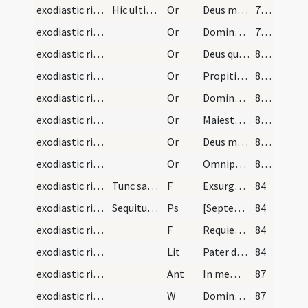
exodiastic rites/unction/25
Hic ultima abstersione facta dicat psalmum usque…
Or
Deus misereatur (Ps 66)
79 (37v)
exodiastic rites/unction/26
Or
Domine Deus noster qui es vera salus ... atque omnium peccatorum optata remissio. Salvator mundi qui vivis et regnas
79 (37v)
exodiastic rites/unction/27
Or
Deus qui peccatores et scelerum ... remissionis ad veniam
80 (38r)
exodiastic rites/unction/28
Or
Propitietur ... desiderium tuum
81 (38v)
exodiastic rites/unction/29
Or
Domine Pater ... te fideliter deprecamur ... corporis atque animae sit salus
81 (38v)
exodiastic rites/unction/30
Or
Maiestatem tuam ... mereatur introire.
81 (38v)
exodiastic rites/unction/31
Or
Deus misericors ... reconciliationis admitte.
82 (39r)
exodiastic rites/unction/32
Or
Omnipotens sempiterne Deus criminum absolutor ... verum iustificare etiam ipsos peccatores
82 (39r)
exodiastic rites/unction/18
Tunc sacerdos infirmantem Domino committat priusq…
F
Exsurgat Deus et dissipentur inimici eius
84
exodiastic rites/commendatio animae/12
Sequitur rubrica de morientis conductu ab hoc sae…
Ps
[Septem psalmi paenitentiales]
84
exodiastic rites/commendatio animae/19
F
Requiem aeternam
84
exodiastic rites/commendatio animae/2
Lit
Pater de caelis Deus
84
exodiastic rites/commendatio animae/6
Ant
In memoria aeterna erunt iusti
87
exodiastic rites/commendatio animae/21
W
Domine exaudi
87