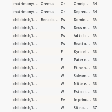
matrimony/introduction/4
Oremus
Or
Omnipotens sempiterne Deus qui vivum quemque fidelem ... conserva te auxiliante.
34
matrimony/introduction/5
Oremus
Or
Deprecor misericordiam tuam et pietatem ... percipere mereatur.
34
childbirth/introduction/1
Benedictio mulieris in partu aegrotantis . Dicant…
Ps
Domine ne in furore ... miserere
35
childbirth/introduction/2
Ps
Deus misereatur nostri
35
childbirth/introduction/3
Ps
Ad te levavi
35
childbirth/introduction/4
Ps
Beati omnes qui timent
35
childbirth/introduction/1
F
Kyrie eleison
36
childbirth/introduction/2
F
Pater noster
36
childbirth/introduction/1
W
Et ne nos inducas
36
childbirth/introduction/2
W
Salvam fac ancillam
36
childbirth/introduction/3
W
Mitte ei Domine
36
childbirth/introduction/4
W
Esto ei Domine turris
36
childbirth/introduction
Ev
In principio erat Verbum
36
childbirth/introduction/5
W
Sit nomen
37