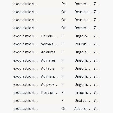
exodiastic rites/unction/11
Ps
Domine ne in furore (Ps 6)
75 (35v)
exodiastic rites/unction/21
Or
Deus qui humano generi et salutis ... in anima sentiat.
75 (35v)
exodiastic rites/unction/22
Or
Deus qui beatum Petrum ... medela subveniat
75 (35v)
exodiastic rites/unction/23
Or
Domine ... Christi Filii tui
76 (36r)
exodiastic rites/unction/9
Deinde accepto oleo infirmorum et pollice dextro…
F
Ungo oculos ... oculorum tuorum visu deliquisti.
76 (36r)
exodiastic rites/unction/10
Verba substantialia. Item hic et post quamlibem u…
F
Per istam sanctam unctionem ... quicquid oculorum vitio deliquisti
76 (36r)
exodiastic rites/unction/11
Ad aures
F
Ungo aures has ... medicina spiritalis evacuet.
76 (36r)
exodiastic rites/unction/12
Ad nares
F
Ungo has nares ... narium tuarum odoratu deliquisti.
77 (36v)
exodiastic rites/unction/13
Ad labia
F
Ungo labia ista consecrati olei medicamento ... illicita locutione deliquisti
77 (36v)
exodiastic rites/unction/14
Ad manus. Laicis ad intra presbiteris ad extra
F
Ungo has manus ... illicito manuum tactu deliquisti.
77 (36v)
exodiastic rites/unction/15
Ad pedes et non ad plantas
F
Ungo hos pedes ... quicquid pedibus deliquisti.
78 (37r)
exodiastic rites/unction/16
Post unctionem dicatur
F
In nomine Patris et Filii sit tibi haec unctio
78 (37r)
exodiastic rites/unction/17
F
Unxi te in nomine Patris ... vitam aeternam.
78 (37r)
exodiastic rites/unction/24
Or
Adesto ... humilitatis ... in aeternum persolvat.
78 (37r)