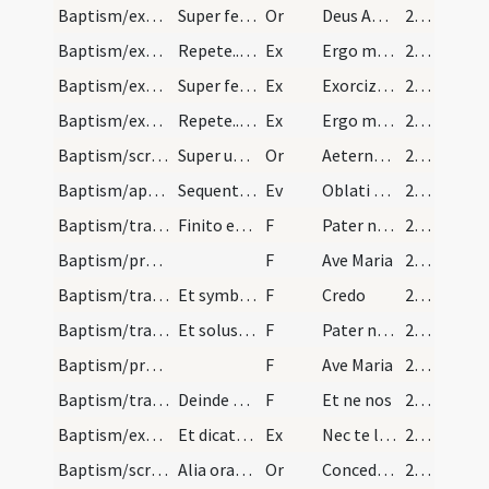
Baptism/exorcism/5
Super feminas dicitur oremus.
Or
Deus Abraham ... qui tribus
21 (8v)
Baptism/exorcism/8
Repete...ut supra.
Ex
Ergo maledicte
22 (9r)
Baptism/exorcism/6
Super feminas oratio.
Ex
Exorcizo te immunde ... qui caeco
22 (9r)
Baptism/exorcism/9
Repete...ut supra.
Ex
Ergo maledicte
22 (9r)
Baptism/scrutiny/7
Super utrosque oratio dicitur.
Or
Aeternam ac iustissimam
22 (9r)
Baptism/apertio aurium
Sequentia sancti evangelii secundum Mattheum. Et…
Ev
Oblati sunt
23 (9v)
Baptism/tradition of Lord's Prayer/18
Finito evangelio ponat sacerdos manus super caput…
F
Pater noster
23 (9v)
Baptism/prayer/19
F
Ave Maria
23 (9v)
Baptism/traditio symboli/20
Et symboli.
F
Credo
23 (9v)
Baptism/tradition of Lord's Prayer/21
Et solus etiam dicat sacerdos...et symbolum.
F
Pater noster
23 (9v)
Baptism/prayer/22
F
Ave Maria
23 (9v)
Baptism/tradition of Lord's Prayer/23
Deinde sacerdos dicat patrino qui puerorum inform…
F
Et ne nos
23 (9v)
Baptism/exorcism/10
Et dicatur oratio super utrumque.
Ex
Nec te lateat
23 (9v)
Baptism/scrutiny/8
Alia oratio super utrumque.
Or
Concede Domine
24 (10r)