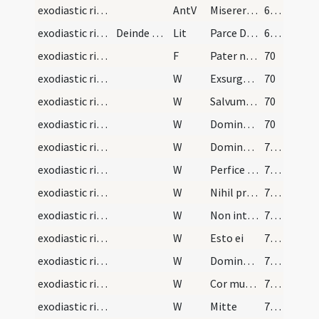
exodiastic rites/unction
AntV
Miserere Domine famulo tuo
63 (29v)
exodiastic rites/unction/1
Deinde sequens dicatur litania
Lit
Parce Domine famulo tuo
63 (29v)
exodiastic rites/unction/7
F
Pater noster
70
exodiastic rites/unction/8
W
Exsurge Domine adiuva eum
70
exodiastic rites/unction/9
W
Salvum fac
70
exodiastic rites/unction/10
W
Dominus conservet et vivificet eum
70
exodiastic rites/unction/11
W
Dominus opem ferat
71 (33v)
exodiastic rites/unction/12
W
Perfice gressus illius
71 (33v)
exodiastic rites/unction/13
W
Nihil proficiat
71 (33v)
exodiastic rites/unction/14
W
Non intres in iudicium
71 (33v)
exodiastic rites/unction/15
W
Esto ei
71 (33v)
exodiastic rites/unction/16
W
Domine averte faciem tuam
71 (33v)
exodiastic rites/unction/17
W
Cor mundum crea
71 (33v)
exodiastic rites/unction/18
W
Mitte
71 (33v)