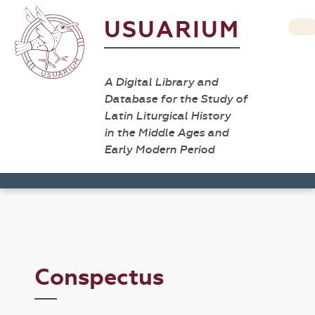
USUARIUM
A Digital Library and
Database for the Study of
Latin Liturgical History
in the Middle Ages and
Early Modern Period
Conspectus