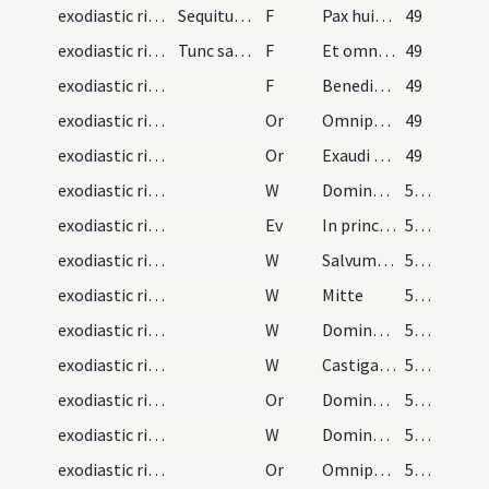
exodiastic rites/visitation/1
Sequitur ordo ad visitandum infirmos per sacerdot…
F
Pax huic domui
49
exodiastic rites/visitation/2
Tunc sacerdos subiungat
F
Et omnibus habitantibus eius
49
exodiastic rites/visitation/3
F
Benedic Domine domum istam
49
exodiastic rites/visitation/1
Or
Omnipotens et misericors Deus ... ut quiquid modo visitaturi sumus visites ... pacis ingressus
49
exodiastic rites/visitation/2
Or
Exaudi nos ... omnes habitantes in hoc habitaculo
49
exodiastic rites/visitation/1
W
Dominus vobiscum
50 (23r)
exodiastic rites/visitation/1
Ev
In principio erat Verbum
50 (23r)
exodiastic rites/visitation/2
W
Salvum fac
50 (23r)
exodiastic rites/visitation/3
W
Mitte
50 (23r)
exodiastic rites/visitation/4
W
Dominus opem ferat
50 (23r)
exodiastic rites/visitation/5
W
Castigans castigavit
50 (23r)
exodiastic rites/visitation/3
Or
Domine exaudi orationem meam
50 (23r)
exodiastic rites/visitation/6
W
Dominus vobiscum
50 (23r)
exodiastic rites/visitation/4
Or
Omnipotens et misericors Deus quaesumus immensam clementiam tuam ... referat actionem
50 (23r)