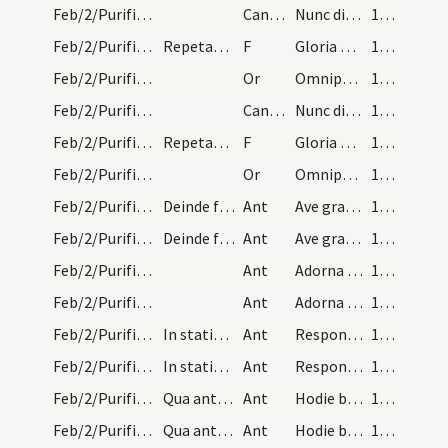
Feb/2/Purificatio BMV/Candlemas
CantNT
Nunc dimittis
172
Feb/2/Purificatio BMV/Candlemas/4
Repetatur Lumen ad revelationem.
F
Gloria Patri
172
Feb/2/Purificatio BMV/Candlemas/6
Or
Omnipotens sempiterne Deus qui Unigenitum tuum ante tempora ... mereamur irradiari.
172
Feb/2/Purificatio BMV/Candlemas
CantNT
Nunc dimittis
172
Feb/2/Purificatio BMV/Candlemas/4
Repetatur Lumen ad revelationem.
F
Gloria Patri
172
Feb/2/Purificatio BMV/Candlemas/6
Or
Omnipotens sempiterne Deus qui Unigenitum tuum ante tempora ... mereamur irradiari.
172
Feb/2/Purificatio BMV/Candlemas/2
Deinde fiat processio ad ecclesiam sancti Georgii…
Ant
Ave gratia plena Dei Genitrix
173
Feb/2/Purificatio BMV/Candlemas/2
Deinde fiat processio ad ecclesiam sancti Georgii…
Ant
Ave gratia plena Dei Genitrix
173
Feb/2/Purificatio BMV/Candlemas/3
Ant
Adorna thalamum
174
Feb/2/Purificatio BMV/Candlemas/3
Ant
Adorna thalamum
174
Feb/2/Purificatio BMV/Candlemas/4
In statione tropus cum prosis.
Ant
Responsum accepit Simeon
175
Feb/2/Purificatio BMV/Candlemas/4
In statione tropus cum prosis.
Ant
Responsum accepit Simeon
175
Feb/2/Purificatio BMV/Candlemas/5
Qua antiphona finita sequatur alia ista.
Ant
Hodie beata virgo Maria
177
Feb/2/Purificatio BMV/Candlemas/5
Qua antiphona finita sequatur alia ista.
Ant
Hodie beata virgo Maria
177