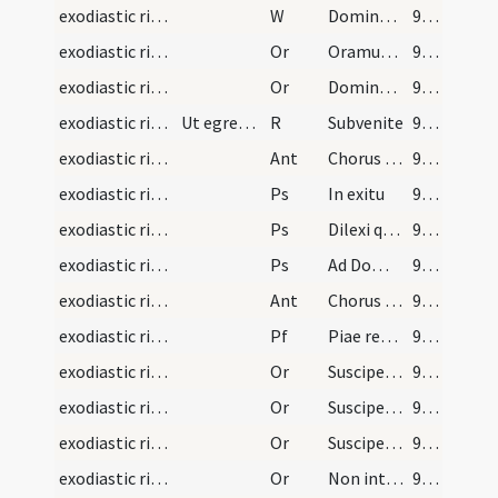
exodiastic rites/commendatio animae/32
W
Dominus vobiscum
92 (44r)
exodiastic rites/commendatio animae/37
Or
Oramus te Domine pro famulo tuo ... ut sicut eum saecularis polluit macula ... et abstergas
92 (44r)
exodiastic rites/commendatio animae/38
Or
Domine ... ut intervenientibus omnium ... mereatur possidere
92 (44r)
exodiastic rites/commendatio animae
Ut egressa fuerit anima de corpore hoc R. cantetur
R
Subvenite
92 (44r)
exodiastic rites/commendatio animae/7
Ant
Chorus angelorum
92 (44r)
exodiastic rites/commendatio animae/13
Ps
In exitu
93 (44v)
exodiastic rites/commendatio animae/14
Ps
Dilexi quoniam exaudiet
94 (45r)
exodiastic rites/commendatio animae/15
Ps
Ad Dominum cum tribularer (Ps 119)
95 (45v)
exodiastic rites/commendatio animae/8
Ant
Chorus angelorum
95 (45v)
exodiastic rites/commendatio animae
Pf
Piae recordationis affectu ... deleat et abstergat.
95 (45v)
exodiastic rites/commendatio animae/39
Or
Suscipe ... revertentem
96 (46r)
exodiastic rites/commendatio animae/40
Or
Suscipe ... revertentem
96 (46r)
exodiastic rites/commendatio animae/41
Or
Suscipe ... ergastulo
97 (46v)
exodiastic rites/commendatio animae/42
Or
Non intres in iudicium ... signaculo sanctae Trinitatis.
97 (46v)