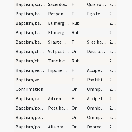
Baptism/scrutiny/46
Sacerdos.
F
Quis vocaris.
26 (11r)
Baptism/baptismal font/47
Respondeant nomen infantis tunc sacerdos mergat i…
F
Ego te baptizo
26 (11r)
Baptism/baptismal font/48
Et mergat secundo: Et Filii.
Rub
26 (11r)
Baptism/baptismal font/49
Et mergat tertio: Et Spiritus Sancti. Amen.
Rub
26 (11r)
Baptism/baptismal font/50
Si autem dubium est an puer sit prius baptizatus…
F
Si es baptizatus
26 (11r)
Baptism/chrism/9
Vel post fieri superinfusio aquar cum manum simpl…
Or
Deus omnipotens ... qui te regeneravit
27 (11v)
Baptism/chrism
Tunc hic liniat infantem sacerdos sacro chrismate…
Rub
27 (11v)
Baptism/vestment/52
Inponendo vestem aut camiseam capiti infantis dic…
F
Accipe vestem
27 (11v)
Baptism/vestment/53
F
Pax tibi.
27 (11v)
Confirmation
Or
Omnipotens ... qui regenerare dignatus
28 (12r)
Baptism/candle/54
Ad cereum sive ad candelam ardentem dando ipsam i…
F
Accipe lampadem ardentem et irreprehensibilem et custodi baptismum tuum ut cum venerit Christus ad nuptias possis ei occurrere cum electis eius in aula caelesti et habeas vitam aeternam. Amen.
28 (12r)
Baptism/post baptism/11
Post baptismum sequitur oratio.
Or
Omnipotens ... maiestatem tuam
28 (12r)
Baptism/post baptism/12
Or
Omnipotens ... qui regenerasti
28 (12r)
Baptism/post baptism/13
Alia oratio.
Or
Deprecemur fratres
28 (12r)