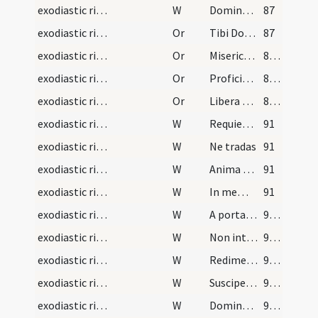
exodiastic rites/commendatio animae/22
W
Dominus vobiscum
87
exodiastic rites/commendatio animae/33
Or
Tibi Domine commendamus
87
exodiastic rites/commendatio animae/34
Or
Misericordiam tuam ... perpetuae satietur.
88 (42r)
exodiastic rites/commendatio animae/35
Or
Proficiscere anima Christiana
88 (42r)
exodiastic rites/commendatio animae/36
Or
Libera Domine animam eius ex omnibus periculis infernorum
89 (42v)
exodiastic rites/commendatio animae/23
W
Requiem aeternam
91
exodiastic rites/commendatio animae/24
W
Ne tradas
91
exodiastic rites/commendatio animae/25
W
Anima eius in bonis
91
exodiastic rites/commendatio animae/26
W
In memoria aeterna erunt iusti
91
exodiastic rites/commendatio animae/27
W
A porta inferi
92 (44r)
exodiastic rites/commendatio animae/28
W
Non intres in iudicium
92 (44r)
exodiastic rites/commendatio animae/29
W
Redimet Dominus
92 (44r)
exodiastic rites/commendatio animae/30
W
Suscipe Domine animam eius
92 (44r)
exodiastic rites/commendatio animae/31
W
Domine exaudi
92 (44r)