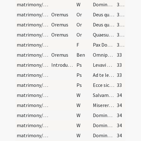
matrimony/blessing/6
W
Dominus vobiscum
32 (14r)
matrimony/blessing/1
Oremus
Or
Deus qui potestate virtutis tuae ... liceret disiungi.
32 (14r)
matrimony/blessing/2
Oremus
Or
Deus qui tam excellenti ... facere cupiant.
32 (14r)
matrimony/blessing/3
Oremus
Or
Quaesumus omnipotens Deus instituta providentiae tuae ... pace custodias.
32 (14r)
matrimony/blessing/3
F
Pax Domini
32 (14r)
matrimony/blessing
Oremus
Ben
Omnipotens sempiterne Deus qui primos parentes ... dilectionis coniungat.
33
matrimony/introduction/2
Introductio sponsarum post nuptias
Ps
Levavi oculos meos
33
matrimony/introduction/3
Ps
Ad te levavi
33
matrimony/introduction/4
Ps
Ecce sic benedicetur
33
matrimony/introduction/7
W
Salvam fac
34
matrimony/introduction/8
W
Miserere ei Domine miserere
34
matrimony/introduction/9
W
Dominus custodiat te
34
matrimony/introduction/10
W
Domine exaudi
34
matrimony/introduction/11
W
Dominus vobiscum
34