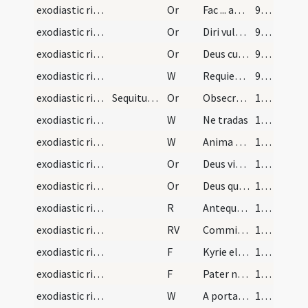
exodiastic rites/commendatio animae/43
Or
Fac ... angelicis choris.
98 (47r)
exodiastic rites/commendatio animae/44
Or
Diri vulneris
98 (47r)
exodiastic rites/commendatio animae/45
Or
Deus cui omnia vivunt ... diligentibus te.
99 (47v)
exodiastic rites/procession (from house to church)/33
W
Requiem aeternam
99 (47v)
exodiastic rites/absolution/1
Sequitur rubrica de mortuorum sepultura. Unde sin…
Or
Obsecramus misericordiam tuam ... resuscitari iubeas.
100 (48r)
exodiastic rites/procession (from house to church)/34
W
Ne tradas
100 (48r)
exodiastic rites/procession (from house to church)/35
W
Anima eius in bonis
100 (48r)
exodiastic rites/procession (from house to church)/46
Or
Deus vitae dator ... iubeas confoveri.
100 (48r)
exodiastic rites/procession (from house to church)/47
Or
Deus qui humanarum rerum ac animarum ... adunari consortiis.
100 (48r)
exodiastic rites/absolution/1
R
Antequam nascerer
101 (48v)
exodiastic rites/absolution/1
RV
Commissa mea
101 (48v)
exodiastic rites/absolution/1
F
Kyrie eleison
102 (49r)
exodiastic rites/absolution/2
F
Pater noster
102 (49r)
exodiastic rites/absolution/1
W
A porta inferi
102 (49r)