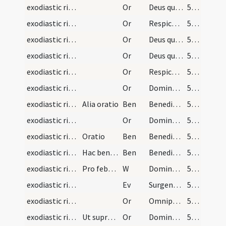
exodiastic rites/visitation/5
Or
Deus qui famulo tuo Ezechiae ... erigat ad salutem.
50 (23r)
exodiastic rites/visitation/6
Or
Respice ... medicina
50 (23r)
exodiastic rites/visitation/7
Or
Deus qui beatum Petrum ... medela subveniat
51 (23v)
exodiastic rites/visitation/8
Or
Deus qui facturae tuae pio ... praesta medicinam.
51 (23v)
exodiastic rites/visitation/9
Or
Respice Domine ... nomini sancto tuo
51 (23v)
exodiastic rites/visitation/10
Or
Domine sancte Pater ... prosperitate restituas.
52 (24r)
exodiastic rites/visitation/1
Alia oratio
Ben
Benedicat te Deus Pater sanet te Filus ... ad sempiternam vitam perducat.
52 (24r)
exodiastic rites/visitation/11
Or
Domine ... Christi Filii tui
52 (24r)
exodiastic rites/visitation/2
Oratio
Ben
Benedicat te Deus Pater et custodiat te ... det tibi pacem.
53 (24v)
exodiastic rites/visitation/3
Hac benedictione benedicatur infirmus
Ben
Benedicere et sanctificare digneris ... caelesti benedictione.
53 (24v)
exodiastic rites/visitation/7
Pro febricitantibus benedictio
W
Dominus vobiscum
53 (24v)
exodiastic rites/visitation/2
Ev
Surgens Iesus de synagoga introivit in domum Simonis
53 (24v)
exodiastic rites/visitation/12
Or
Omnipotentem Deum ... ut huic servo suo ... conferat medicinam.
54 (25r)
exodiastic rites/visitation/13
Ut supra in benedictione praecedenti
Or
Domine sancte Pater ... prosperitate restituas.
54 (25r)