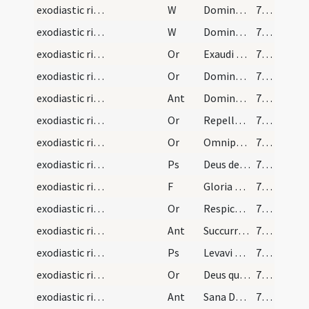
exodiastic rites/unction/19
W
Domine exaudi
71 (33v)
exodiastic rites/unction/20
W
Dominus vobiscum
71 (33v)
exodiastic rites/unction/15
Or
Exaudi nos ... in hoc habitaculo
71 (33v)
exodiastic rites/unction/16
Or
Domine Deus qui per beatum apostolum tuum Iacobum locutus es ... reparetur officia
71 (33v)
exodiastic rites/unction/3
Ant
Dominus locutus est discipulis suis
72 (34r)
exodiastic rites/unction/17
Or
Repelle quaesumus ... redeat actiones
72 (34r)
exodiastic rites/unction/18
Or
Omnipotens et misericors Deus quaesumus immensam clementiam tuam ... referat actionem
72 (34r)
exodiastic rites/unction/9
Ps
Deus deorum (Ps 49)
73 (34v)
exodiastic rites/unction/8
F
Gloria Patri
74 (35r)
exodiastic rites/unction/19
Or
Respice ... medicina
74 (35r)
exodiastic rites/unction/4
Ant
Succurre Domine
75 (35v)
exodiastic rites/unction/10
Ps
Levavi oculos (Ps 120)
75 (35v)
exodiastic rites/unction/20
Or
Deus qui famulo tuo Ezechiae ... erigat ad salutem.
75 (35v)
exodiastic rites/unction/5
Ant
Sana Domine infirmum istum
75 (35v)