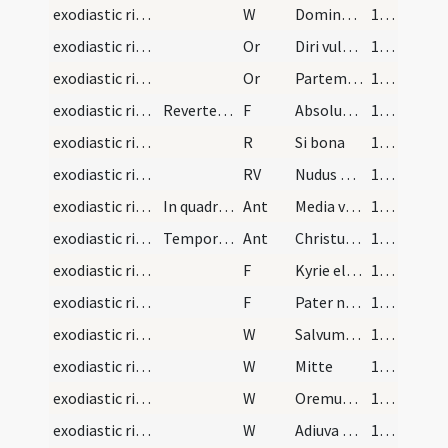
exodiastic rites/funeral/12
W
Dominus vobiscum
120 (58r)
exodiastic rites/funeral/19
Or
Diri vulneris
120 (58r)
exodiastic rites/funeral/20
Or
Partem beatae resurrectionis obtineat
120 (58r)
exodiastic rites/funeral/14
Revertentes in ecclesiam cantent Responsorium
F
Absolutionem et remissionem omnium peccatorum tuorum ... et super hunc locum
120 (58r)
exodiastic rites/procession (from graveyard to church)/4
R
Si bona
121 (58v)
exodiastic rites/procession (from graveyard to church)/4
RV
Nudus egressus
121 (58v)
exodiastic rites/procession (from graveyard to church)/9
In quadragesima Ant sequens adiungatur
Ant
Media vita
121 (58v)
exodiastic rites/procession (from graveyard to church)/10
Tempore paschali autem haec Ant decantetur
Ant
Christus resurgens de mortuis
122 (59r)
exodiastic rites/procession (from graveyard to church)/15
F
Kyrie eleison
122 (59r)
exodiastic rites/procession (from graveyard to church)/16
F
Pater noster
122 (59r)
exodiastic rites/procession (from graveyard to church)/13
W
Salvum fac
122 (59r)
exodiastic rites/procession (from graveyard to church)/14
W
Mitte
122 (59r)
exodiastic rites/procession (from graveyard to church)/15
W
Oremus pro peccatis
122 (59r)
exodiastic rites/procession (from graveyard to church)/16
W
Adiuva nos
122 (59r)