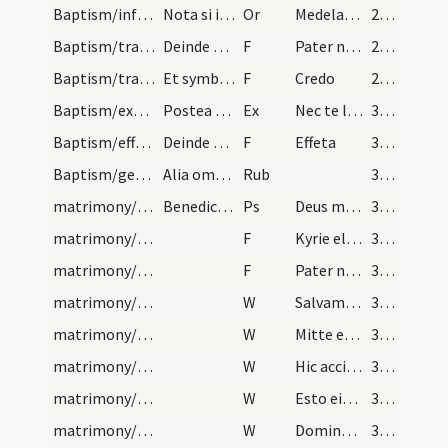
Baptism/infirmity/14
Nota si infirmus infans portatur fuerit ad baptis…
Or
Medelam tuam
29 (12v)
Baptism/tradition of Lord's Prayer/55
Deinde dicant commpatres dominicam orationem.
F
Pater noster
29 (12v)
Baptism/traditio symboli/56
Et symboli.
F
Credo
29 (12v)
Baptism/exorcism/11
Postea sequitur oratio qua catechizet sacerdos in…
Ex
Nec te lateat
30 (13r)
Baptism/effeta/57
Deinde mixtura ex terra et sputo tangat sacerdos…
F
Effeta
30 (13r)
Baptism/general rules
Alia omnia fiant ut scripta sunt usque in sinem d…
Rub
30 (13r)
matrimony/blessing/1
Benedictio sponsi et sponsae
Ps
Deus misereatur
31 (13v)
matrimony/blessing/1
F
Kyrie eleison
31 (13v)
matrimony/blessing/2
F
Pater noster
31 (13v)
matrimony/blessing/1
W
Salvam fac
31 (13v)
matrimony/blessing/2
W
Mitte ei auxilium
31 (13v)
matrimony/blessing/3
W
Hic accipiet benedictionem a Domino et misericordiam a Deo salutari suo. Beati omnes qui timent Dominum qui ambulant in lege Domini.
31 (13v)
matrimony/blessing/4
W
Esto eis Domine turris
32 (14r)
matrimony/blessing/5
W
Domine exaudi
32 (14r)