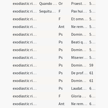
exodiastic rites/visitation/14
Quando infirmus communicaverit dicat presbiter ha…
Or
Praesta quaesumus Domine ... ad pristinam sanitatem evocetur
54 (25r)
exodiastic rites/unction/4
Sequitur rubrica de infirmis cum sacra unctione p…
F
Pax huic domui
55 (25v)
exodiastic rites/unction/5
F
Et omnibus habitantibus eius
55 (25v)
exodiastic rites/unction/1
Ant
Ne reminiscaris
55 (25v)
exodiastic rites/unction/1
Ps
Domine ne in furore ( Ps 6)
55 (25v)
exodiastic rites/unction/2
Ps
Beati quorum
55 (25v)
exodiastic rites/unction/3
Ps
Domine ne in furore ( Ps 37)
56 (26r)
exodiastic rites/unction/4
Ps
Miserere mei Deus secundum
57 (26v)
exodiastic rites/unction/5
Ps
Domine exaudi ... clamor
59
exodiastic rites/unction/6
Ps
De profundis (Ps 129)
61
exodiastic rites/unction/7
Ps
Domine exaudi ... auribus
61
exodiastic rites/unction/8
Ps
Laudate Dominum in sanctis eius (Ps 150)
62 (29r)
exodiastic rites/unction/6
F
Gloria Patri
63 (29v)
exodiastic rites/unction/2
Ant
Ne reminiscaris
63 (29v)