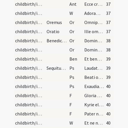
childbirth/introduction/1
Ant
Ecce crucem Domini
37
childbirth/introduction/6
W
Adoramus te Christe
37
childbirth/introduction/1
Oremus
Or
Omnipotens et misericors Deus quaesumus pietatem tuam ut hanc famulam tuam in hoc habitaculo fessam iacentem salutifere visitare digneris et sicut visitasti Tobiam et Saram et socrum Petri et puerum centurionis ita et ista pristina sanitate tua referat actiones.
37
childbirth/introduction/2
Oratio
Or
Ille omnipotens Deus te benedicat de caelis qui per gloriosam nativitatem suam venerandamque passionem ac mirabilem resurrectionem nos venit redimere de terris. Benedicat te Deus Pater qui te creavit. Sanet te Iesus Christus qui pro te passus est. Illuminet te Spiritus Sanctus qui in te effusus est. Et benedictio Dei Patris omnipotentis et Filii et Spiritus Sancti sit semper et maneat tecum.
37
childbirth/introduction/3
Benedictio alia ad idem in partu
Or
Domine Iesu Christe qui sub Hebraeis patribus natus est de sancta Maria Virgine et post quadraginta dierum numerum in ulnis Simeonis suscipiendus in templum sanctum praesentatus respice atque conserva hanc famulam tuam cum filio (aut filia) quam (aut quam) dedisti ei et fac eos (aut eas) digne pervenire ad participationem corporis et sanguinis tui.
38
childbirth/introduction/4
Or
Domine sancte Pater omnipotens aeterne Deus qui benedictionis gratiam aegris corporibus infundendo facturam tuam multiplici pietate custodi ad invocationem tui nominis benignus assiste et hanc famulam tuam liberatam ab aegritudine et sanitati donatam dextera tua erigas virtute confirmes praestante (?) tuearis Ecclesiae tuae sanctisque altaribus cum omni desiderata prosperitate restituas.
38
childbirth/introduction
Ben
Et benedictio Dei ... sit semper et maneat tecum.
39
childbirth/introduction/5
Sequitur introductio mulieris ad ecclesiam post p…
Ps
Laudate pueri
39
childbirth/introduction/6
Ps
Beati omnes
39
childbirth/introduction/7
Ps
Exaudiat te Dominus in die tribulationis
40
childbirth/introduction/3
F
Gloria Patri
40
childbirth/introduction/4
F
Kyrie eleison
40
childbirth/introduction/5
F
Pater noster
40
childbirth/introduction/7
W
Et ne nos inducas
40