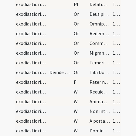
exodiastic rites/funeral/11
Pf
Debitum humani
117 (56v)
exodiastic rites/funeral/12
Or
Deus pietatis ... regnum caeleste possideat.
117 (56v)
exodiastic rites/funeral/13
Or
Omnipotens ... praecipias sociari
118 (57r)
exodiastic rites/funeral/14
Or
Redemptor animarum ... morte patiaris
118 (57r)
exodiastic rites/funeral/15
Or
Commendamus tibi ... et miserere ei
118 (57r)
exodiastic rites/funeral/16
Or
Migranti famulo tuo ... in caelestibus praesta.
119 (57v)
exodiastic rites/funeral/17
Or
Temeritatis quidem
119 (57v)
exodiastic rites/funeral/18
Deinde dicat sacerdos ut orent pro anima eius dic…
Or
Tibi Domine commendamus
120 (58r)
exodiastic rites/funeral/13
F
Pater noster
120 (58r)
exodiastic rites/funeral/7
W
Requiem aeternam
120 (58r)
exodiastic rites/funeral/8
W
Anima eius in bonis
120 (58r)
exodiastic rites/funeral/9
W
Non intres in iudicium
120 (58r)
exodiastic rites/funeral/10
W
A porta inferi
120 (58r)
exodiastic rites/funeral/11
W
Domine exaudi
120 (58r)