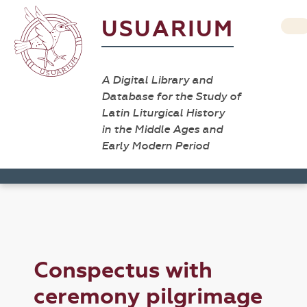
USUARIUM
A Digital Library and
Database for the Study of
Latin Liturgical History
in the Middle Ages and
Early Modern Period
Conspectus with
ceremony pilgrimage