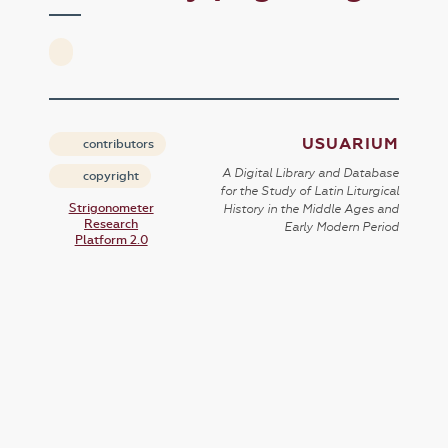
USUARIUM
contributors
A Digital Library and Database
copyright
for the Study of Latin Liturgical
Strigonometer
History in the Middle Ages and
Research
Early Modern Period
Platform 2.0