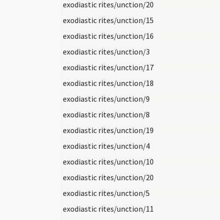
exodiastic rites/unction/20
exodiastic rites/unction/15
exodiastic rites/unction/16
exodiastic rites/unction/3
exodiastic rites/unction/17
exodiastic rites/unction/18
exodiastic rites/unction/9
exodiastic rites/unction/8
exodiastic rites/unction/19
exodiastic rites/unction/4
exodiastic rites/unction/10
exodiastic rites/unction/20
exodiastic rites/unction/5
exodiastic rites/unction/11