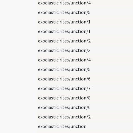
exodiastic rites/unction/4
exodiastic rites/unction/5
exodiastic rites/unction/1
exodiastic rites/unction/1
exodiastic rites/unction/2
exodiastic rites/unction/3
exodiastic rites/unction/4
exodiastic rites/unction/5
exodiastic rites/unction/6
exodiastic rites/unction/7
exodiastic rites/unction/8
exodiastic rites/unction/6
exodiastic rites/unction/2
exodiastic rites/unction