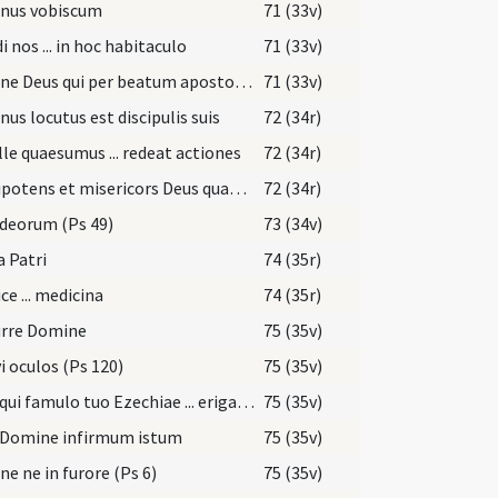
nus vobiscum
71 (33v)
i nos ... in hoc habitaculo
71 (33v)
Domine Deus qui per beatum apostolum tuum Iacobum locutus es ... reparetur officia
71 (33v)
us locutus est discipulis suis
72 (34r)
le quaesumus ... redeat actiones
72 (34r)
Omnipotens et misericors Deus quaesumus immensam clementiam tuam ... referat actionem
72 (34r)
deorum (Ps 49)
73 (34v)
a Patri
74 (35r)
ce ... medicina
74 (35r)
urre Domine
75 (35v)
i oculos (Ps 120)
75 (35v)
Deus qui famulo tuo Ezechiae ... erigat ad salutem.
75 (35v)
 Domine infirmum istum
75 (35v)
e ne in furore (Ps 6)
75 (35v)