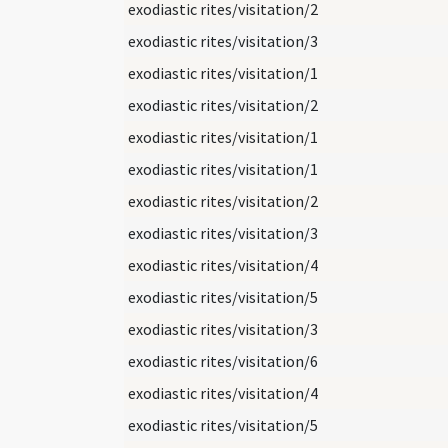
exodiastic rites/visitation/2
exodiastic rites/visitation/3
exodiastic rites/visitation/1
exodiastic rites/visitation/2
exodiastic rites/visitation/1
exodiastic rites/visitation/1
exodiastic rites/visitation/2
exodiastic rites/visitation/3
exodiastic rites/visitation/4
exodiastic rites/visitation/5
exodiastic rites/visitation/3
exodiastic rites/visitation/6
exodiastic rites/visitation/4
exodiastic rites/visitation/5