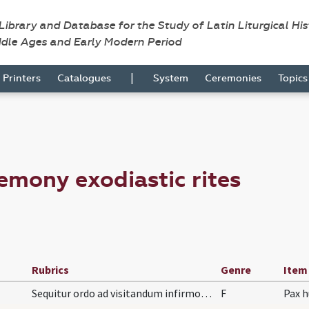
 Library and Database for the Study of Latin Liturgical Hi
ddle Ages and Early Modern Period
|
Printers
Catalogues
System
Ceremonies
Topic
emony exodiastic rites
Rubrics
Genre
Item
Sequitur ordo ad visitandum infirmos per sacerdot…
F
Pax h