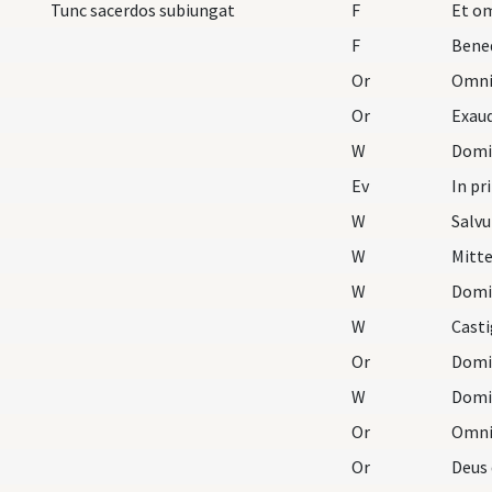
Tunc sacerdos subiungat
F
Et om
F
Bene
Or
Or
W
Domi
Ev
In pr
W
Salvu
W
Mitt
W
Domi
W
Casti
Or
Domi
W
Domi
Or
Or