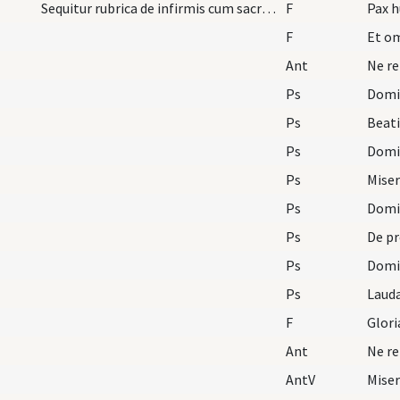
Sequitur rubrica de infirmis cum sacra unctione p…
F
Pax h
F
Et om
Ant
Ne re
Ps
Domin
Ps
Beat
Ps
Domin
Ps
Mise
Ps
Domin
Ps
De pr
Ps
Domin
Ps
F
Glori
Ant
Ne re
AntV
Mise