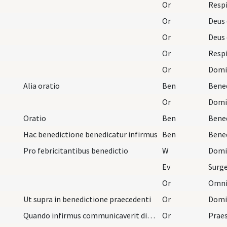
Or
Respi
Or
Or
Or
Respi
Or
Alia oratio
Ben
Or
Domine
Oratio
Ben
Hac benedictione benedicatur infirmus
Ben
Pro febricitantibus benedictio
W
Domi
Ev
Or
Ut supra in benedictione praecedenti
Or
Quando infirmus communicaverit dicat presbiter ha…
Or