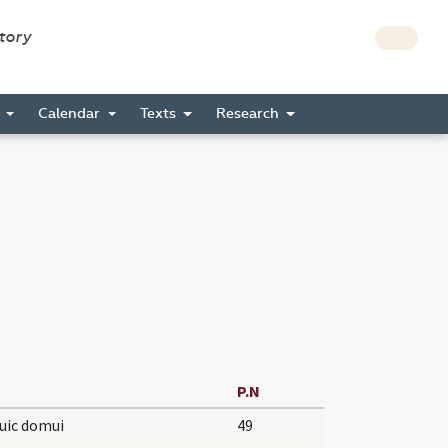
story
s
Calendar
Texts
Research
P.N
uic domui
49