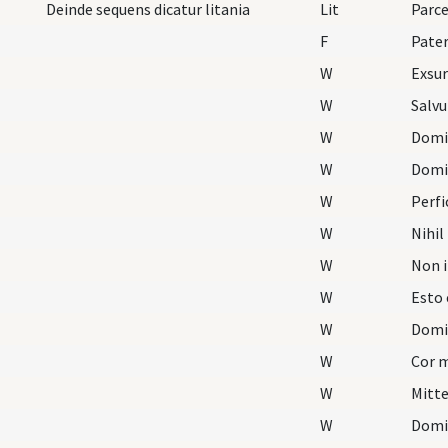
Deinde sequens dicatur litania
Lit
Parc
F
Pater
W
Exsu
W
Salvu
W
Domin
W
Domi
W
Perfi
W
Nihil
W
Non i
W
Esto 
W
Domi
W
Cor 
W
Mitt
W
Domi