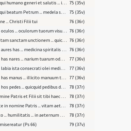
Deus qui humano generi et salutis ... in anima sentiat.
75 (35v)
Deus qui beatum Petrum ... medela subveniat
75 (35v)
 ... Christi Filii tui
76 (36r)
Ungo oculos ... oculorum tuorum visu deliquisti.
76 (36r)
Per istam sanctam unctionem ... quicquid oculorum vitio deliquisti
76 (36r)
Ungo aures has ... medicina spiritalis evacuet.
76 (36r)
Ungo has nares ... narium tuarum odoratu deliquisti.
77 (36v)
Ungo labia ista consecrati olei medicamento ... illicita locutione deliquisti
77 (36v)
Ungo has manus ... illicito manuum tactu deliquisti.
77 (36v)
Ungo hos pedes ... quicquid pedibus deliquisti.
78 (37r)
In nomine Patris et Filii sit tibi haec unctio
78 (37r)
Unxi te in nomine Patris ... vitam aeternam.
78 (37r)
Adesto ... humilitatis ... in aeternum persolvat.
78 (37r)
misereatur (Ps 66)
79 (37v)