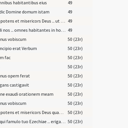
nibus habitantibus eius
49
dic Domine domum istam
49
Omnipotens et misericors Deus ... ut quiquid modo visitaturi sumus visites ... pacis ingressus
49
Exaudi nos ... omnes habitantes in hoc habitaculo
49
nus vobiscum
50 (23r)
incipio erat Verbum
50 (23r)
m fac
50 (23r)
e
50 (23r)
nus opem ferat
50 (23r)
gans castigavit
50 (23r)
ne exaudi orationem meam
50 (23r)
nus vobiscum
50 (23r)
Omnipotens et misericors Deus quaesumus immensam clementiam tuam ... referat actionem
50 (23r)
Deus qui famulo tuo Ezechiae ... erigat ad salutem.
50 (23r)