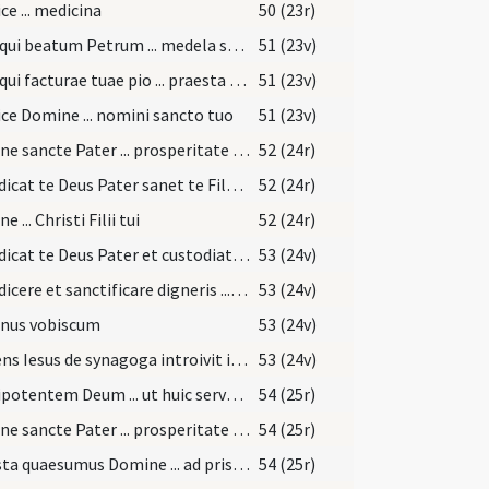
ce ... medicina
50 (23r)
Deus qui beatum Petrum ... medela subveniat
51 (23v)
Deus qui facturae tuae pio ... praesta medicinam.
51 (23v)
ce Domine ... nomini sancto tuo
51 (23v)
Domine sancte Pater ... prosperitate restituas.
52 (24r)
Benedicat te Deus Pater sanet te Filus ... ad sempiternam vitam perducat.
52 (24r)
 ... Christi Filii tui
52 (24r)
Benedicat te Deus Pater et custodiat te ... det tibi pacem.
53 (24v)
Benedicere et sanctificare digneris ... caelesti benedictione.
53 (24v)
nus vobiscum
53 (24v)
Surgens Iesus de synagoga introivit in domum Simonis
53 (24v)
Omnipotentem Deum ... ut huic servo suo ... conferat medicinam.
54 (25r)
Domine sancte Pater ... prosperitate restituas.
54 (25r)
Praesta quaesumus Domine ... ad pristinam sanitatem evocetur
54 (25r)