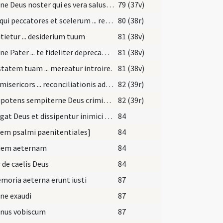
Domine Deus noster qui es vera salus ... atque omnium peccatorum optata remissio. Salvator mundi qui vivis et regnas
79 (37v)
Deus qui peccatores et scelerum ... remissionis ad veniam
80 (38r)
tietur ... desiderium tuum
81 (38v)
Domine Pater ... te fideliter deprecamur ... corporis atque animae sit salus
81 (38v)
tatem tuam ... mereatur introire.
81 (38v)
Deus misericors ... reconciliationis admitte.
82 (39r)
Omnipotens sempiterne Deus criminum absolutor ... verum iustificare etiam ipsos peccatores
82 (39r)
Exsurgat Deus et dissipentur inimici eius
84
em psalmi paenitentiales]
84
iem aeternam
84
 de caelis Deus
84
moria aeterna erunt iusti
87
ne exaudi
87
nus vobiscum
87