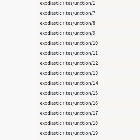
exodiastic rites/unction/1
exodiastic rites/unction/7
exodiastic rites/unction/8
exodiastic rites/unction/9
exodiastic rites/unction/10
exodiastic rites/unction/11
exodiastic rites/unction/12
exodiastic rites/unction/13
exodiastic rites/unction/14
exodiastic rites/unction/15
exodiastic rites/unction/16
exodiastic rites/unction/17
exodiastic rites/unction/18
exodiastic rites/unction/19