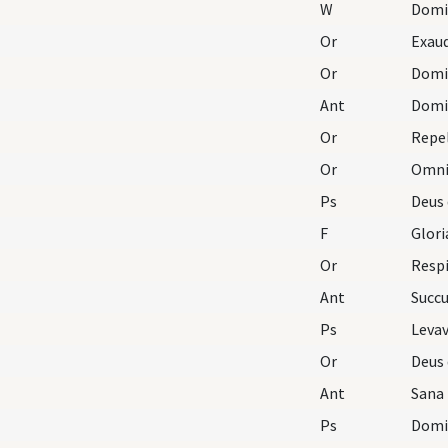
W
Domi
Or
Exaud
Or
Ant
Domin
Or
Repel
Or
Ps
Deus 
F
Glori
Or
Respi
Ant
Succ
Ps
Levav
Or
Ant
Sana
Ps
Domin