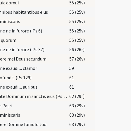
uic domui
55 (25v)
nibus habitantibus eius
55 (25v)
miniscaris
55 (25v)
e ne in furore ( Ps 6)
55 (25v)
i quorum
55 (25v)
e ne in furore ( Ps 37)
56 (26r)
rere mei Deus secundum
57 (26v)
e exaudi ... clamor
59
ofundis (Ps 129)
61
e exaudi ... auribus
61
Laudate Dominum in sanctis eius (Ps 150)
62 (29r)
a Patri
63 (29v)
miniscaris
63 (29v)
rere Domine famulo tuo
63 (29v)