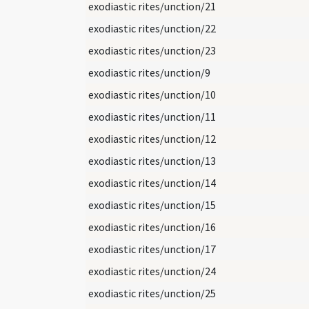
exodiastic rites/unction/21
exodiastic rites/unction/22
exodiastic rites/unction/23
exodiastic rites/unction/9
exodiastic rites/unction/10
exodiastic rites/unction/11
exodiastic rites/unction/12
exodiastic rites/unction/13
exodiastic rites/unction/14
exodiastic rites/unction/15
exodiastic rites/unction/16
exodiastic rites/unction/17
exodiastic rites/unction/24
exodiastic rites/unction/25