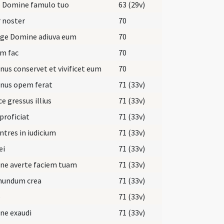
e Domine famulo tuo
63 (29v)
 noster
70
rge Domine adiuva eum
70
m fac
70
us conservet et vivificet eum
70
nus opem ferat
71 (33v)
ce gressus illius
71 (33v)
 proficiat
71 (33v)
ntres in iudicium
71 (33v)
ei
71 (33v)
ne averte faciem tuam
71 (33v)
mundum crea
71 (33v)
e
71 (33v)
ne exaudi
71 (33v)