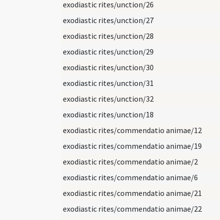
exodiastic rites/unction/26
exodiastic rites/unction/27
exodiastic rites/unction/28
exodiastic rites/unction/29
exodiastic rites/unction/30
exodiastic rites/unction/31
exodiastic rites/unction/32
exodiastic rites/unction/18
exodiastic rites/commendatio animae/12
exodiastic rites/commendatio animae/19
exodiastic rites/commendatio animae/2
exodiastic rites/commendatio animae/6
exodiastic rites/commendatio animae/21
exodiastic rites/commendatio animae/22