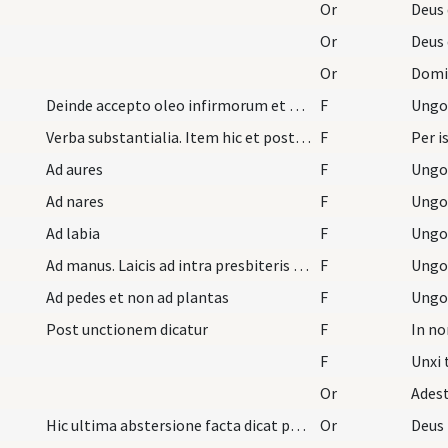
Or
Or
Or
Domine
Deinde accepto oleo infirmorum et pollice dextro…
F
Verba substantialia. Item hic et post quamlibem u…
F
Ad aures
F
Ad nares
F
Ad labia
F
Ad manus. Laicis ad intra presbiteris ad extra
F
Ad pedes et non ad plantas
F
Post unctionem dicatur
F
F
Or
Hic ultima abstersione facta dicat psalmum usque…
Or
Deus 