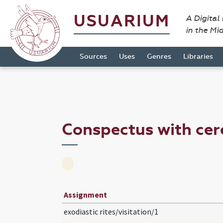
USUARIUM
A Digital
in the Mi
Sources
Uses
Genres
Libraries
Conspectus with cer
Assignment
exodiastic rites/visitation/1