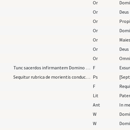
Or
Or
Or
Propi
Or
Or
Maies
Or
Or
Tunc sacerdos infirmantem Domino committat priusq…
F
Sequitur rubrica de morientis conductu ab hoc sae…
Ps
[Sept
F
Requ
Lit
Pater
Ant
In me
W
Domi
W
Domi