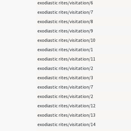
exodiastic rites/visitation/6
exodiastic rites/visitation/7
exodiastic rites/visitation/8
exodiastic rites/visitation/9
exodiastic rites/visitation/10
exodiastic rites/visitation/1
exodiastic rites/visitation/11
exodiastic rites/visitation/2
exodiastic rites/visitation/3
exodiastic rites/visitation/7
exodiastic rites/visitation/2
exodiastic rites/visitation/12
exodiastic rites/visitation/13
exodiastic rites/visitation/14