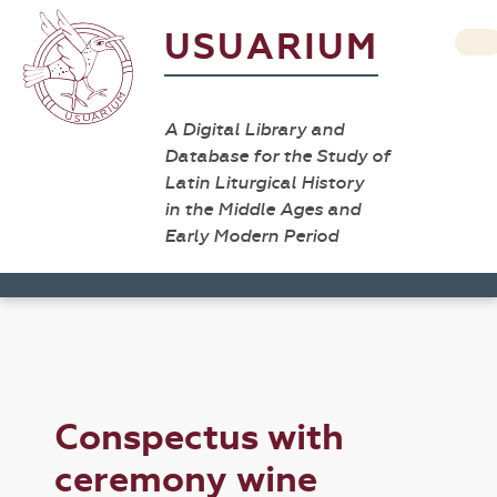
USUARIUM
A Digital Library and
Database for the Study of
Latin Liturgical History
in the Middle Ages and
Early Modern Period
Conspectus with
ceremony wine