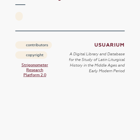
USUARIUM
contributors
A Digital Library and Database
copyright
for the Study of Latin Liturgical
Strigonometer
History in the Middle Ages and
Research
Early Modern Period
Platform 2.0