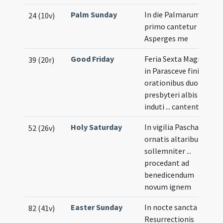
Palm Sunday
In die Palmarum
24 (10v)
primo cantetur
Asperges me
Good Friday
Feria Sexta Magna
39 (20r)
in Parasceve finitis
orationibus duo
presbyteri albis
induti ... cantent
Holy Saturday
In vigilia Paschae
52 (26v)
ornatis altaribus
sollemniter ...
procedant ad
benedicendum
novum ignem
Easter Sunday
In nocte sancta
82 (41v)
Resurrectionis