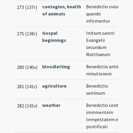
contagion
,
health
Benedictio ovium
273 (137r)
of animals
quando
infirmantur
Gospel
Initium sancti
275 (138r)
beginnings
Evangelii
secundum
Matthaeum
bloodletting
Benedictio ante
280 (140v)
minutionem
agriculture
Benedictio
281 (141r)
seminum
weather
Benedictio contra
282 (141v)
imminentem
tempestatem ex
pontificali