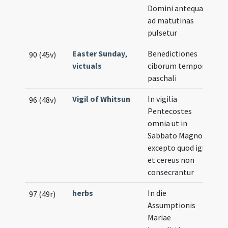
Domini antequam
ad matutinas
pulsetur
Easter Sunday
,
Benedictiones
90 (45v)
victuals
ciborum tempore
paschali
Vigil of Whitsun
In vigilia
96 (48v)
Pentecostes
omnia ut in
Sabbato Magno
excepto quod ignis
et cereus non
consecrantur
herbs
In die
97 (49r)
Assumptionis
Mariae