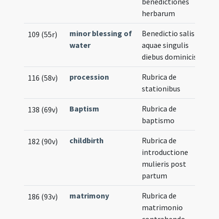
benedictiones
herbarum
minor blessing of
Benedictio salis et
109 (55r)
water
aquae singulis
diebus dominicis
procession
Rubrica de
116 (58v)
stationibus
Baptism
Rubrica de
138 (69v)
baptismo
childbirth
Rubrica de
182 (90v)
introductione
mulieris post
partum
matrimony
Rubrica de
186 (93v)
matrimonio