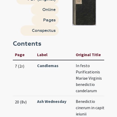
Online
Pages
Conspectus
Contents
Page
Label
Original Title
Candlemas
In festo
7 (2r)
Purificationis
Mariae Virginis
benedictio
candelarum
Ash Wednesday
Benedictio
20 (8v)
cinerum in capite
ieiunii