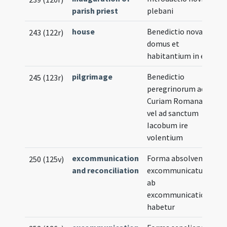
parish priest
plebani
house
Benedictio novae
243 (122r)
domus et
habitantium in ea
pilgrimage
Benedictio
245 (123r)
peregrinorum ad
Curiam Romanam
vel ad sanctum
Iacobum ire
volentium
excommunication
Forma absolvendi
250 (125v)
and reconciliation
excommunicatum
ab
excommunicatione
habetur