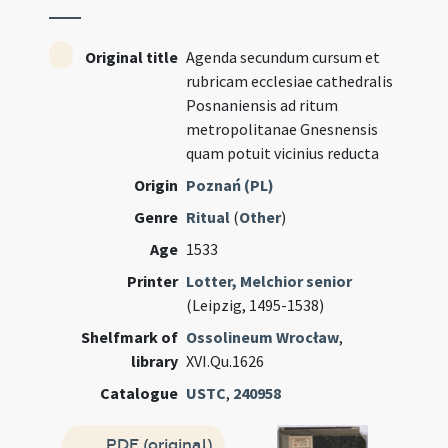
Original title
Agenda secundum cursum et
rubricam ecclesiae cathedralis
Posnaniensis ad ritum
metropolitanae Gnesnensis
quam potuit vicinius reducta
Origin
Poznań (PL)
Genre
Ritual
(
Other
)
Age
1533
Printer
Lotter, Melchior senior
(Leipzig, 1495-1538)
Shelfmark of
Ossolineum Wrocław
,
library
XVI.Qu.1626
Catalogue
USTC
,
240958
PDF (original)