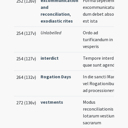
excommunication
Forma sepeliendi
252 (126v)
and
excommunicatum
reconciliation
,
dum debet absolvi
exodiastic rites
est ista
Unlabelled
Ordo ad
254 (127v)
turificandum in
vesperis
interdict
Tempore interdicti
254 (127v)
quae sunt agenda
Rogation Days
In die sancti Marci
264 (132v)
vel Rogationibus
ad processionem
vestments
Modus
272 (136v)
reconciliationis
lotarum vestium
sacrarum