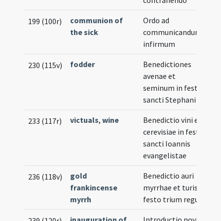
contrahendo
communion of
Ordo ad
199 (100r)
the sick
communicandum
infirmum
fodder
Benedictiones
230 (115v)
avenae et
seminum in festo
sancti Stephani
victuals
,
wine
Benedictio vini et
233 (117r)
cerevisiae in festo
sancti Ioannis
evangelistae
gold
Benedictio auri
236 (118v)
frankincense
myrrhae et turis in
myrrh
festo trium regum
inauguration of
Introductio novi
239 (120r)