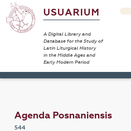
USUARIUM
A Digital Library and
Database for the Study of
Latin Liturgical History
in the Middle Ages and
Early Modern Period
Agenda Posnaniensis
544