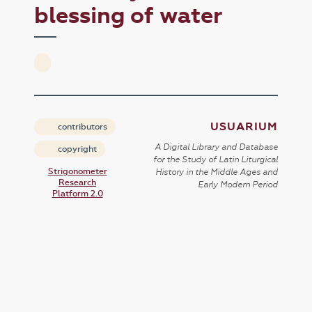
blessing of water
USUARIUM
contributors
A Digital Library and Database
copyright
for the Study of Latin Liturgical
Strigonometer
History in the Middle Ages and
Research
Early Modern Period
Platform 2.0