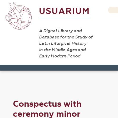
USUARIUM
A Digital Library and
Database for the Study of
Latin Liturgical History
in the Middle Ages and
Early Modern Period
Conspectus with
ceremony minor