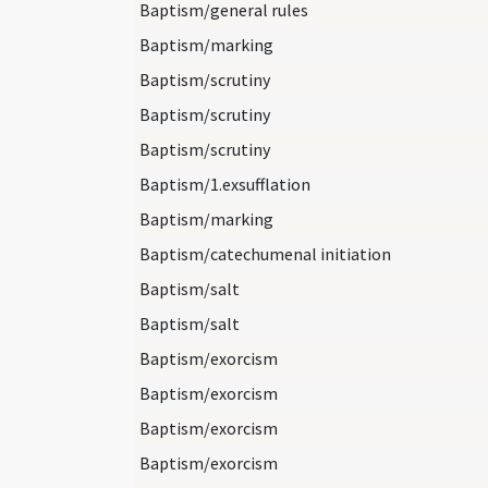
Baptism/general rules
Baptism/marking
Baptism/scrutiny
Baptism/scrutiny
Baptism/scrutiny
Baptism/1.exsufflation
Baptism/marking
Baptism/catechumenal initiation
Baptism/salt
Baptism/salt
Baptism/exorcism
Baptism/exorcism
Baptism/exorcism
Baptism/exorcism