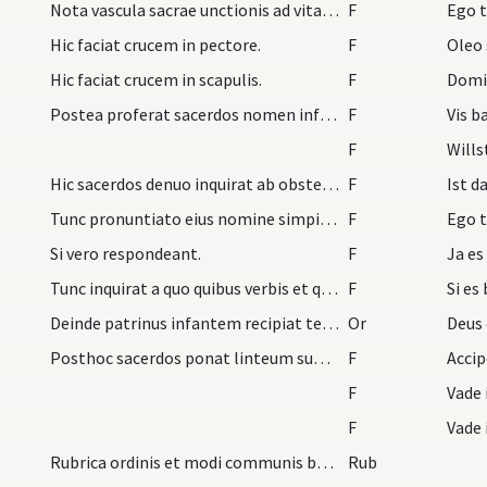
Nota vascula sacrae unctionis ad vitandum errorem…
F
Ego t
Hic faciat crucem in pectore.
F
Oleo 
Hic faciat crucem in scapulis.
F
Domi
Postea proferat sacerdos nomen infantis et dicat.
F
Vis b
F
Wills
Hic sacerdos denuo inquirat ab obstetrice et alii…
F
Ist d
Tunc pronuntiato eius nomine simpiliciter eum bap…
F
Ego t
Si vero respondeant.
F
Ja es
Tunc inquirat a quo quibus verbis et qua materia…
F
Si es
Deinde patrinus infantem recipiat tenens eundem s…
Or
Deus 
Posthoc sacerdos ponat linteum super caput infant…
F
Acci
F
Vade 
F
Vade 
Rubrica ordinis et modi communis baptizandi plure…
Rub