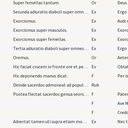
Super femellas tantum.
Or
Deus 
Secunda adiuratio diaboli super omnes ... cum pol…
Ex
Ergo
Exorcismus.
Ex
Audi 
Exorcismus super masculos.
Ex
Exorc
Exorcismus super femellas.
Ex
Exorc
Tertia adiuratio diaboli super omnes ... cum pol…
Ex
Ergo
Oremus.
Or
Aete
Hic faciat crucem in fronte ore et pectore singul…
Ev
Oblat
Hic deponendo manus dicat.
F
Per i
Deinde sacerdos admoneat ad populum astantem ut s…
Rub
Postea flectat sacerdos genua seorsim et cum asta…
F
Pater
F
Ave M
F
Cred
Advertat tamen uti supra etiam monuimus quod si t…
Ex
Nec t