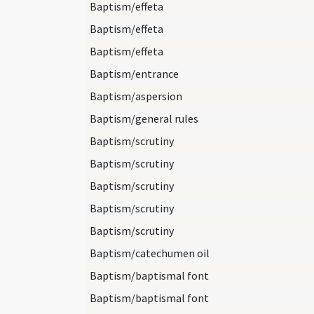
Baptism/effeta
Baptism/effeta
Baptism/effeta
Baptism/entrance
Baptism/aspersion
Baptism/general rules
Baptism/scrutiny
Baptism/scrutiny
Baptism/scrutiny
Baptism/scrutiny
Baptism/scrutiny
Baptism/catechumen oil
Baptism/baptismal font
Baptism/baptismal font