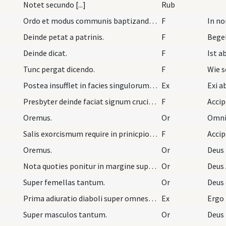
Notet secundo [...]
Rub
Ordo et modus communis baptizandi plures infantes…
F
In n
Deinde petat a patrinis.
F
Begeh
Deinde dicat.
F
Tunc pergat dicendo.
F
Wie s
Postea insufflet in facies singulorum per modum c…
Ex
Presbyter deinde faciat signum crucis in fronte e…
F
Accip
Oremus.
Or
Omnip
Salis exorcismum require in prinicpio libri ad ex…
F
Acci
Oremus.
Or
Deus
Nota quoties ponitur in margine super masculos in…
Or
Deus 
Super femellas tantum.
Or
Deus 
Prima adiuratio diaboli super omnes ... cum polli…
Ex
Ergo
Super masculos tantum.
Or
Deus