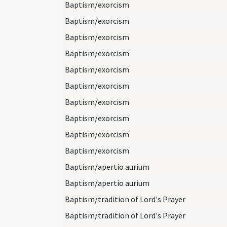
Baptism/exorcism
Baptism/exorcism
Baptism/exorcism
Baptism/exorcism
Baptism/exorcism
Baptism/exorcism
Baptism/exorcism
Baptism/exorcism
Baptism/exorcism
Baptism/exorcism
Baptism/apertio aurium
Baptism/apertio aurium
Baptism/tradition of Lord's Prayer
Baptism/tradition of Lord's Prayer