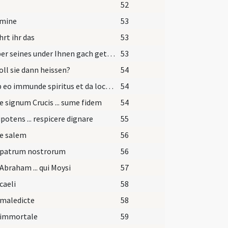
52
omine
53
rt ihr das
53
Ist aber seines under Ihnen gach getauft worden?
53
oll sie dann heissen?
54
Exi ab eo immunde spiritus et da locum advenienti Spiritui Sancto Paraclito.
54
e signum Crucis ... sume fidem
54
otens ... respicere dignare
55
pe salem
56
 patrum nostrorum
56
Abraham ... qui Moysi
57
caeli
58
 maledicte
58
 immortale
59