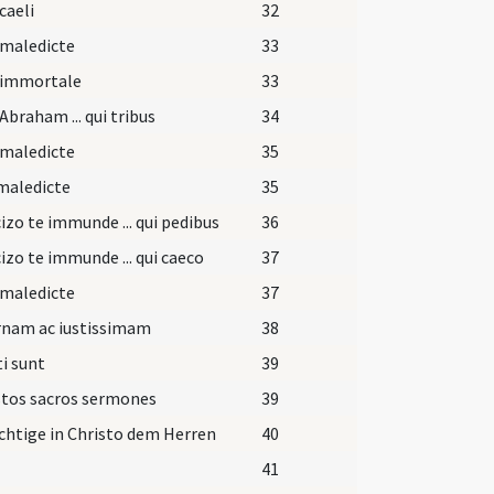
caeli
32
 maledicte
33
 immortale
33
Abraham ... qui tribus
34
 maledicte
35
maledicte
35
izo te immunde ... qui pedibus
36
izo te immunde ... qui caeco
37
 maledicte
37
rnam ac iustissimam
38
i sunt
39
stos sacros sermones
39
htige in Christo dem Herren
40
41