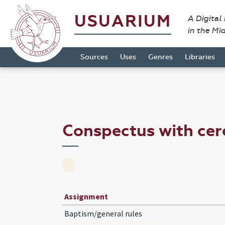
USUARIUM
A Digital
in the Mi
Sources
Uses
Genres
Libraries
Conspectus with ce
Assignment
Baptism/general rules