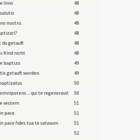
e linio
48
salutis
48
no nostro.
48
aptizari?
48
t du getauft
48
as Kind nicht
48
e baptizo
49
 tis getauft worden.
49
 baptizatus
50
omnipotens ... qui te regeneravit
50
pe vestem
51
in pace.
51
in pace fides tua te salvuum
51
52