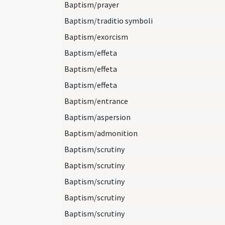
Baptism/prayer
Baptism/traditio symboli
Baptism/exorcism
Baptism/effeta
Baptism/effeta
Baptism/effeta
Baptism/entrance
Baptism/aspersion
Baptism/admonition
Baptism/scrutiny
Baptism/scrutiny
Baptism/scrutiny
Baptism/scrutiny
Baptism/scrutiny