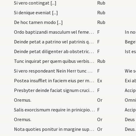
Si vero contingat [...]
Rub
Si denique eveniat [...]
Rub
De hoc tamen modo [...]
Rub
Ordo baptizandi masculum vel femellam. Primo sace…
F
In n
Deinde petat a patrino vel patrinis quorum non fi…
F
Begeh
Deinde petat diligenter ab obstetrice et aliis as…
F
Ist e
Tunc inquirat per quem quibus verbis qua materia…
Rub
Si vero respondeant Nein Herr tunc petat.
F
Wie s
Postea insufflet in faciem eius per modum crucis…
Ex
Presbyter deinde faciat signum crucis in fronte i…
F
Accip
Oremus.
Or
Omnip
Salis exorcismum require in prinicpio libri ad ex…
F
Acci
Oremus.
Or
Deus
Nota quoties ponitur in margine super masculum in…
Or
Deus 