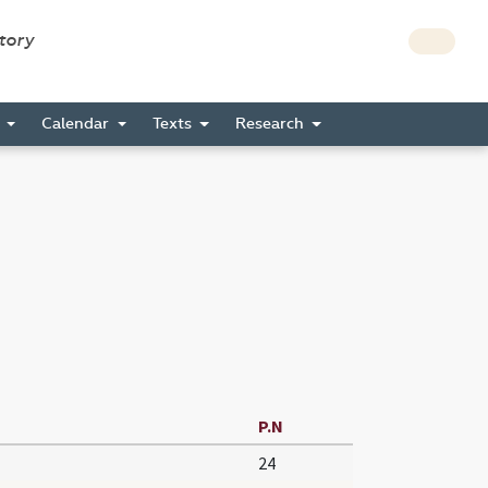
story
s
Calendar
Texts
Research
P.N
24