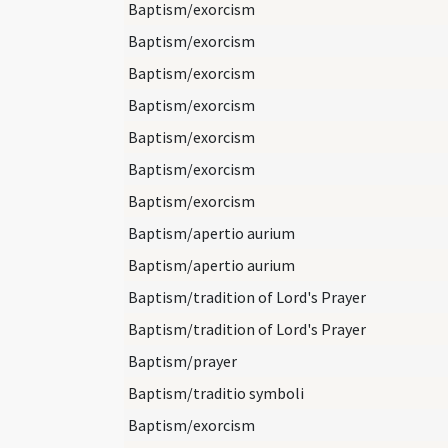
Baptism/exorcism
Baptism/exorcism
Baptism/exorcism
Baptism/exorcism
Baptism/exorcism
Baptism/exorcism
Baptism/exorcism
Baptism/apertio aurium
Baptism/apertio aurium
Baptism/tradition of Lord's Prayer
Baptism/tradition of Lord's Prayer
Baptism/prayer
Baptism/traditio symboli
Baptism/exorcism