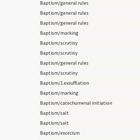
Baptism/general rules
Baptism/general rules
Baptism/general rules
Baptism/marking
Baptism/scrutiny
Baptism/scrutiny
Baptism/general rules
Baptism/scrutiny
Baptism/1.exsufflation
Baptism/marking
Baptism/catechumenal initiation
Baptism/salt
Baptism/salt
Baptism/exorcism