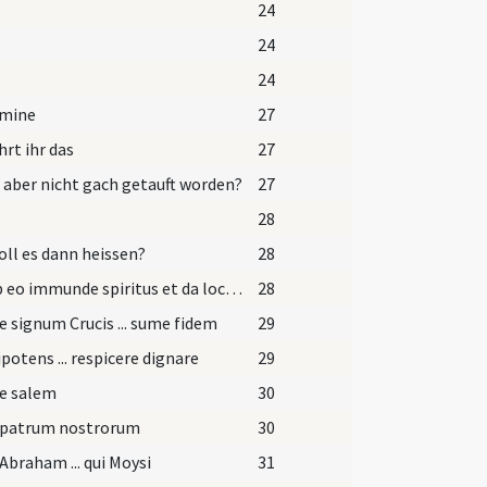
24
24
24
omine
27
rt ihr das
27
s aber nicht gach getauft worden?
27
28
oll es dann heissen?
28
Exi ab eo immunde spiritus et da locum advenienti Spiritui Sancto Paraclito.
28
e signum Crucis ... sume fidem
29
otens ... respicere dignare
29
pe salem
30
 patrum nostrorum
30
Abraham ... qui Moysi
31