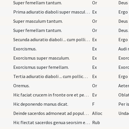
Super femellam tantum.
Or
Deus 
Prima adiuratio diaboli super masculum vel femell…
Ex
Ergo
Super masculum tantum.
Or
Deus
Super femellam tantum.
Or
Deus 
Secunda adiuratio diaboli ... cum pollice iterum…
Ex
Ergo
Exorcismus.
Ex
Audi 
Exorcismus super masculum.
Ex
Exorc
Exorcismus super femellam.
Ex
Exorc
Tertia adiuratio diaboli ... cum pollice iterum…
Ex
Ergo
Oremus.
Or
Aete
Hic faciat crucem in fronte ore et pectore infant…
Ev
Oblat
Hic deponendo manus dicat.
F
Per i
Deinde sacerdos admoneat ad populum astantem ut s…
Alloc
Undac
Hic flectat sacerdos genua seorsim et cum astanti…
Rub