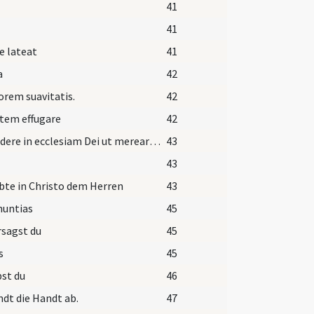
41
41
e lateat
41
a
42
orem suavitatis.
42
tem effugare
42
Ingredere in ecclesiam Dei ut merearis computari
43
43
bte in Christo dem Herren
43
nuntias
45
sagst du
45
s
45
st du
46
dt die Handt ab.
47