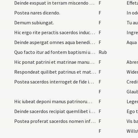
Deinde exspuat in terram miscendo sputum pulvere…
F
Effet
Postea nares dicendo.
F
In od
Demum subiungat.
F
Tu au
Hic ergo rite peractis sacerdos inducat infantes…
F
Deinde aspergat omnes aqua benedicta dicendo.
F
Quo facto itur ad fontem baptismi ubi mulieres de…
Rub
Hic ponat patrini et matrinae manus super capita…
F
Abren
Respondeat quilibet patrinus et matrina loco infa…
F
Wide
Postea sacerdos interroget de fide infantum.
F
Credi
F
Glau
Hic iubeat deponi manus patrinorum dicens.
F
Legen
Deinde sacerdos recipiat quemlibet infantem primo…
F
Ego t
Postea proferat sacerdos nomen infantis et dicat.
F
Vis b
F
Wills