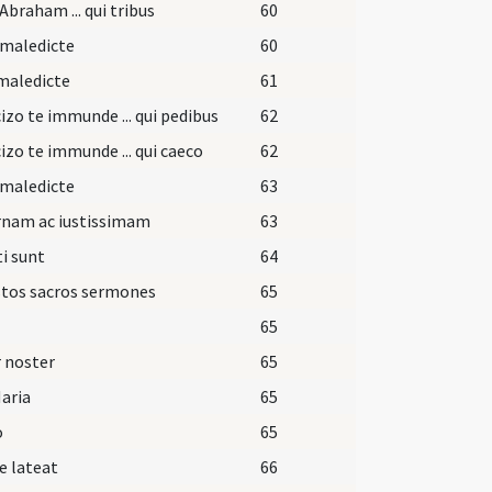
Abraham ... qui tribus
60
 maledicte
60
maledicte
61
izo te immunde ... qui pedibus
62
izo te immunde ... qui caeco
62
 maledicte
63
rnam ac iustissimam
63
i sunt
64
stos sacros sermones
65
65
 noster
65
aria
65
o
65
e lateat
66