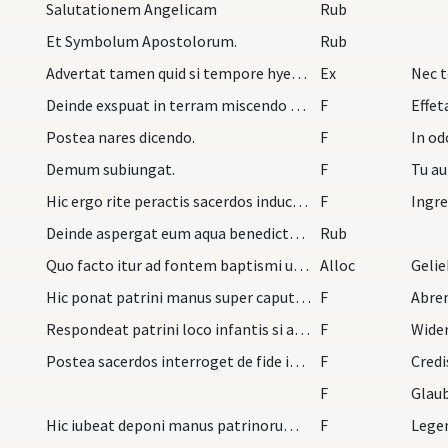
Salutationem Angelicam
Rub
Et Symbolum Apostolorum.
Rub
Advertat tamen quid si tempore hyemnis ingens fit…
Ex
Nec t
Deinde exspuat in terram miscendo sputum pulvere…
F
Effet
Postea nares dicendo.
F
In od
Demum subiungat.
F
Tu au
Hic ergo rite peractis sacerdos inducat infantem…
F
Deinde aspergat eum aqua benedicta. Quo facto itu…
Rub
Quo facto itur ad fontem baptismi ubi mulieres de…
Alloc
Gelie
Hic ponat patrini manus super caput infantis et d…
F
Abre
Respondeat patrini loco infantis si autem baptiza…
F
Wider
Postea sacerdos interroget de fide infantis.
F
Credi
F
Glaub
Hic iubeat deponi manus patrinorum dicens.
F
Legen