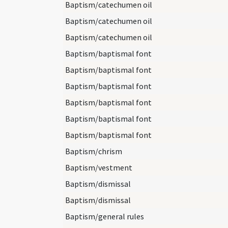
Baptism/catechumen oil
Baptism/catechumen oil
Baptism/catechumen oil
Baptism/baptismal font
Baptism/baptismal font
Baptism/baptismal font
Baptism/baptismal font
Baptism/baptismal font
Baptism/baptismal font
Baptism/chrism
Baptism/vestment
Baptism/dismissal
Baptism/dismissal
Baptism/general rules