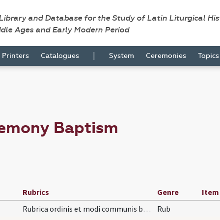
 Library and Database for the Study of Latin Liturgical Hi
ddle Ages and Early Modern Period
|
Printers
Catalogues
System
Ceremonies
Topic
remony Baptism
Rubrics
Genre
Item
Rubrica ordinis et modi communis baptizandi infan…
Rub