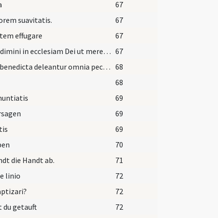
a
67
orem suavitatis.
67
tem effugare
67
Ingredimini in ecclesiam Dei ut mereamini computari
67
Aqua benedicta deleantur omnia peccata vestra et delicta. Amen.
68
68
untiatis
69
rsagen
69
tis
69
ben
70
dt die Handt ab.
71
e linio
72
aptizari?
72
t du getauft
72