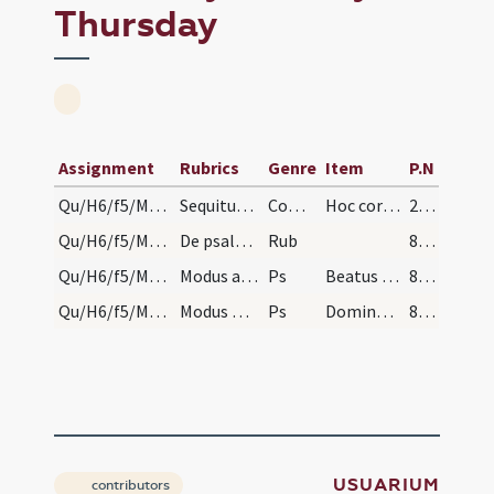
Thursday
Assignment
Rubrics
Genre
Item
P.N
Qu/H6/f5/Maundy Thursday
Sequitur reservatio corporis Christi usque in cra…
Comm
Hoc corpus
239 (106r)
Qu/H6/f5/Maundy Thursday/sepulcre
De psalmis cantandis ante monumentum. Feria quint…
Rub
822 (399v)
Qu/H6/f5/Maundy Thursday/sepulcre/1
Modus autem cantandi hos psalmos, est qui sequitu…
Ps
Beatus vir qui non abiit
822 (399v)
Qu/H6/f5/Maundy Thursday/sepulcre/2
Modus mediandi in monosyllabis et propriis nomini…
Ps
Domine in virtute tua laetabitur rex et super Memento Domine David et omnis
823 (400r)
USUARIUM
contributors