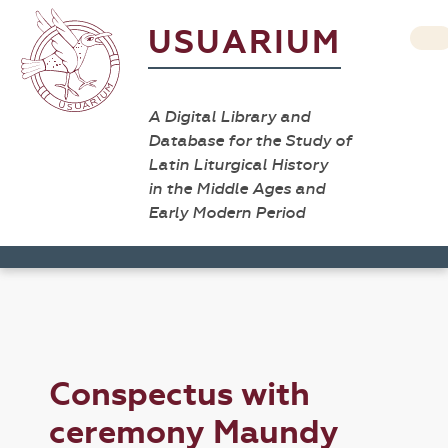
USUARIUM
A Digital Library and
Database for the Study of
Latin Liturgical History
in the Middle Ages and
Early Modern Period
Conspectus with
ceremony Maundy