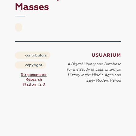
Masses
USUARIUM
contributors
A Digital Library and Database
copyright
for the Study of Latin Liturgical
Strigonometer
History in the Middle Ages and
Research
Early Modern Period
Platform 2.0