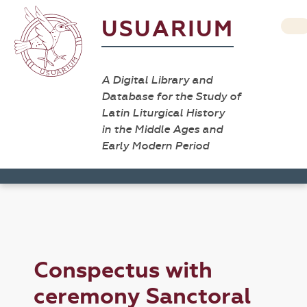
USUARIUM
A Digital Library and
Database for the Study of
Latin Liturgical History
in the Middle Ages and
Early Modern Period
Conspectus with
ceremony Sanctoral