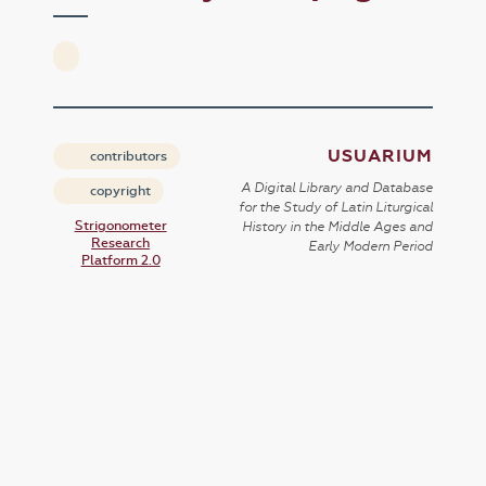
USUARIUM
contributors
A Digital Library and Database
copyright
for the Study of Latin Liturgical
Strigonometer
History in the Middle Ages and
Research
Early Modern Period
Platform 2.0