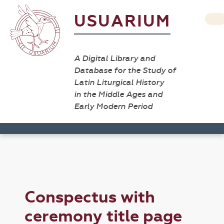
USUARIUM
A Digital Library and
Database for the Study of
Latin Liturgical History
in the Middle Ages and
Early Modern Period
Conspectus with
ceremony title page