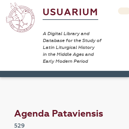
USUARIUM
A Digital Library and
Database for the Study of
Latin Liturgical History
in the Middle Ages and
Early Modern Period
Agenda Pataviensis
529