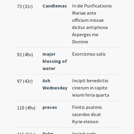
Candlemas
In die Purificationis
73 (31r)
Mariae ante
officium missae
dicitur antiphona
Asperges me
Domine
major
Exorcismus salis
92 (40v)
blessing of
water
Ash
Incipit benedictio
97 (43r)
Wednesday
cinerum in capite
ieiunii feria quarta
preces
Finitis psalmis
110 (49v)
sacerdos dicat
Kyrie eleison
Palm
Incipit ordo