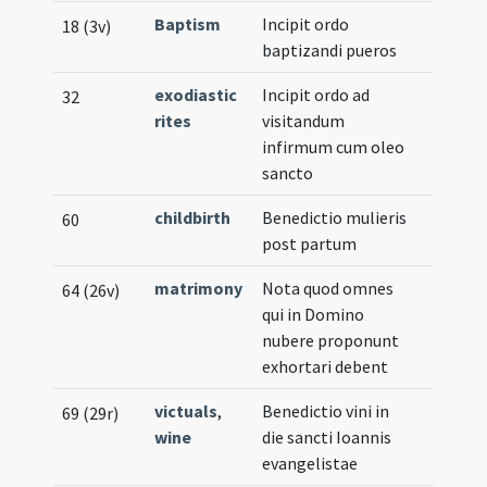
Baptism
Incipit ordo
18 (3v)
baptizandi pueros
exodiastic
Incipit ordo ad
32
rites
visitandum
infirmum cum oleo
sancto
childbirth
Benedictio mulieris
60
post partum
matrimony
Nota quod omnes
64 (26v)
qui in Domino
nubere proponunt
exhortari debent
victuals
,
Benedictio vini in
69 (29r)
wine
die sancti Ioannis
evangelistae