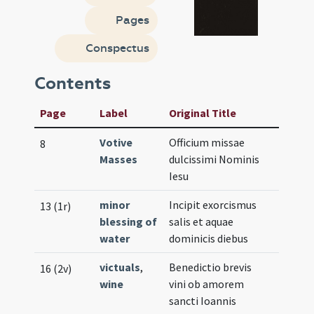
Pages
Conspectus
Contents
Page
Label
Original Title
Votive
Officium missae
8
Masses
dulcissimi Nominis
Iesu
minor
Incipit exorcismus
13 (1r)
blessing of
salis et aquae
water
dominicis diebus
victuals
,
Benedictio brevis
16 (2v)
wine
vini ob amorem
sancti Ioannis