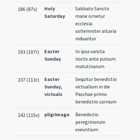
Holy
Sabbato Sancto
186 (87v)
Saturday
mane ornetur
ecclesia
sollemniter altaria
induantur
Easter
In ipsa sancta
193 (107r)
Sunday
nocte ante pulsum
matutinarum
Easter
Sequitur benedictio
237 (113r)
Sunday
,
victualium in die
victuals
Paschae primo
benedictio carnium
pilgrimage
Benedictio
242 (115v)
peregrinorum
exeuntium