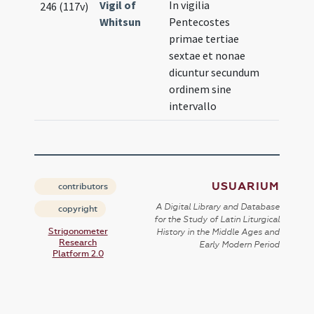
Vigil of
In vigilia
246 (117v)
Whitsun
Pentecostes
primae tertiae
sextae et nonae
dicuntur secundum
ordinem sine
intervallo
USUARIUM
contributors
A Digital Library and Database
copyright
for the Study of Latin Liturgical
Strigonometer
History in the Middle Ages and
Research
Early Modern Period
Platform 2.0