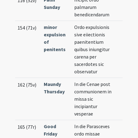
116 (52v)
Sunday
palmarum
benedicendarum
minor
Ordo expulsionis
154 (71v)
expulsion
sive eiiectionis
of
paenitentium
penitents
quibus iniungitur
carena per
sacerdotes sic
observatur
Maundy
In die Cenae post
162 (75v)
Thursday
communionem in
missa sic
incipiantur
vesperae
Good
In die Parasceves
165 (77r)
Friday
ordo missae