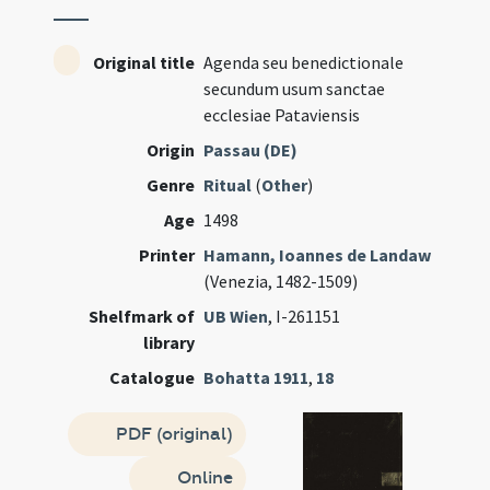
Original title
Agenda seu benedictionale
secundum usum sanctae
ecclesiae Pataviensis
Origin
Passau (DE)
Genre
Ritual
(
Other
)
Age
1498
Printer
Hamann, Ioannes de Landaw
(Venezia, 1482-1509)
Shelfmark of
UB Wien
, I-261151
library
Catalogue
Bohatta 1911
,
18
PDF (original)
Online