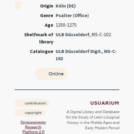
Origin
Köln (DE)
Genre
Psalter
(
Office
)
Age
1250-1275
Shelfmark of
ULB Düsseldorf
, MS-C-102
library
Catalogue
ULB Düsseldorf Digit.
,
MS-C-
102
Online
USUARIUM
contributors
A Digital Library and Database
copyright
for the Study of Latin Liturgical
Strigonometer
History in the Middle Ages and
Research
Early Modern Period
Platform 2.0