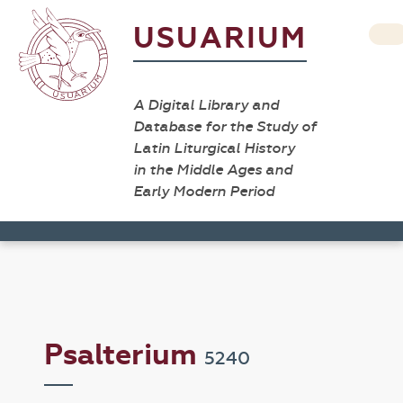
USUARIUM
A Digital Library and
Database for the Study of
Latin Liturgical History
in the Middle Ages and
Early Modern Period
Psalterium
5240