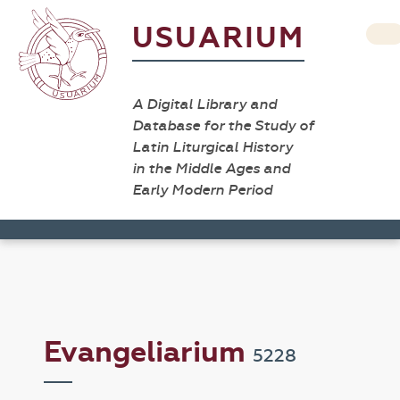
USUARIUM
A Digital Library and
Database for the Study of
Latin Liturgical History
in the Middle Ages and
Early Modern Period
Evangeliarium
5228