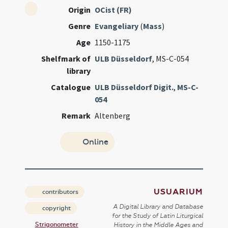
Origin
OCist (FR)
Genre
Evangeliary
(
Mass
)
Age
1150-1175
Shelfmark of
ULB Düsseldorf
, MS-C-054
library
Catalogue
ULB Düsseldorf Digit.
,
MS-C-
054
Remark
Altenberg
Online
USUARIUM
contributors
A Digital Library and Database
copyright
for the Study of Latin Liturgical
Strigonometer
History in the Middle Ages and