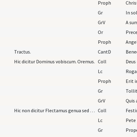
Proph
Chris
Gr
In so
GrV
A su
Or
Proph
Tractus.
CantD
Hic dicitur Dominus vobiscum. Oremus.
Coll
Lc
Proph
Gr
Tolli
GrV
Quis 
Hic non dicitur Flectamus genua sed tantum Dominu…
Coll
Lc
Pete 
Gr
Prop