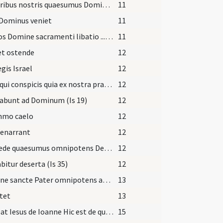
Muneribus nostris quaesumus Domine precibusque ... clementer exaudi.
11
 Dominus veniet
11
Tui nos Domine sacramenti libatio ... transire consortium.
11
et ostende
12
egis Israel
12
Deus qui conspicis quia ex nostra pravitate ... visitatione consolemur.
12
abunt ad Dominum (Is 19)
12
mmo caelo
12
 enarrant
12
Concede quaesumus omnipotens Deus ut qui sub peccati iugo ... nativitate liberemur.
12
bitur deserta (Is 35)
12
Domine sancte Pater omnipotens aeterna Deus in nomine tuo ... benedicas et sanctifices hunc ignem novum ad repellendas huius noctis tenebras indeficiens perseveret.
13
tet
13
Dicebat Iesus de Ioanne Hic est de quo scriptum est (L 7)
15