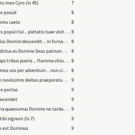
to meo Cyro (Is 45)
7
le posuit
8
mmo caelo
8
Preces populi tui ... pietatis tuae visitatione consolemur.
8
Angelus Domini descendit ... in fornace dicentes. (Dn 3)
8
Benedictus es Domine Deus patrum nostrorum
8
Deus qui tribus pueris ... flamma vitiorum.
8
Rogamus vos per adventum ... non cito moveamini a vestro sensu ... et destruet illustratione adventus sui. (2Th 2)
8
Erit in novissimis diebus praeparatus mons (Is 2)
9
te portas
9
ascendet
9
Festina quaesumus Domine ne tardaveris et auxilium ... pietate confidunt.
9
tibi signum (Is 7)
9
e est Dominus
9