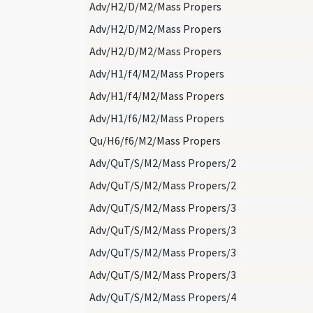
Adv/H2/D/M2/Mass Propers
Adv/H2/D/M2/Mass Propers
Adv/H2/D/M2/Mass Propers
Adv/H1/f4/M2/Mass Propers
Adv/H1/f4/M2/Mass Propers
Adv/H1/f6/M2/Mass Propers
Qu/H6/f6/M2/Mass Propers
Adv/QuT/S/M2/Mass Propers/2
Adv/QuT/S/M2/Mass Propers/2
Adv/QuT/S/M2/Mass Propers/3
Adv/QuT/S/M2/Mass Propers/3
Adv/QuT/S/M2/Mass Propers/3
Adv/QuT/S/M2/Mass Propers/3
Adv/QuT/S/M2/Mass Propers/4