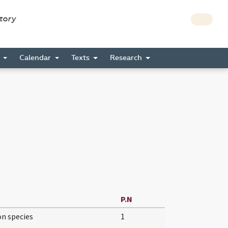
story
s
Calendar
Texts
Research
P.N
on species
1