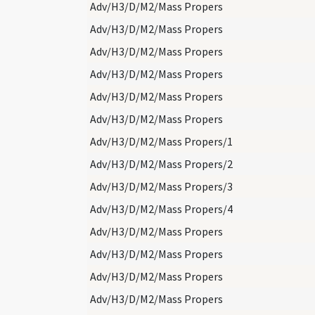
Adv/H3/D/M2/Mass Propers
Adv/H3/D/M2/Mass Propers
Adv/H3/D/M2/Mass Propers
Adv/H3/D/M2/Mass Propers
Adv/H3/D/M2/Mass Propers
Adv/H3/D/M2/Mass Propers
Adv/H3/D/M2/Mass Propers/1
Adv/H3/D/M2/Mass Propers/2
Adv/H3/D/M2/Mass Propers/3
Adv/H3/D/M2/Mass Propers/4
Adv/H3/D/M2/Mass Propers
Adv/H3/D/M2/Mass Propers
Adv/H3/D/M2/Mass Propers
Adv/H3/D/M2/Mass Propers