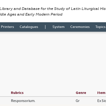
 Library and Database for the Study of Latin Liturgical Hi
ddle Ages and Early Modern Period
|
Printers
Catalogues
System
Ceremonies
Topic
Rubrics
Genre
Item
Responsorium.
Gr
Ex Si