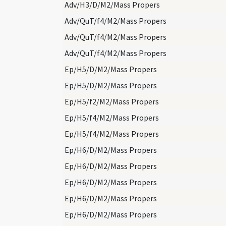
Adv/H3/D/M2/Mass Propers
Adv/QuT/f4/M2/Mass Propers
Adv/QuT/f4/M2/Mass Propers
Adv/QuT/f4/M2/Mass Propers
Ep/H5/D/M2/Mass Propers
Ep/H5/D/M2/Mass Propers
Ep/H5/f2/M2/Mass Propers
Ep/H5/f4/M2/Mass Propers
Ep/H5/f4/M2/Mass Propers
Ep/H6/D/M2/Mass Propers
Ep/H6/D/M2/Mass Propers
Ep/H6/D/M2/Mass Propers
Ep/H6/D/M2/Mass Propers
Ep/H6/D/M2/Mass Propers