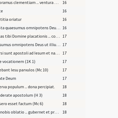
Imploramus clementiam ... ventura nos praeparent.
16
te
16
stitia oriatur
16
Praesta quaesumus omnipotens Deus ut Filii tui ventura sollemnitas ... praemia largiatur.
16
Hostias tibi Domine placationis ... corda tu dirigas.
17
Quaesumus omnipotens Deus ut illius salutaris ... pignus accepimus.
17
Reversi sunt apostoli ad Iesum et narraverunt (L 9)
17
e vocationem (1K 1)
17
ebant Iesu parvulos (Mc 10)
17
ate Deum
17
rva populum ... dona percipiat.
18
derate apostolum (H 3)
18
ero esset factum (Mc 6)
18
Haec nobis oblatio ... gubernet et protegat.
18