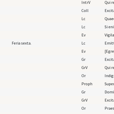
IntrV
Qui r
Coll
Lc
Lc
Ev
Vigil
Feria sexta.
Lc
Ev
Gr
GrV
Qui r
Or
Proph
Supe
Gr
Domi
GrV
Exci
Or