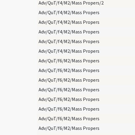
Adv/QuT/f4/M2/Mass Propers/2
Adv/QuT/f4/M2/Mass Propers
Adv/QuT/f4/M2/Mass Propers
Adv/QuT/f4/M2/Mass Propers
Adv/QuT/f4/M2/Mass Propers
Adv/QuT/f4/M2/Mass Propers
Adv/QuT/f6/M2/Mass Propers
Adv/QuT/f6/M2/Mass Propers
Adv/QuT/f6/M2/Mass Propers
Adv/QuT/f6/M2/Mass Propers
Adv/QuT/f6/M2/Mass Propers
Adv/QuT/f6/M2/Mass Propers
Adv/QuT/f6/M2/Mass Propers
Adv/QuT/f6/M2/Mass Propers