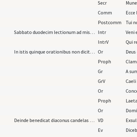
Secr
Comm
Ecce
Postcomm
Sabbato duodecim lectionum ad missam.
Intr
Veni 
IntrV
Qui r
In istis quinque orationibus non dicitur Dominus…
Or
Proph
Clam
Gr
A su
GrV
Caeli
Or
Proph
Laeta
Or
Deinde benedicat diaconus candelas cum hac benedi…
VD
Exsul
Ev