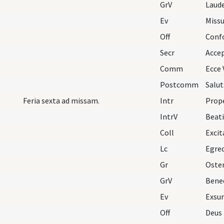
GrV
Laud
Ev
Missu
Off
Conf
Secr
Comm
Ecce 
Postcomm
Salut
Feria sexta ad missam.
Intr
Prop
IntrV
Beat
Coll
Lc
Egred
Gr
Oste
GrV
Bened
Ev
Exsur
Off
Deus 