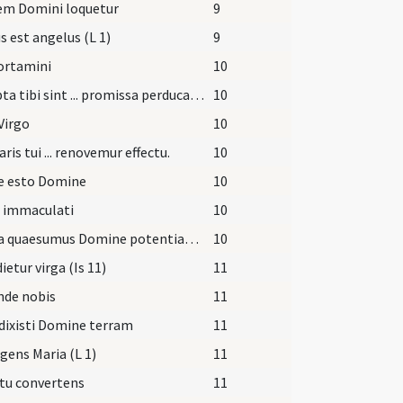
em Domini loquetur
9
s est angelus (L 1)
9
ortamini
10
Accepta tibi sint ... promissa perducant.
10
Virgo
10
aris tui ... renovemur effectu.
10
e esto Domine
10
i immaculati
10
Excita quaesumus Domine potentiam tuam et veni ut hi qui in tua pietate confidunt ab omni citius adversitate liberentur.
10
ietur virga (Is 11)
11
nde nobis
11
ixisti Domine terram
11
gens Maria (L 1)
11
tu convertens
11