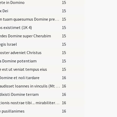
ete in Domino
15
x Dei
15
Aurem tuam quaesumus Domine precibus nostris ... visitationis illustra.
15
os existimet (1K 4)
15
sedes Domine super Cherubim
15
egis Israel
15
oster adveniet Christus
15
ta Domine potentiam
15
 est ut veniat tempus eius
15
Domine et noli tardare
16
Cum audisset Ioannes in vinculis (Mt 11)
16
ixisti Domine terram
16
Devotionis nostrae tibi ... mirabiliter operetur.
16
e pusillanimes
16