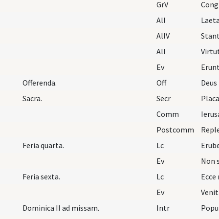
GrV
Congr
All
Laet
AllV
Stant
All
Virtu
Ev
Erunt
Offerenda.
Off
Deus 
Sacra.
Secr
Comm
Ierus
Postcomm
Feria quarta.
Lc
Erube
Ev
Non s
Feria sexta.
Lc
Ev
Dominica II ad missam.
Intr
Popu