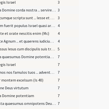
egis Israel
3
Excita Domine corda nostra ... servire mereamur.
3
Quaecumque scripta sunt ... Iesse et qui exsurget regere gentes ... et virtute Spiritus Sancti. (R 15)
3
Si enim fuerit populus Israel quasi arena maris
4
ate et orate nescitis enim (Mc)
4
Emitte Agnum ... et quaerens iudicium velociter et reddens quod iustum est ait Dominus omnipotens. (Is 16)
4
[Egressus Iesus cum discipulis suis trans torrentem Cedron] ... ipsis ecce hi sciunt quae dixerim ego ... ego nullam invenio in eo causam est autem vobis consuetudo ... non habemus regem ...
5
Excita quaesumus Domine potentiam tuam et veni ut salvos facias nos.
7
egis Israel
7
Indignos nos famulos tuos ... adventu laetifica.
7
r montem excelsum (Is 40)
7
ne Deus virtutum
7
ta Domine potentiam
7
Praesta quaesumus omnipotens Deus ut Filii tui ventura ... aeterna concedat.
7