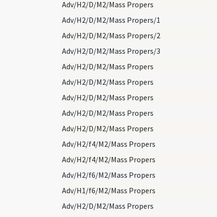
Adv/H2/D/M2/Mass Propers
Adv/H2/D/M2/Mass Propers/1
Adv/H2/D/M2/Mass Propers/2
Adv/H2/D/M2/Mass Propers/3
Adv/H2/D/M2/Mass Propers
Adv/H2/D/M2/Mass Propers
Adv/H2/D/M2/Mass Propers
Adv/H2/D/M2/Mass Propers
Adv/H2/D/M2/Mass Propers
Adv/H2/f4/M2/Mass Propers
Adv/H2/f4/M2/Mass Propers
Adv/H2/f6/M2/Mass Propers
Adv/H1/f6/M2/Mass Propers
Adv/H2/D/M2/Mass Propers