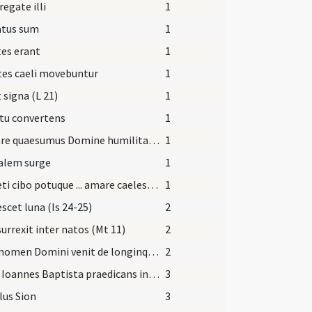
egate illi
1
atus sum
1
es erant
1
tes caeli movebuntur
1
 signa (L 21)
1
tu convertens
1
Placare quaesumus Domine humilitatis ... succurre praesidiis.
1
alem surge
1
Repleti cibo potuque ... amare caelestia.
1
scet luna (Is 24-25)
2
urrexit inter natos (Mt 11)
2
Ecce nomen Domini venit de longinquo ... Domini ad fortem Israel et auditam faciet Dominus gloriam vocis suae dicit Dominus omnipotens. (Is 30)
2
Venit Ioannes Baptista praedicans in deserto (Mt 3)
3
lus Sion
3