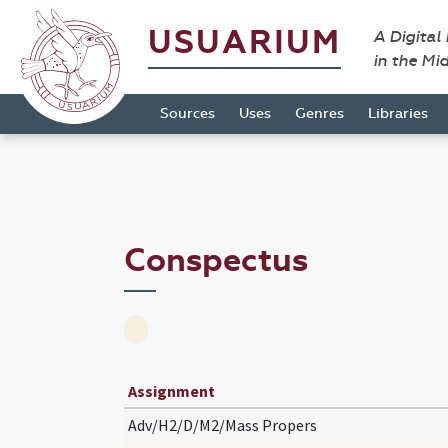
USUARIUM
A Digital
in the Mi
Sources
Uses
Genres
Libraries
Conspectus
Assignment
Adv/H2/D/M2/Mass Propers