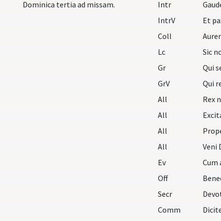
Dominica tertia ad missam.
Intr
Gaud
IntrV
Et pa
Coll
Lc
Sic n
Gr
Qui 
GrV
Qui r
All
Rex n
All
Exci
All
Prope
All
Veni 
Ev
Off
Bened
Secr
Comm
Dicit