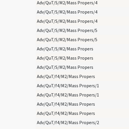
Adv/QuT/S/M2/Mass Propers/4
Adv/QuT/S/M2/Mass Propers/4
Adv/QuT/S/M2/Mass Propers/4
Adv/QuT/S/M2/Mass Propers/5
Adv/QuT/S/M2/Mass Propers/5
Adv/QuT/S/M2/Mass Propers
Adv/QuT/S/M2/Mass Propers
Adv/QuT/S/M2/Mass Propers
Adv/QuT/f4/M2/Mass Propers
Adv/QuT/f4/M2/Mass Propers/1
Adv/QuT/f4/M2/Mass Propers/1
Adv/QuT/f4/M2/Mass Propers
Adv/QuT/f4/M2/Mass Propers
Adv/QuT/f4/M2/Mass Propers/2