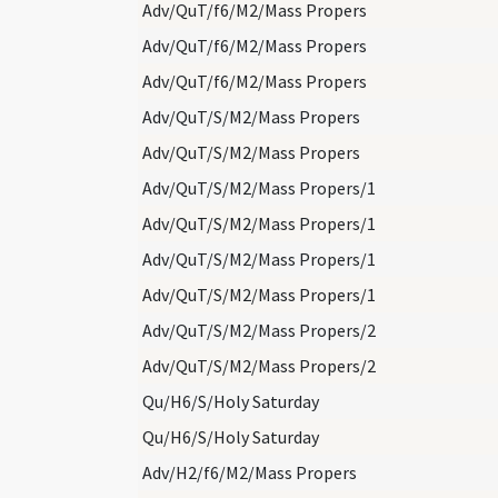
Adv/QuT/f6/M2/Mass Propers
Adv/QuT/f6/M2/Mass Propers
Adv/QuT/f6/M2/Mass Propers
Adv/QuT/S/M2/Mass Propers
Adv/QuT/S/M2/Mass Propers
Adv/QuT/S/M2/Mass Propers/1
Adv/QuT/S/M2/Mass Propers/1
Adv/QuT/S/M2/Mass Propers/1
Adv/QuT/S/M2/Mass Propers/1
Adv/QuT/S/M2/Mass Propers/2
Adv/QuT/S/M2/Mass Propers/2
Qu/H6/S/Holy Saturday
Qu/H6/S/Holy Saturday
Adv/H2/f6/M2/Mass Propers