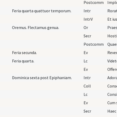
Postcomm
Feria quarta quattuor temporum.
Intr
Rora
IntrV
Et iu
Oremus. Flectamus genua.
Or
Secr
Postcomm
Feria secunda.
Ev
Feria quarta.
Lc
Videt
Ev
Offer
Dominica sexta post Epiphaniam.
Intr
Ador
Coll
Conse
Lc
Consi
Ev
Cum s
Secr