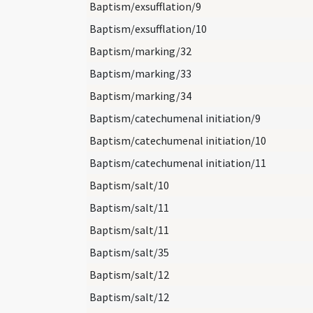
Baptism/exsufflation/9
Baptism/exsufflation/10
Baptism/marking/32
Baptism/marking/33
Baptism/marking/34
Baptism/catechumenal initiation/9
Baptism/catechumenal initiation/10
Baptism/catechumenal initiation/11
Baptism/salt/10
Baptism/salt/11
Baptism/salt/11
Baptism/salt/35
Baptism/salt/12
Baptism/salt/12