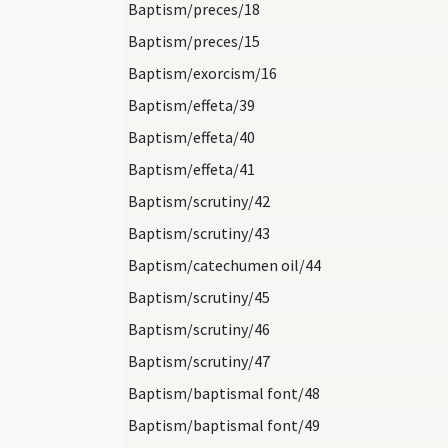
Baptism/preces/18
Baptism/preces/15
Baptism/exorcism/16
Baptism/effeta/39
Baptism/effeta/40
Baptism/effeta/41
Baptism/scrutiny/42
Baptism/scrutiny/43
Baptism/catechumen oil/44
Baptism/scrutiny/45
Baptism/scrutiny/46
Baptism/scrutiny/47
Baptism/baptismal font/48
Baptism/baptismal font/49