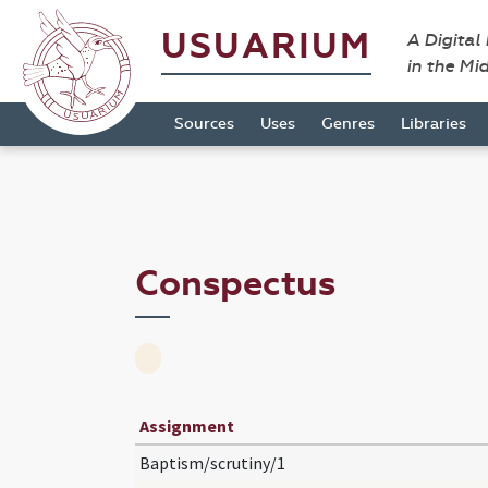
USUARIUM
A Digital
in the Mi
Sources
Uses
Genres
Libraries
Conspectus
Assignment
Baptism/scrutiny/1