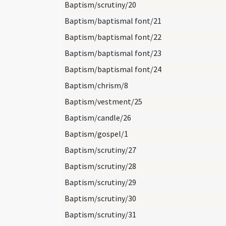
Baptism/scrutiny/20
Baptism/baptismal font/21
Baptism/baptismal font/22
Baptism/baptismal font/23
Baptism/baptismal font/24
Baptism/chrism/8
Baptism/vestment/25
Baptism/candle/26
Baptism/gospel/1
Baptism/scrutiny/27
Baptism/scrutiny/28
Baptism/scrutiny/29
Baptism/scrutiny/30
Baptism/scrutiny/31