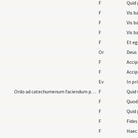
F
Quid 
F
Vis b
F
Vis b
F
Vis b
F
Et eg
Or
Deus 
F
F
Ev
In pr
Ordo ad catechumenum faciendum pro mulieribus.
F
Quid 
F
Quod
F
Quid 
F
Fides
F