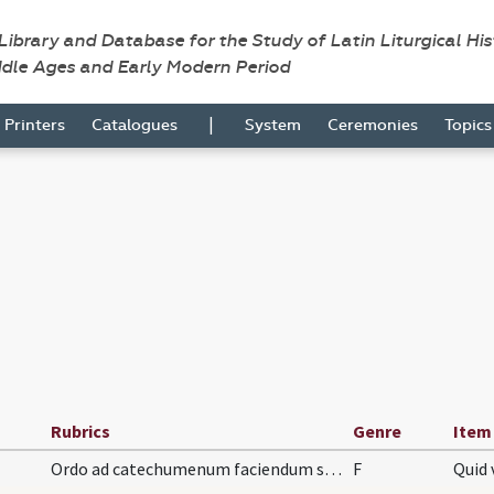
 Library and Database for the Study of Latin Liturgical Hi
ddle Ages and Early Modern Period
|
Printers
Catalogues
System
Ceremonies
Topic
Rubrics
Genre
Item
Ordo ad catechumenum faciendum sive ad infantes.
F
Quid 