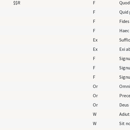
$$R
F
Quod
F
Quid 
F
Fides
F
Ex
Ex
F
F
F
Or
Omnip
Or
Prece
Or
Deus 
W
Adiu
W
Sit 