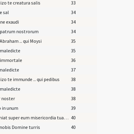
izo te creatura salis
33
e sal
34
ne exaudi
34
 patrum nostrorum
34
Abraham ... qui Moysi
35
 maledicte
35
 immortale
36
maledicte
37
izo te immunde ... qui pedibus
38
 maledicte
38
 noster
38
o in unum
39
Et veniat super eum misericordia tua Domine.
40
nobis Domine turris
40