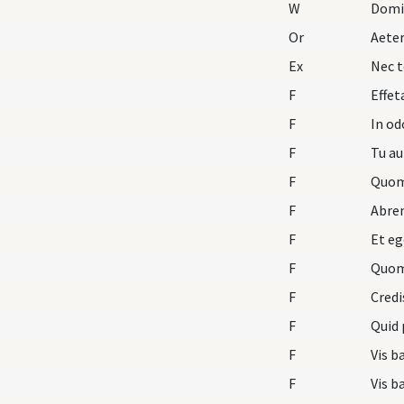
W
Domi
Or
Aete
Ex
Nec t
F
Effet
F
In o
F
Tu au
F
Quom
F
Abre
F
Et eg
F
Quom
F
Credi
F
Quid 
F
Vis b
F
Vis b