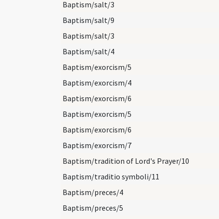
Baptism/salt/3
Baptism/salt/9
Baptism/salt/3
Baptism/salt/4
Baptism/exorcism/5
Baptism/exorcism/4
Baptism/exorcism/6
Baptism/exorcism/5
Baptism/exorcism/6
Baptism/exorcism/7
Baptism/tradition of Lord's Prayer/10
Baptism/traditio symboli/11
Baptism/preces/4
Baptism/preces/5