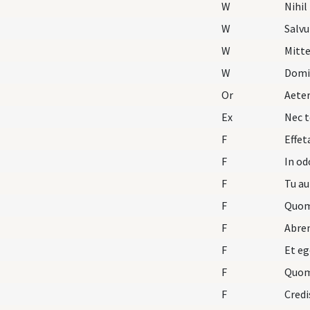
W
Nihil
W
Salv
W
Mitte
W
Domi
Or
Aete
Ex
Nec t
F
Effet
F
In o
F
Tu au
F
Quom
F
Abre
F
Et eg
F
Quom
F
Credi