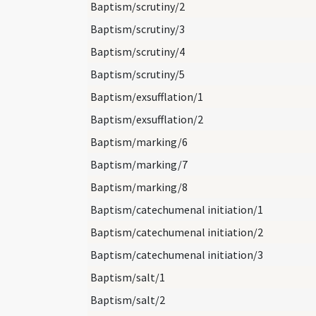
Baptism/scrutiny/2
Baptism/scrutiny/3
Baptism/scrutiny/4
Baptism/scrutiny/5
Baptism/exsufflation/1
Baptism/exsufflation/2
Baptism/marking/6
Baptism/marking/7
Baptism/marking/8
Baptism/catechumenal initiation/1
Baptism/catechumenal initiation/2
Baptism/catechumenal initiation/3
Baptism/salt/1
Baptism/salt/2