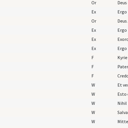
Or
Deus 
Ex
Ergo
Or
Deus 
Ex
Ergo
Ex
Exorc
Ex
Ergo
F
Kyrie
F
Pater
F
Cred
W
W
Esto 
W
Nihil
W
Salva
W
Mitte