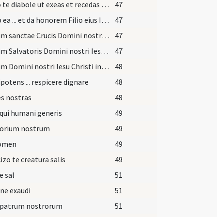
Sufflo te diabole ut exeas et recedas ab hac famula Dei quem tua fraude decepisti.
47
Exi ab ea ... et da honorem Filio eius Iesu Christo Filio eius et da locum Spiritui Sancto Paraclito in nomine
47
Signum sanctae Crucis Domini nostri ... in fronte
47
Signum Salvatoris Domini nostri Iesu Christi in pectore
47
Signum Domini nostri Iesu Christi inter scapulas
48
otens ... respicere dignare
48
s nostras
48
qui humani generis
49
torium nostrum
49
nomen
49
izo te creatura salis
49
e sal
51
ne exaudi
51
 patrum nostrorum
51