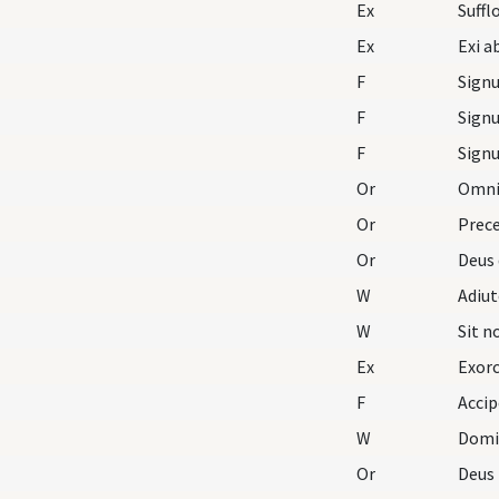
Ex
Ex
F
F
F
Or
Omnip
Or
Prece
Or
Deus 
W
Adiu
W
Sit 
Ex
Exorc
F
Accip
W
Domi
Or
Deus