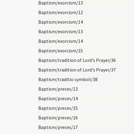
Baptism/exorcism/13
Baptism/exorcism/12
Baptism/exorcism/14
Baptism/exorcism/13
Baptism/exorcism/14
Baptism/exorcism/15
Baptism/tradition of Lord's Prayer/36
Baptism/tradition of Lord's Prayer/37
Baptism/traditio symboli/38
Baptism/preces/13
Baptism/preces/14
Baptism/preces/15
Baptism/preces/16
Baptism/preces/17