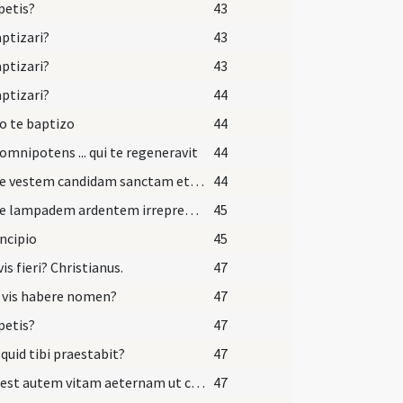
petis?
43
aptizari?
43
aptizari?
43
aptizari?
44
o te baptizo
44
omnipotens ... qui te regeneravit
44
Accipe vestem candidam sanctam et immaculatam quam perferas ante tribunal Domini nostri Iesu Christi ut habeas vitam aeternam et vivas in saecula saeculorum.
44
Accipe lampadem ardentem irreprehensibilem et custodi baptismum tuum ut cum Dominus venerit ad nuptias cum omnibus sanctis possis occurrere ei in aula caelesti ut habeas vitam aeternam et vivas in saecula saeculorum. Amen.
45
incipio
45
vis fieri? Christianus.
47
 vis habere nomen?
47
petis?
47
 quid tibi praestabit?
47
Haec est autem vitam aeternam ut cognoscas unum et verum Deum et quem misit Iesum Christum qui cum Patre et Spiritu Sancto vivit et regnat Deus.
47