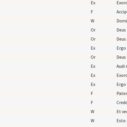
Ex
Exorc
F
Accip
W
Domi
Or
Deus
Or
Deus 
Ex
Ergo
Or
Deus
Ex
Audi 
Ex
Exorc
Ex
Ergo
F
Pater
F
Cred
W
W
Esto 