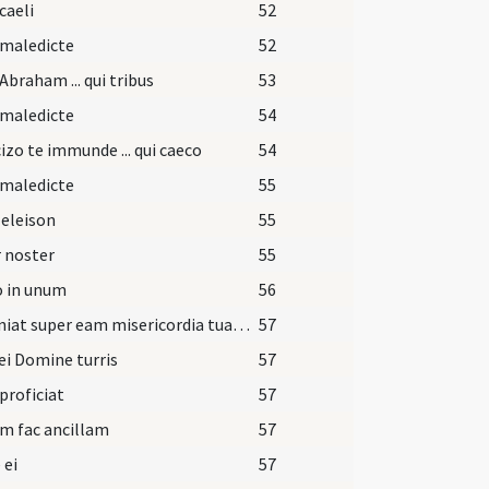
caeli
52
 maledicte
52
Abraham ... qui tribus
53
 maledicte
54
izo te immunde ... qui caeco
54
 maledicte
55
 eleison
55
 noster
55
o in unum
56
Et veniat super eam misericordia tua Domine.
57
ei Domine turris
57
 proficiat
57
m fac ancillam
57
 ei
57