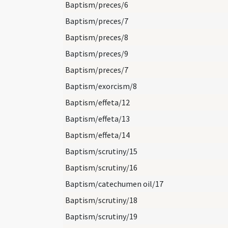
Baptism/preces/6
Baptism/preces/7
Baptism/preces/8
Baptism/preces/9
Baptism/preces/7
Baptism/exorcism/8
Baptism/effeta/12
Baptism/effeta/13
Baptism/effeta/14
Baptism/scrutiny/15
Baptism/scrutiny/16
Baptism/catechumen oil/17
Baptism/scrutiny/18
Baptism/scrutiny/19