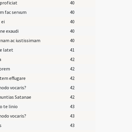
 proficiat
40
um fac servum
40
 ei
40
ne exaudi
40
rnam ac iustissimam
40
e latet
41
a
42
dorem
42
tem effugare
42
odo vocaris?
42
nuntias Satanae
42
o te linio
43
odo vocaris?
43
s
43