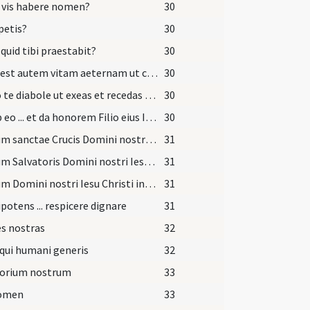
 vis habere nomen?
30
petis?
30
 quid tibi praestabit?
30
Haec est autem vitam aeternam ut cognoscas unum et verum Deum et quem misit Iesum Christum qui cum Patre et Spiritu Sancto vivit et regnat Deus.
30
Sufflo te diabole ut exeas et recedas ab hoc famulo Dei quem tua fraude decepisti.
30
Exi ab eo ... et da honorem Filio eius Iesu Christo Filio eius et da locum Spiritui Sancto Paraclito in nomine
30
Signum sanctae Crucis Domini nostri ... in fronte
31
Signum Salvatoris Domini nostri Iesu Christi in pectore
31
Signum Domini nostri Iesu Christi inter scapulas
31
otens ... respicere dignare
31
s nostras
32
qui humani generis
32
torium nostrum
33
nomen
33