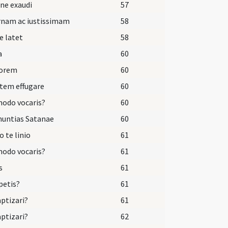
ne exaudi
57
rnam ac iustissimam
58
e latet
58
a
60
dorem
60
tem effugare
60
odo vocaris?
60
nuntias Satanae
60
o te linio
61
odo vocaris?
61
s
61
petis?
61
aptizari?
61
aptizari?
62