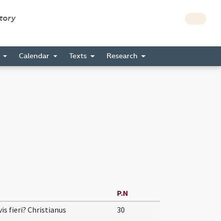
story
s
Calendar
Texts
Research
P.N
vis fieri? Christianus
30