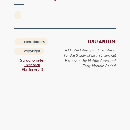
USUARIUM
contributors
A Digital Library and Database
copyright
for the Study of Latin Liturgical
Strigonometer
History in the Middle Ages and
Research
Early Modern Period
Platform 2.0