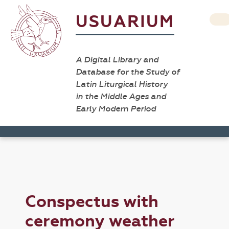
USUARIUM
A Digital Library and
Database for the Study of
Latin Liturgical History
in the Middle Ages and
Early Modern Period
Conspectus with
ceremony weather