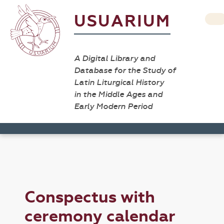
USUARIUM
A Digital Library and
Database for the Study of
Latin Liturgical History
in the Middle Ages and
Early Modern Period
Conspectus with
ceremony calendar