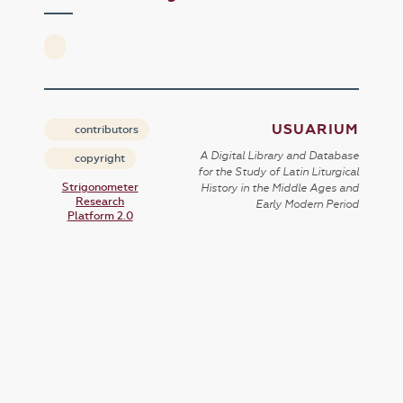
USUARIUM
contributors
A Digital Library and Database
copyright
for the Study of Latin Liturgical
Strigonometer
History in the Middle Ages and
Research
Early Modern Period
Platform 2.0