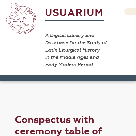
USUARIUM
A Digital Library and
Database for the Study of
Latin Liturgical History
in the Middle Ages and
Early Modern Period
Conspectus with
ceremony table of