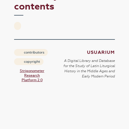
contents
USUARIUM
contributors
A Digital Library and Database
copyright
for the Study of Latin Liturgical
Strigonometer
History in the Middle Ages and
Research
Early Modern Period
Platform 2.0