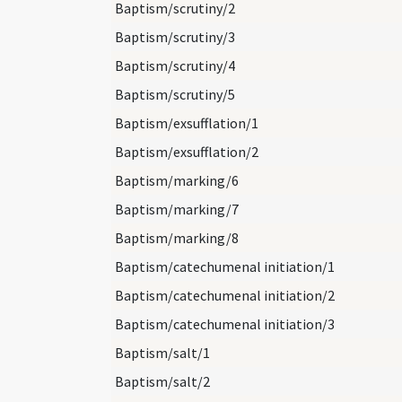
Baptism/scrutiny/2
Baptism/scrutiny/3
Baptism/scrutiny/4
Baptism/scrutiny/5
Baptism/exsufflation/1
Baptism/exsufflation/2
Baptism/marking/6
Baptism/marking/7
Baptism/marking/8
Baptism/catechumenal initiation/1
Baptism/catechumenal initiation/2
Baptism/catechumenal initiation/3
Baptism/salt/1
Baptism/salt/2