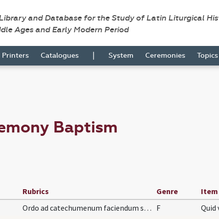
 Library and Database for the Study of Latin Liturgical Hi
ddle Ages and Early Modern Period
|
Printers
Catalogues
System
Ceremonies
Topic
remony Baptism
Rubrics
Genre
Item
Ordo ad catechumenum faciendum sive ad infantes.
F
Quid 