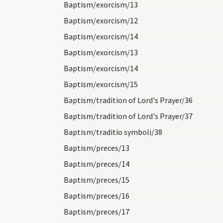
Baptism/exorcism/13
Baptism/exorcism/12
Baptism/exorcism/14
Baptism/exorcism/13
Baptism/exorcism/14
Baptism/exorcism/15
Baptism/tradition of Lord's Prayer/36
Baptism/tradition of Lord's Prayer/37
Baptism/traditio symboli/38
Baptism/preces/13
Baptism/preces/14
Baptism/preces/15
Baptism/preces/16
Baptism/preces/17