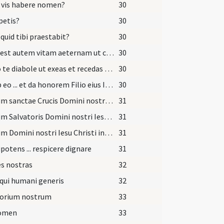
 vis habere nomen?
30
petis?
30
 quid tibi praestabit?
30
Haec est autem vitam aeternam ut cognoscas unum et verum Deum et quem misit Iesum Christum qui cum Patre et Spiritu Sancto vivit et regnat Deus.
30
Sufflo te diabole ut exeas et recedas ab hoc famulo Dei quem tua fraude decepisti.
30
Exi ab eo ... et da honorem Filio eius Iesu Christo Filio eius et da locum Spiritui Sancto Paraclito in nomine
30
Signum sanctae Crucis Domini nostri ... in fronte
31
Signum Salvatoris Domini nostri Iesu Christi in pectore
31
Signum Domini nostri Iesu Christi inter scapulas
31
otens ... respicere dignare
31
s nostras
32
qui humani generis
32
torium nostrum
33
nomen
33