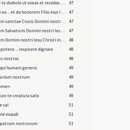
Sufflo te diabole ut exeas et recedas ab hac famula Dei quem tua fraude decepisti.
47
Exi ab ea ... et da honorem Filio eius Iesu Christo Filio eius et da locum Spiritui Sancto Paraclito in nomine
47
Signum sanctae Crucis Domini nostri ... in fronte
47
Signum Salvatoris Domini nostri Iesu Christi in pectore
47
Signum Domini nostri Iesu Christi inter scapulas
48
otens ... respicere dignare
48
s nostras
48
qui humani generis
49
torium nostrum
49
nomen
49
izo te creatura salis
49
e sal
51
ne exaudi
51
 patrum nostrorum
51