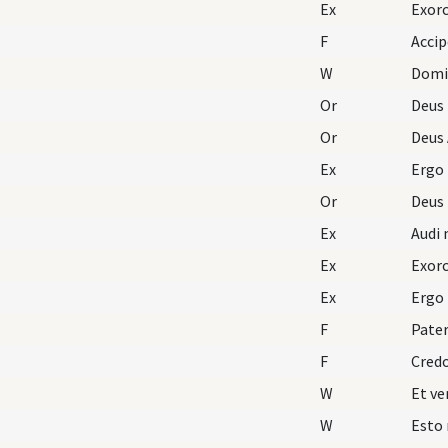
Ex
Exorc
F
Accip
W
Domi
Or
Deus
Or
Deus 
Ex
Ergo
Or
Deus
Ex
Audi 
Ex
Exorc
Ex
Ergo
F
Pater
F
Cred
W
W
Esto 