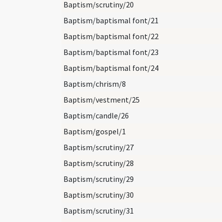
Baptism/scrutiny/20
Baptism/baptismal font/21
Baptism/baptismal font/22
Baptism/baptismal font/23
Baptism/baptismal font/24
Baptism/chrism/8
Baptism/vestment/25
Baptism/candle/26
Baptism/gospel/1
Baptism/scrutiny/27
Baptism/scrutiny/28
Baptism/scrutiny/29
Baptism/scrutiny/30
Baptism/scrutiny/31