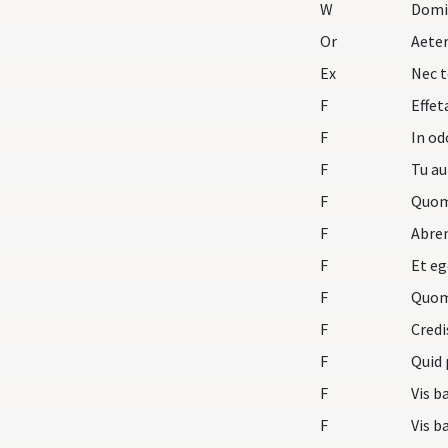
W
Domi
Or
Aete
Ex
Nec t
F
Effet
F
In o
F
Tu au
F
Quom
F
Abre
F
Et eg
F
Quom
F
Credi
F
Quid 
F
Vis b
F
Vis b