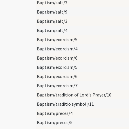
Baptism/salt/3
Baptism/salt/9
Baptism/salt/3
Baptism/salt/4
Baptism/exorcism/5
Baptism/exorcism/4
Baptism/exorcism/6
Baptism/exorcism/5
Baptism/exorcism/6
Baptism/exorcism/7
Baptism/tradition of Lord's Prayer/10
Baptism/traditio symboli/11
Baptism/preces/4
Baptism/preces/5