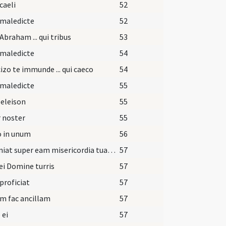
caeli
52
 maledicte
52
Abraham ... qui tribus
53
 maledicte
54
izo te immunde ... qui caeco
54
 maledicte
55
 eleison
55
 noster
55
o in unum
56
Et veniat super eam misericordia tua Domine.
57
ei Domine turris
57
 proficiat
57
m fac ancillam
57
 ei
57