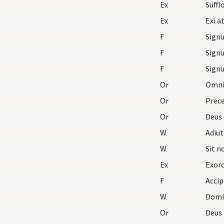
Ex
Ex
F
F
F
Or
Omnip
Or
Prece
Or
Deus 
W
Adiu
W
Sit 
Ex
Exorc
F
Accip
W
Domi
Or
Deus