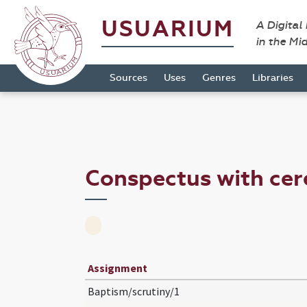
USUARIUM
A Digital
in the Mi
Sources
Uses
Genres
Libraries
Conspectus with ce
Assignment
Baptism/scrutiny/1