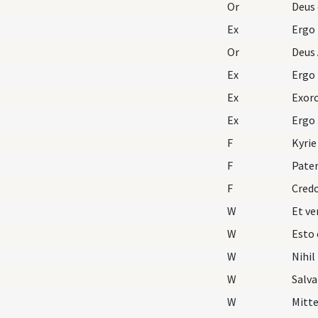
Or
Deus 
Ex
Ergo
Or
Deus 
Ex
Ergo
Ex
Exorc
Ex
Ergo
F
Kyrie
F
Pater
F
Cred
W
W
Esto 
W
Nihil
W
Salva
W
Mitte