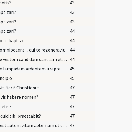
petis?
43
aptizari?
43
aptizari?
43
aptizari?
44
o te baptizo
44
omnipotens ... qui te regeneravit
44
Accipe vestem candidam sanctam et immaculatam quam perferas ante tribunal Domini nostri Iesu Christi ut habeas vitam aeternam et vivas in saecula saeculorum.
44
Accipe lampadem ardentem irreprehensibilem et custodi baptismum tuum ut cum Dominus venerit ad nuptias cum omnibus sanctis possis occurrere ei in aula caelesti ut habeas vitam aeternam et vivas in saecula saeculorum. Amen.
45
incipio
45
vis fieri? Christianus.
47
 vis habere nomen?
47
petis?
47
 quid tibi praestabit?
47
Haec est autem vitam aeternam ut cognoscas unum et verum Deum et quem misit Iesum Christum qui cum Patre et Spiritu Sancto vivit et regnat Deus.
47