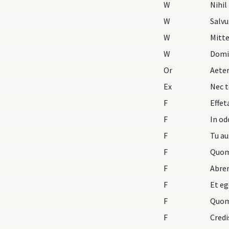
W
Nihil
W
Salv
W
Mitte
W
Domi
Or
Aete
Ex
Nec t
F
Effet
F
In o
F
Tu au
F
Quom
F
Abre
F
Et eg
F
Quom
F
Credi