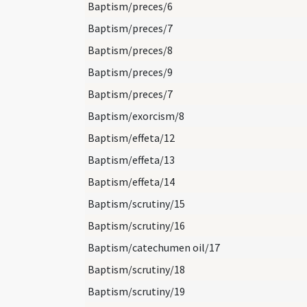
Baptism/preces/6
Baptism/preces/7
Baptism/preces/8
Baptism/preces/9
Baptism/preces/7
Baptism/exorcism/8
Baptism/effeta/12
Baptism/effeta/13
Baptism/effeta/14
Baptism/scrutiny/15
Baptism/scrutiny/16
Baptism/catechumen oil/17
Baptism/scrutiny/18
Baptism/scrutiny/19