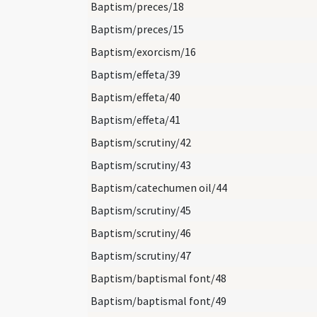
Baptism/preces/18
Baptism/preces/15
Baptism/exorcism/16
Baptism/effeta/39
Baptism/effeta/40
Baptism/effeta/41
Baptism/scrutiny/42
Baptism/scrutiny/43
Baptism/catechumen oil/44
Baptism/scrutiny/45
Baptism/scrutiny/46
Baptism/scrutiny/47
Baptism/baptismal font/48
Baptism/baptismal font/49