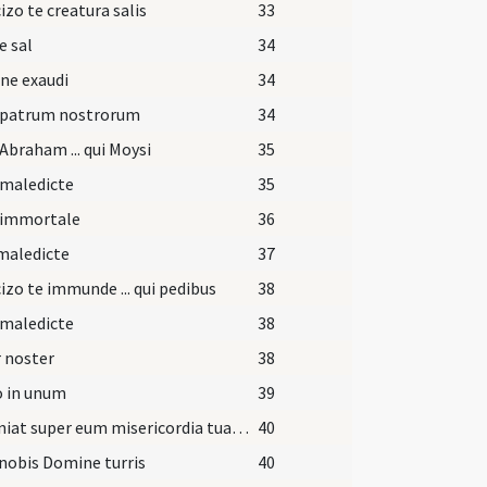
izo te creatura salis
33
e sal
34
ne exaudi
34
 patrum nostrorum
34
Abraham ... qui Moysi
35
 maledicte
35
 immortale
36
maledicte
37
izo te immunde ... qui pedibus
38
 maledicte
38
 noster
38
o in unum
39
Et veniat super eum misericordia tua Domine.
40
nobis Domine turris
40