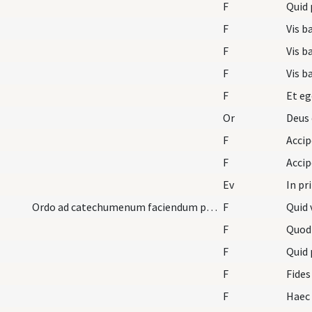
F
Quid 
F
Vis b
F
Vis b
F
Vis b
F
Et eg
Or
Deus 
F
F
Ev
In pr
Ordo ad catechumenum faciendum pro mulieribus.
F
Quid 
F
Quod
F
Quid 
F
Fides
F