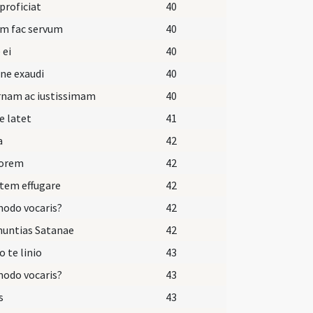
 proficiat
40
um fac servum
40
 ei
40
ne exaudi
40
rnam ac iustissimam
40
e latet
41
a
42
dorem
42
tem effugare
42
odo vocaris?
42
nuntias Satanae
42
o te linio
43
odo vocaris?
43
s
43