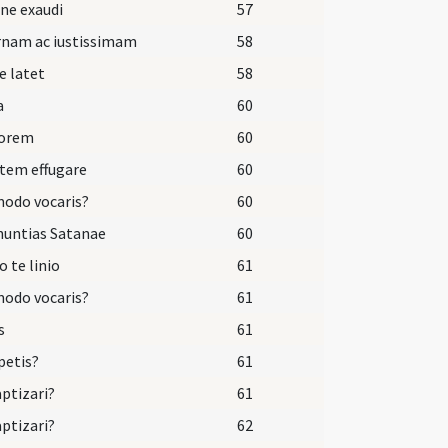
ne exaudi
57
rnam ac iustissimam
58
e latet
58
a
60
dorem
60
tem effugare
60
odo vocaris?
60
nuntias Satanae
60
o te linio
61
odo vocaris?
61
s
61
petis?
61
aptizari?
61
aptizari?
62