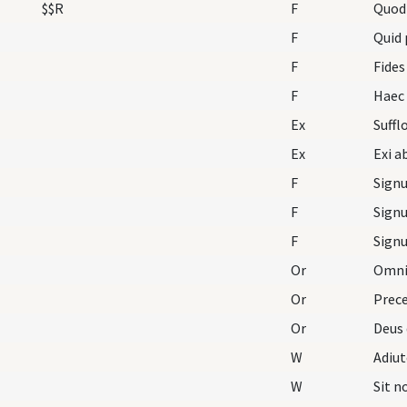
$$R
F
Quod
F
Quid 
F
Fides
F
Ex
Ex
F
F
F
Or
Omnip
Or
Prece
Or
Deus 
W
Adiu
W
Sit 