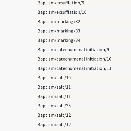
Baptism/exsufflation/9
Baptism/exsufflation/10
Baptism/marking/32
Baptism/marking/33
Baptism/marking/34
Baptism/catechumenal initiation/9
Baptism/catechumenal initiation/10
Baptism/catechumenal initiation/11
Baptism/salt/10
Baptism/salt/11
Baptism/salt/11
Baptism/salt/35
Baptism/salt/12
Baptism/salt/12