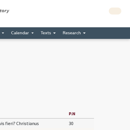
story
s
Calendar
Texts
Research
P.N
vis fieri? Christianus
30