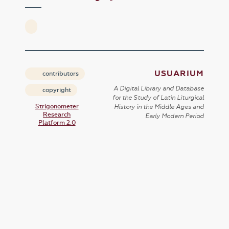
USUARIUM
contributors
A Digital Library and Database
copyright
for the Study of Latin Liturgical
Strigonometer
History in the Middle Ages and
Research
Early Modern Period
Platform 2.0