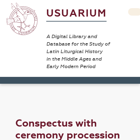
USUARIUM
A Digital Library and
Database for the Study of
Latin Liturgical History
in the Middle Ages and
Early Modern Period
Conspectus with
ceremony procession