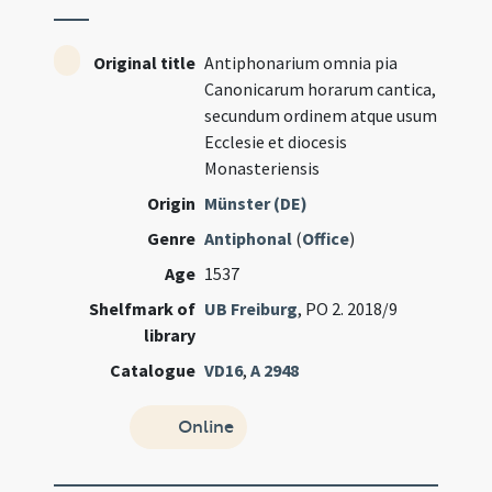
Original title
Antiphonarium omnia pia
Canonicarum horarum cantica,
secundum ordinem atque usum
Ecclesie et diocesis
Monasteriensis
Origin
Münster (DE)
Genre
Antiphonal
(
Office
)
Age
1537
Shelfmark of
UB Freiburg
, PO 2. 2018/9
library
Catalogue
VD16
,
A 2948
Online