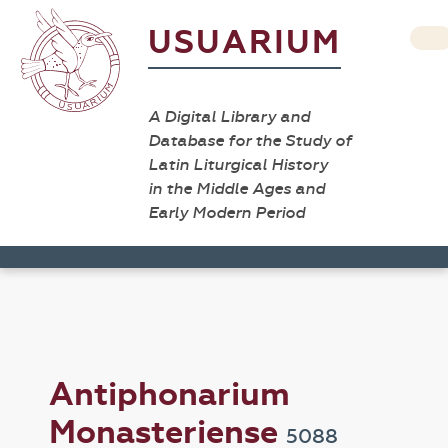
USUARIUM
A Digital Library and
Database for the Study of
Latin Liturgical History
in the Middle Ages and
Early Modern Period
Antiphonarium
Monasteriense
5088