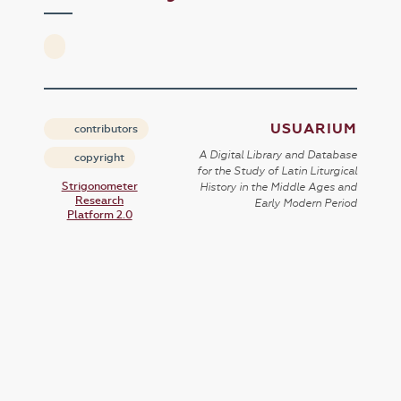
USUARIUM
contributors
A Digital Library and Database
copyright
for the Study of Latin Liturgical
Strigonometer
History in the Middle Ages and
Research
Early Modern Period
Platform 2.0