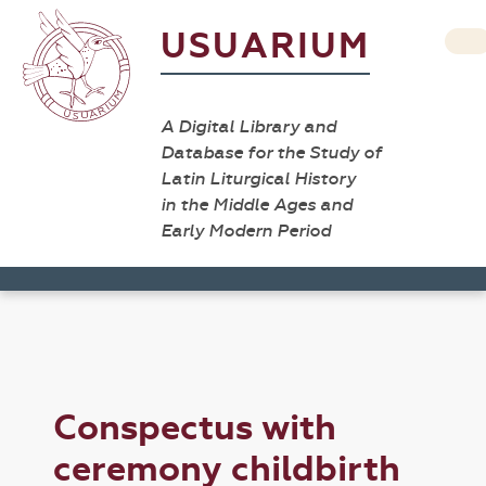
USUARIUM
A Digital Library and
Database for the Study of
Latin Liturgical History
in the Middle Ages and
Early Modern Period
Conspectus with
ceremony childbirth