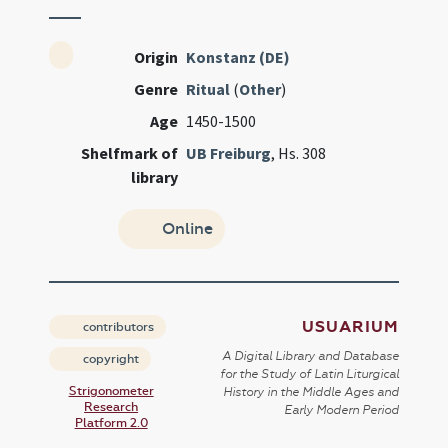
Origin
Konstanz (DE)
Genre
Ritual
(
Other
)
Age
1450-1500
Shelfmark of
UB Freiburg
, Hs. 308
library
Online
USUARIUM
contributors
A Digital Library and Database
copyright
for the Study of Latin Liturgical
Strigonometer
History in the Middle Ages and
Research
Early Modern Period
Platform 2.0