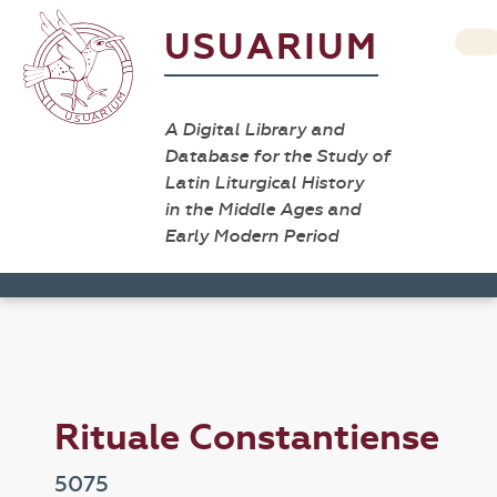
USUARIUM
A Digital Library and
Database for the Study of
Latin Liturgical History
in the Middle Ages and
Early Modern Period
Rituale Constantiense
5075