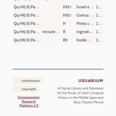
Qu/H6/D/Palm Sunday/1
HStr
Israel es tu rex
167
Qu/H6/D/Palm Sunday/2
HStr
Coetus in excelsis
167
Qu/H6/D/Palm Sunday/2
H
Plebs sancti N. cum ramis obviam venit
167
Qu/H6/D/Palm Sunday/2
Intrantes vero ecclesiam dicunt:
R
Ingrediente Domino
167
Qu/H6/D/Palm Sunday
RV
Hodie Redemptor mundi
167
USUARIUM
contributors
A Digital Library and Database
copyright
for the Study of Latin Liturgical
Strigonometer
History in the Middle Ages and
Research
Early Modern Period
Platform 2.0