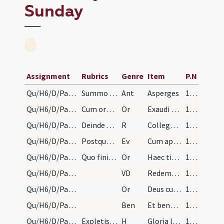
Sunday
Assignment
Rubrics
Genre
Item
P.N
Qu/H6/D/Palm Sunday
Summo mane dicatur prima. Deinde benedicatur aqua…
Ant
Asperges
162
Qu/H6/D/Palm Sunday/1
Cum oratione: ... etc.
Or
Exaudi nos Domine sancte Pater
162
Qu/H6/D/Palm Sunday/1
Deinde exiant ad processionem. Et dicatur: ... Et…
R
Collegerunt pontifices
162
Qu/H6/D/Palm Sunday
Postquam venerint ad locum constitutum pro sermon…
Ev
Cum appropinquasset Iesus Hierosolymis et venisset Bethphage
162
Qu/H6/D/Palm Sunday/2
Quo finito episcopus vel sacerdos versa facie ad…
Or
Haec tibi Domine dies festa recolitur et annuis exacta curriculis
163
Qu/H6/D/Palm Sunday
VD
Redemptor qui de caelis ad terram descendere et ad passionem
163
Qu/H6/D/Palm Sunday/3
Or
Deus cuius Filius pro salute generis humani de caelo
167
Qu/H6/D/Palm Sunday
Ben
Et benedictio Dei omnipotentis Patris ... descendat et maneat super hos ramos et ipsos portantes
167
Qu/H6/D/Palm Sunday/1
Expletis orationibus rami et palmae aspergantur a…
H
Gloria laus
167