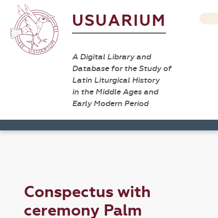
USUARIUM
A Digital Library and
Database for the Study of
Latin Liturgical History
in the Middle Ages and
Early Modern Period
Conspectus with
ceremony Palm