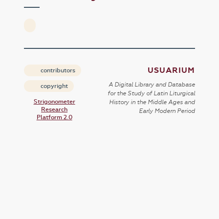
USUARIUM
contributors
A Digital Library and Database
copyright
for the Study of Latin Liturgical
Strigonometer
History in the Middle Ages and
Research
Early Modern Period
Platform 2.0