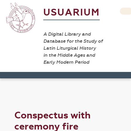
USUARIUM
A Digital Library and
Database for the Study of
Latin Liturgical History
in the Middle Ages and
Early Modern Period
Conspectus with
ceremony fire