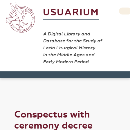
USUARIUM
A Digital Library and
Database for the Study of
Latin Liturgical History
in the Middle Ages and
Early Modern Period
Conspectus with
ceremony decree