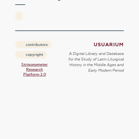
USUARIUM
contributors
A Digital Library and Database
copyright
for the Study of Latin Liturgical
Strigonometer
History in the Middle Ages and
Research
Early Modern Period
Platform 2.0