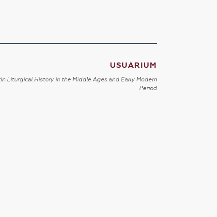
USUARIUM
in Liturgical History in the Middle Ages and Early Modern
Period