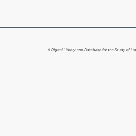
A Digital Library and Database for the Study of Lat