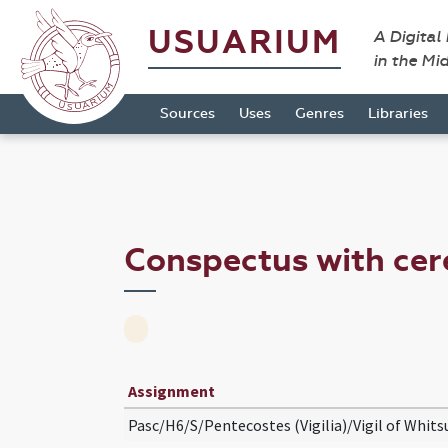
USUARIUM
A Digital
in the Mi
Sources
Uses
Genres
Libraries
Conspectus with cer
Assignment
Pasc/H6/S/Pentecostes (Vigilia)/Vigil of Whits