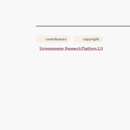
contributors
copyright
Strigonometer Research Platform 2.0