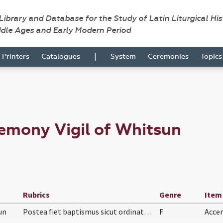
 Library and Database for the Study of Latin Liturgical Hi
ddle Ages and Early Modern Period
|
Printers
Catalogues
System
Ceremonies
Topic
emony Vigil of Whitsun
Rubrics
Genre
Item
un
Postea fiet baptismus sicut ordinatum est supra i…
F
Acce