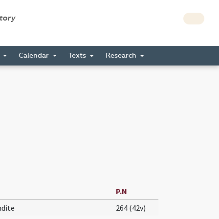
story
s
Calendar
Texts
Research
P.N
ndite
264 (42v)