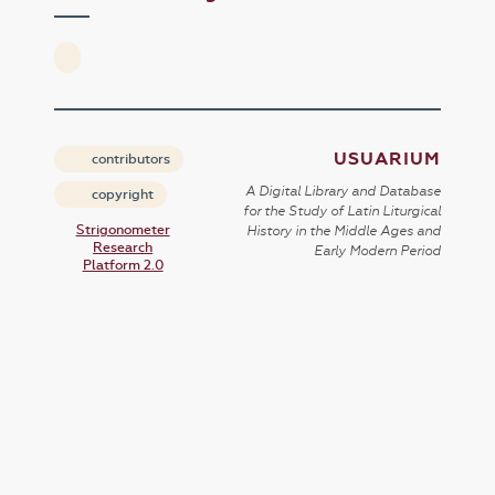
USUARIUM
contributors
A Digital Library and Database
copyright
for the Study of Latin Liturgical
Strigonometer
History in the Middle Ages and
Research
Early Modern Period
Platform 2.0