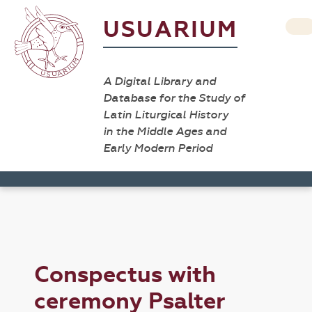
USUARIUM
A Digital Library and
Database for the Study of
Latin Liturgical History
in the Middle Ages and
Early Modern Period
Conspectus with
ceremony Psalter