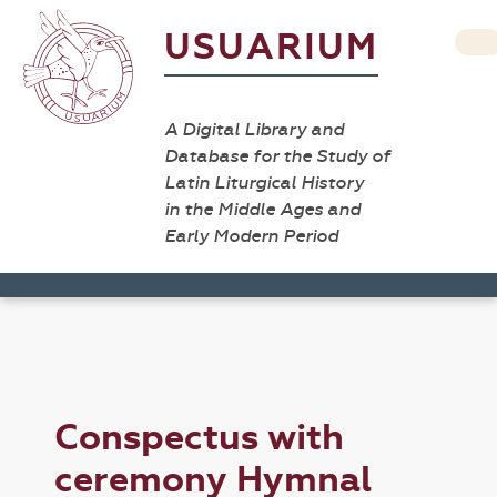
USUARIUM
A Digital Library and
Database for the Study of
Latin Liturgical History
in the Middle Ages and
Early Modern Period
Conspectus with
ceremony Hymnal