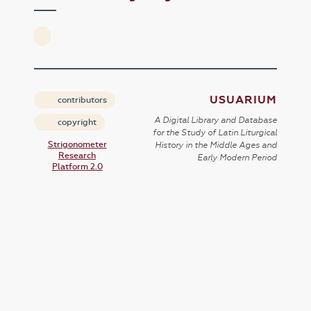
USUARIUM
contributors
A Digital Library and Database
copyright
for the Study of Latin Liturgical
Strigonometer
History in the Middle Ages and
Research
Early Modern Period
Platform 2.0