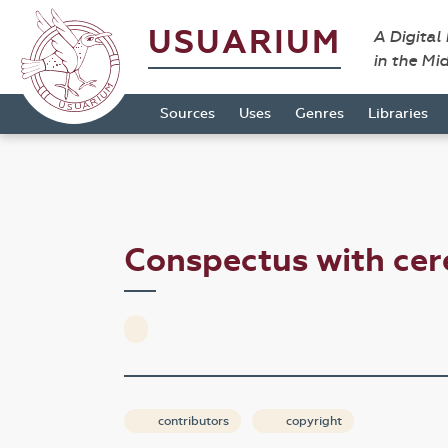
USUARIUM
A Digital
in the Mi
Sources
Uses
Genres
Libraries
Conspectus with ce
contributors
copyright