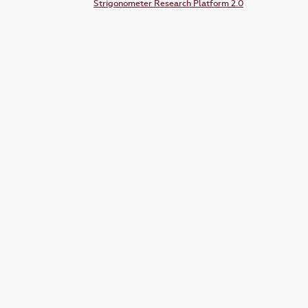
Strigonometer Research Platform 2.0