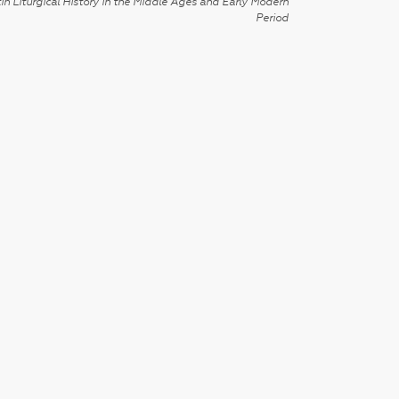
in Liturgical History in the Middle Ages and Early Modern
Period