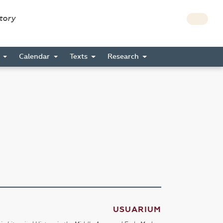
story
s
Calendar
Texts
Research
USUARIUM