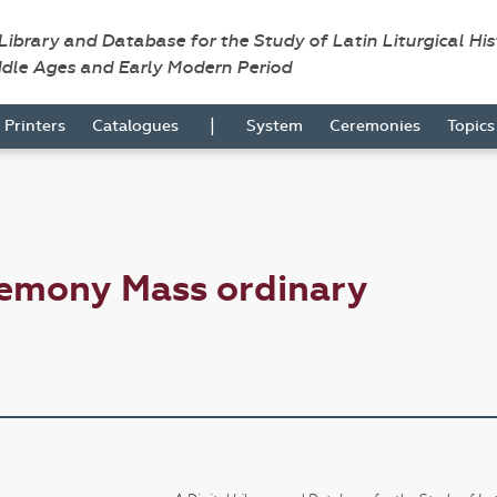
 Library and Database for the Study of Latin Liturgical Hi
ddle Ages and Early Modern Period
|
Printers
Catalogues
System
Ceremonies
Topic
remony Mass ordinary