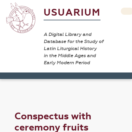
USUARIUM
A Digital Library and
Database for the Study of
Latin Liturgical History
in the Middle Ages and
Early Modern Period
Conspectus with
ceremony fruits