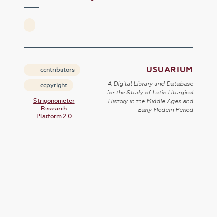
USUARIUM
contributors
A Digital Library and Database
copyright
for the Study of Latin Liturgical
Strigonometer
History in the Middle Ages and
Research
Early Modern Period
Platform 2.0