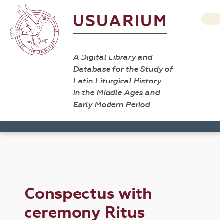
USUARIUM
A Digital Library and
Database for the Study of
Latin Liturgical History
in the Middle Ages and
Early Modern Period
Conspectus with
ceremony Ritus