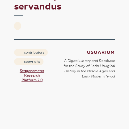
servandus
USUARIUM
contributors
A Digital Library and Database
copyright
for the Study of Latin Liturgical
Strigonometer
History in the Middle Ages and
Research
Early Modern Period
Platform 2.0