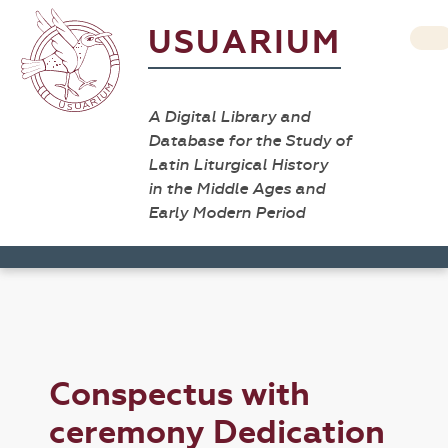
USUARIUM
A Digital Library and
Database for the Study of
Latin Liturgical History
in the Middle Ages and
Early Modern Period
Conspectus with
ceremony Dedication