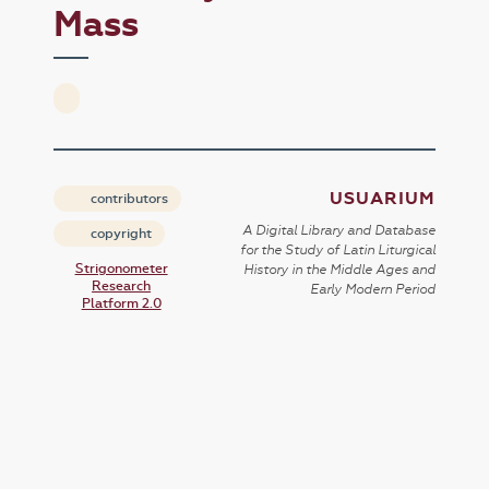
Mass
USUARIUM
contributors
A Digital Library and Database
copyright
for the Study of Latin Liturgical
Strigonometer
History in the Middle Ages and
Research
Early Modern Period
Platform 2.0