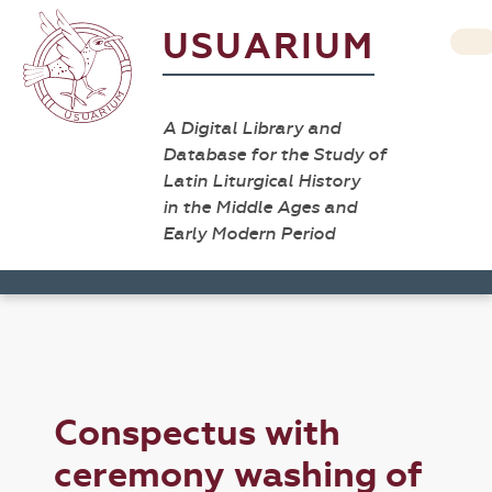
USUARIUM
A Digital Library and
Database for the Study of
Latin Liturgical History
in the Middle Ages and
Early Modern Period
Conspectus with
ceremony washing of