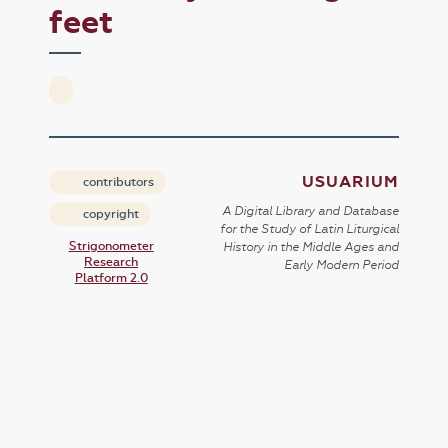
feet
USUARIUM
contributors
A Digital Library and Database
copyright
for the Study of Latin Liturgical
Strigonometer
History in the Middle Ages and
Research
Early Modern Period
Platform 2.0