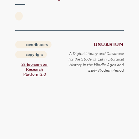
USUARIUM
contributors
A Digital Library and Database
copyright
for the Study of Latin Liturgical
Strigonometer
History in the Middle Ages and
Research
Early Modern Period
Platform 2.0