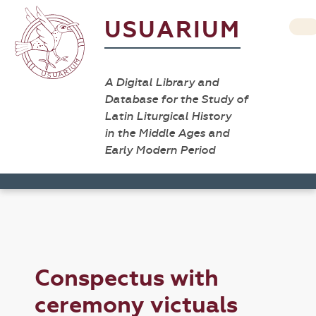
USUARIUM
A Digital Library and
Database for the Study of
Latin Liturgical History
in the Middle Ages and
Early Modern Period
Conspectus with
ceremony victuals