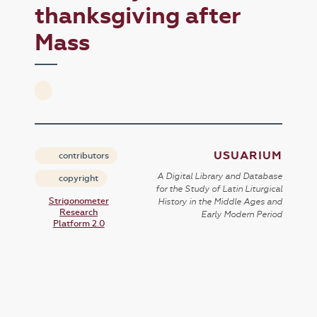
thanksgiving after
Mass
USUARIUM
contributors
A Digital Library and Database
copyright
for the Study of Latin Liturgical
Strigonometer
History in the Middle Ages and
Research
Early Modern Period
Platform 2.0