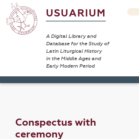
USUARIUM
A Digital Library and
Database for the Study of
Latin Liturgical History
in the Middle Ages and
Early Modern Period
Conspectus with
ceremony