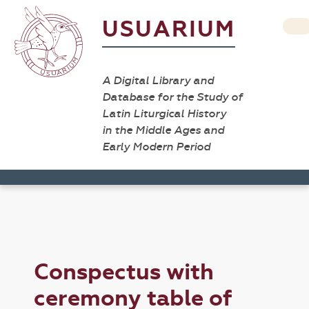
USUARIUM
A Digital Library and
Database for the Study of
Latin Liturgical History
in the Middle Ages and
Early Modern Period
Conspectus with
ceremony table of