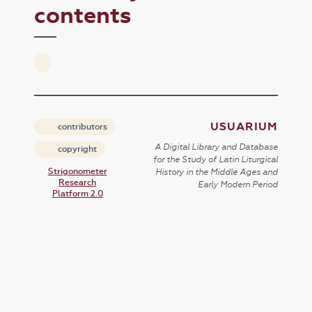
contents
USUARIUM
contributors
A Digital Library and Database
copyright
for the Study of Latin Liturgical
Strigonometer
History in the Middle Ages and
Research
Early Modern Period
Platform 2.0