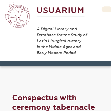
USUARIUM
A Digital Library and
Database for the Study of
Latin Liturgical History
in the Middle Ages and
Early Modern Period
Conspectus with
ceremony tabernacle