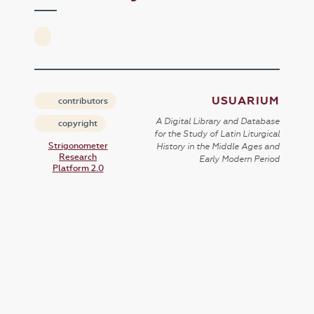
USUARIUM
contributors
A Digital Library and Database
copyright
for the Study of Latin Liturgical
Strigonometer
History in the Middle Ages and
Research
Early Modern Period
Platform 2.0