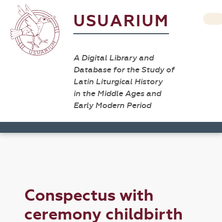
USUARIUM
A Digital Library and
Database for the Study of
Latin Liturgical History
in the Middle Ages and
Early Modern Period
Conspectus with
ceremony childbirth