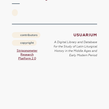
USUARIUM
contributors
A Digital Library and Database
copyright
for the Study of Latin Liturgical
Strigonometer
History in the Middle Ages and
Research
Early Modern Period
Platform 2.0