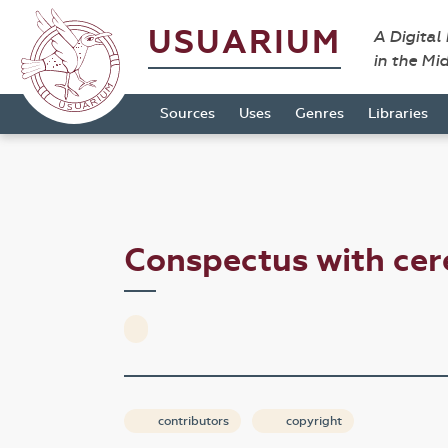
USUARIUM
A Digital
in the Mi
Sources
Uses
Genres
Libraries
Conspectus with ce
contributors
copyright