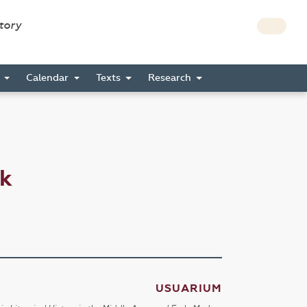
story
s
Calendar
Texts
Research
ck
USUARIUM