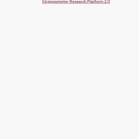
Strigonometer Research Platform 2.0