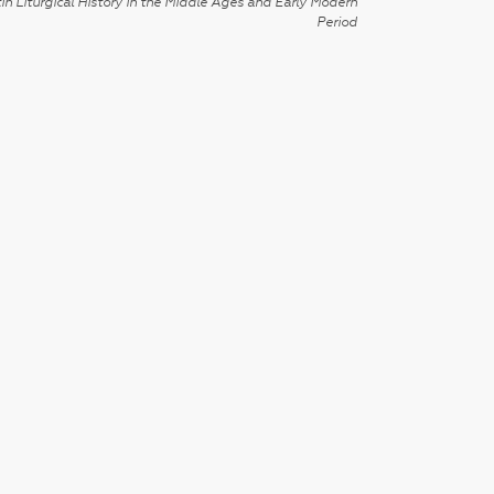
in Liturgical History in the Middle Ages and Early Modern
Period