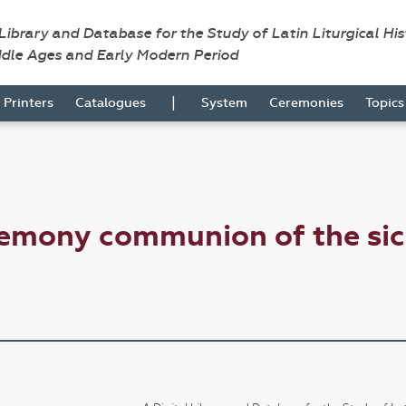
 Library and Database for the Study of Latin Liturgical Hi
ddle Ages and Early Modern Period
|
Printers
Catalogues
System
Ceremonies
Topic
remony communion of the si