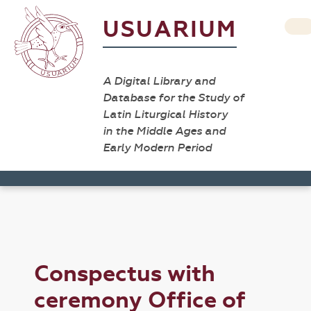
USUARIUM
A Digital Library and
Database for the Study of
Latin Liturgical History
in the Middle Ages and
Early Modern Period
Conspectus with
ceremony Office of